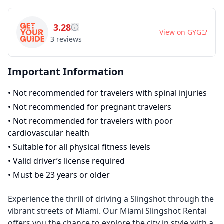
3.28
View on
GYG
3
reviews
Important Information
•
Not recommended for travelers with spinal injuries
•
Not recommended for pregnant travelers
•
Not recommended for travelers with poor
cardiovascular health
•
Suitable for all physical fitness levels
•
Valid driver’s license required
•
Must be 23 years or older
Experience the thrill of driving a Slingshot through the
vibrant streets of Miami. Our Miami Slingshot Rental
offers you the chance to explore the city in style with a