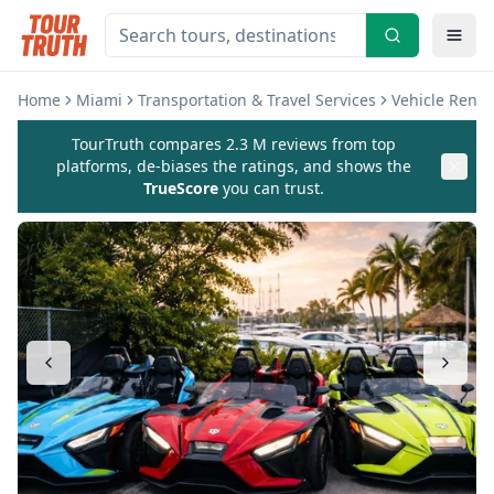
Home
Miami
Transportation & Travel Services
Vehicle Renta
TourTruth compares 2.3 M reviews from top
platforms, de-biases the ratings, and shows the
TrueScore
you can trust.