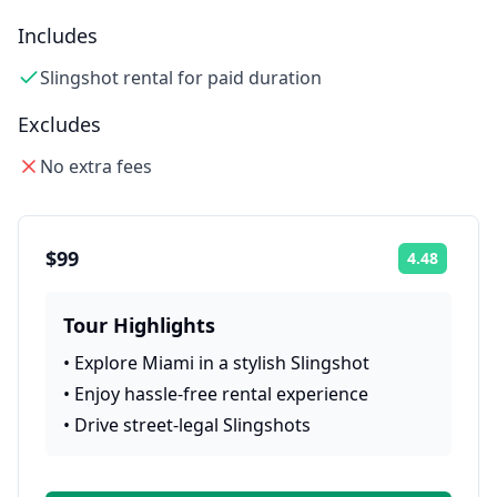
Includes
Slingshot rental for paid duration
Excludes
No extra fees
$99
4.48
Rating:
Tour Highlights
•
Explore Miami in a stylish Slingshot
•
Enjoy hassle-free rental experience
•
Drive street-legal Slingshots