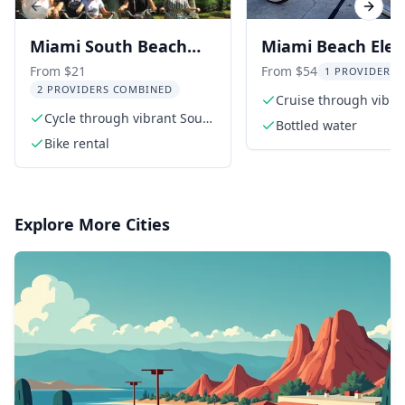
Previous slide
Next s
Miami South Beach
Miami Beach Elect
Bike Rental
Bike Rental
From $21
From $54
1 PROVIDER L
2 PROVIDERS COMBINED
Cruise through vibra
Cycle through vibrant South
Miami Beach
Bottled water
Beach
Bike rental
Explore More Cities