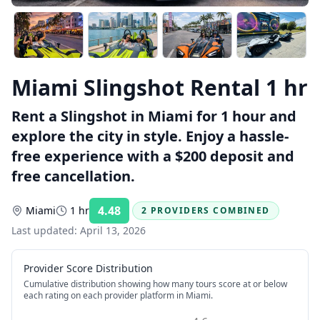
Miami Slingshot Rental 1 hr
Rent a Slingshot in Miami for 1 hour and
explore the city in style. Enjoy a hassle-
free experience with a $200 deposit and
free cancellation.
4.48
Miami
1 hr
2 PROVIDERS COMBINED
Rating:
Last updated:
April 13, 2026
Provider Score Distribution
Cumulative distribution showing how many tours score at or below
each rating on each provider platform
in Miami
.