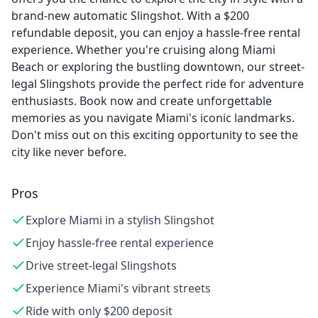
brand-new automatic Slingshot. With a $200
refundable deposit, you can enjoy a hassle-free rental
experience. Whether you're cruising along Miami
Beach or exploring the bustling downtown, our street-
legal Slingshots provide the perfect ride for adventure
enthusiasts. Book now and create unforgettable
memories as you navigate Miami's iconic landmarks.
Don't miss out on this exciting opportunity to see the
city like never before.
Pros
Explore Miami in a stylish Slingshot
Enjoy hassle-free rental experience
Drive street-legal Slingshots
Experience Miami's vibrant streets
Ride with only $200 deposit