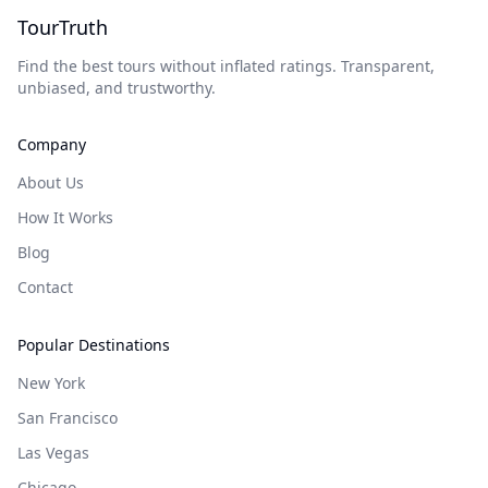
TourTruth
Find the best tours without inflated ratings. Transparent,
unbiased, and trustworthy.
Company
About Us
How It Works
Blog
Contact
Popular Destinations
New York
San Francisco
Las Vegas
Chicago