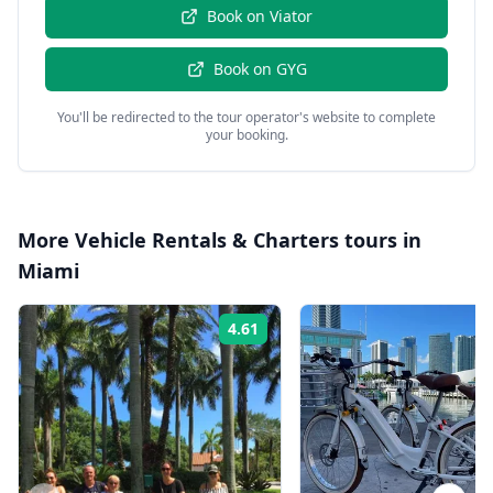
Book on
Viator
Book on
GYG
You'll be redirected to the tour operator's website to complete
your booking.
More
Vehicle Rentals & Charters
tours in
Miami
4.61
Rating: