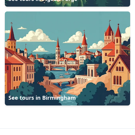
See tours in
Birmingham