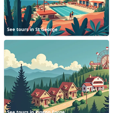
See tours in
St George
See tours in
Pigeon Forge