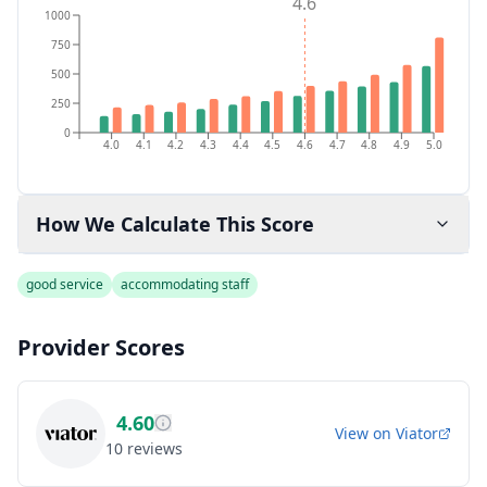
4.6
1000
750
500
250
0
4.0
4.1
4.2
4.3
4.4
4.5
4.6
4.7
4.8
4.9
5.0
How We Calculate This Score
good service
accommodating staff
Provider Scores
4.60
View on
Viator
10
reviews