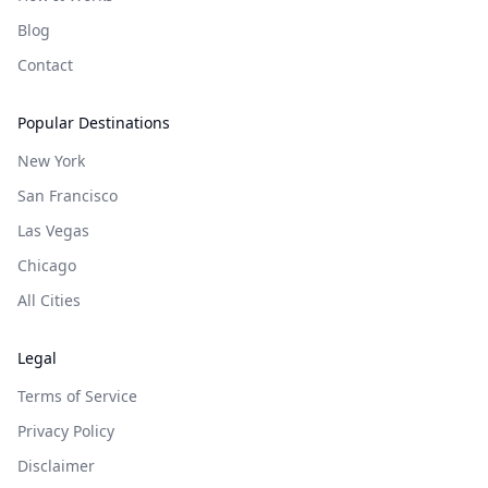
Blog
Contact
Popular Destinations
New York
San Francisco
Las Vegas
Chicago
All Cities
Legal
Terms of Service
Privacy Policy
Disclaimer