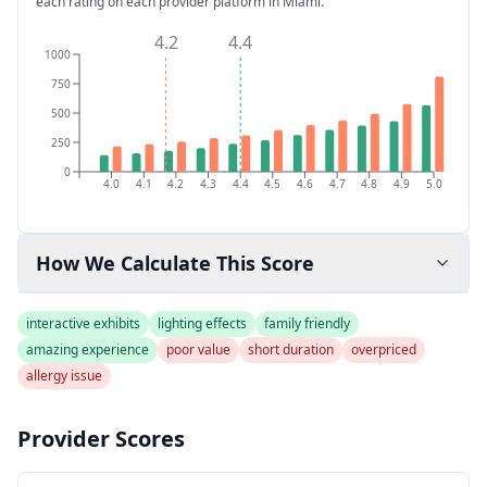
each rating on each provider platform
in Miami
.
4.2
4.4
1000
750
500
250
0
4.0
4.1
4.2
4.3
4.4
4.5
4.6
4.7
4.8
4.9
5.0
How We Calculate This Score
interactive exhibits
lighting effects
family friendly
amazing experience
poor value
short duration
overpriced
allergy issue
Provider Scores