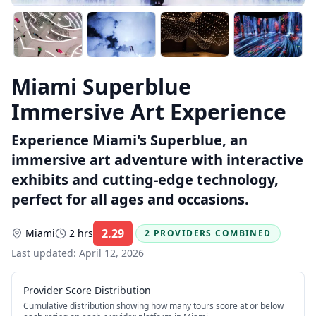
Miami Superblue
Immersive Art Experience
Experience Miami's Superblue, an
immersive art adventure with interactive
exhibits and cutting-edge technology,
perfect for all ages and occasions.
2.29
Miami
2 hrs
2 PROVIDERS COMBINED
Rating:
Last updated:
April 12, 2026
Provider Score Distribution
Cumulative distribution showing how many tours score at or below