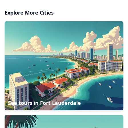
Explore More Cities
See tours in
Fort Lauderdale