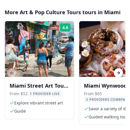
More
Art & Pop Culture Tours
tours in
Miami
4.6
Rating:
Previous slide
Next s
Miami Street Art Tour
Miami Wynwood
in Wynwood
Donut and Street
From $52
From $65
1 PROVIDER LIVE
2 PROVIDERS COMBINED
Tour 2 hr
Explore vibrant street art
Savor a variety of del
Guide
donuts
Guided walking tour
through Wynwood Ar
District