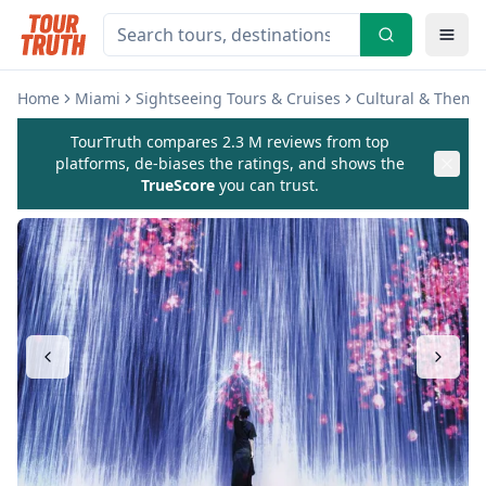
Home
Miami
Sightseeing Tours & Cruises
Cultural & Theme
TourTruth compares 2.3 M reviews from top
platforms, de-biases the ratings, and shows the
TrueScore
you can trust.