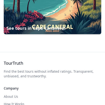
See tours in
Cape Canaveral
TourTruth
Find the best tours without inflated ratings. Transparent,
unbiased, and trustworthy.
Company
About Us
How It Works