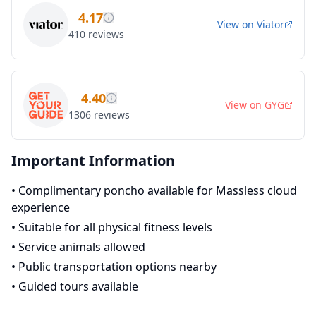
4.17
View on
Viator
410
reviews
4.40
View on
GYG
1306
reviews
Important Information
•
Complimentary poncho available for Massless cloud
experience
•
Suitable for all physical fitness levels
•
Service animals allowed
•
Public transportation options nearby
•
Guided tours available