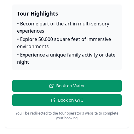
Tour Highlights
•
Become part of the art in multi-sensory
experiences
•
Explore 50,000 square feet of immersive
environments
•
Experience a unique family activity or date
night
Book on
Viator
Book on
GYG
You'll be redirected to the tour operator's website to complete
your booking.