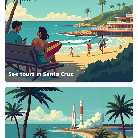
See tours in
Santa Cruz