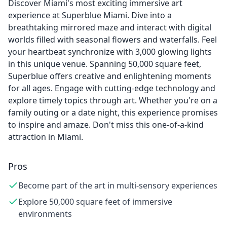
Discover Miami's most exciting immersive art
experience at Superblue Miami. Dive into a
breathtaking mirrored maze and interact with digital
worlds filled with seasonal flowers and waterfalls. Feel
your heartbeat synchronize with 3,000 glowing lights
in this unique venue. Spanning 50,000 square feet,
Superblue offers creative and enlightening moments
for all ages. Engage with cutting-edge technology and
explore timely topics through art. Whether you're on a
family outing or a date night, this experience promises
to inspire and amaze. Don't miss this one-of-a-kind
attraction in Miami.
Pros
Become part of the art in multi-sensory experiences
Explore 50,000 square feet of immersive
environments