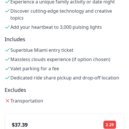
Experience a unique family activity or date night
Discover cutting-edge technology and creative
topics
Add your heartbeat to 3,000 pulsing lights
Includes
Superblue Miami entry ticket
Massless clouds experience (if option chosen)
Valet parking for a fee
Dedicated ride share pickup and drop-off location
Excludes
Transportation
$37.39
2.29
Rating: