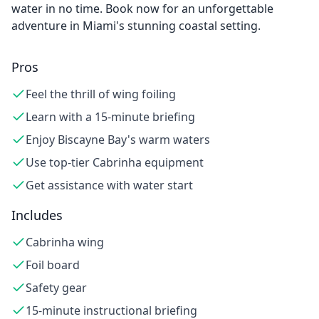
water in no time. Book now for an unforgettable
adventure in Miami's stunning coastal setting.
Pros
Feel the thrill of wing foiling
Learn with a 15-minute briefing
Enjoy Biscayne Bay's warm waters
Use top-tier Cabrinha equipment
Get assistance with water start
Includes
Cabrinha wing
Foil board
Safety gear
15-minute instructional briefing