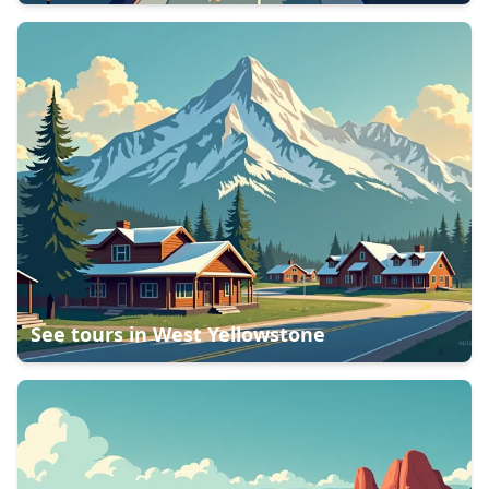
See tours in
West Yellowstone