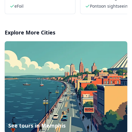
Bay
eFoil
Pontoon sightseeing 
Explore More Cities
See tours in
Memphis