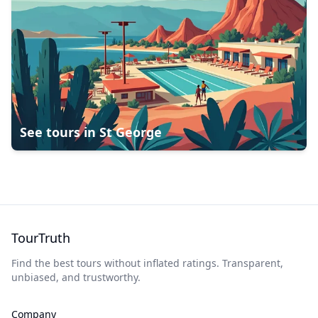
See tours in
St George
TourTruth
Find the best tours without inflated ratings. Transparent,
unbiased, and trustworthy.
Company