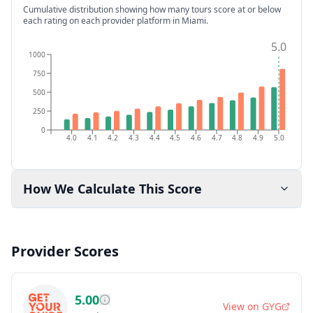
Cumulative distribution showing how many tours score at or below
each rating on each provider platform
in Miami
.
5.0
1000
750
500
250
0
4.0
4.1
4.2
4.3
4.4
4.5
4.6
4.7
4.8
4.9
5.0
How We Calculate This Score
Provider Scores
5.00
View on
GYG