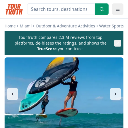
Home
Miami
Outdoor & Adventure Activities
Water Sports & 
TourTruth compares 2.3 M reviews from top
platforms, de-biases the ratings, and shows the
TrueScore
you can trust.