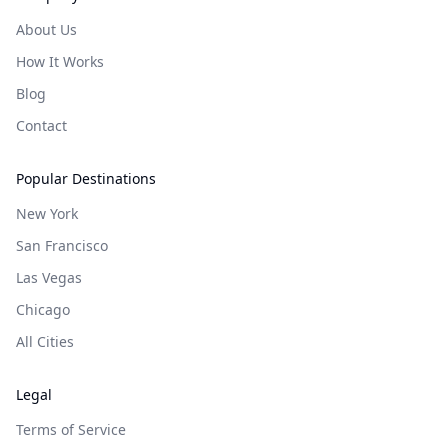
About Us
How It Works
Blog
Contact
Popular Destinations
New York
San Francisco
Las Vegas
Chicago
All Cities
Legal
Terms of Service