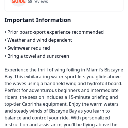
68
reviews
Important Information
•
Prior board-sport experience recommended
•
Weather and wind dependent
•
Swimwear required
•
Bring a towel and sunscreen
Experience the thrill of wing foiling in Miami's Biscayne
Bay. This exhilarating water sport lets you glide above
the waves using a handheld wing and hydrofoil board.
Perfect for adventurous beginners and intermediate
riders, the session includes a 15-minute briefing and
top-tier Cabrinha equipment. Enjoy the warm waters
and steady winds of Biscayne Bay as you learn to
balance and control your ride. With personalized
instruction and assistance, you'll be flying above the