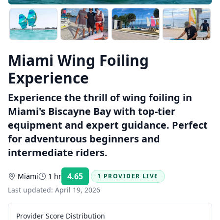
Miami Wing Foiling
Experience
Experience the thrill of wing foiling in
Miami's Biscayne Bay with top-tier
equipment and expert guidance. Perfect
for adventurous beginners and
intermediate riders.
4.65
Miami
1 hr
1 PROVIDER LIVE
Rating:
Last updated:
April 19, 2026
Provider Score Distribution