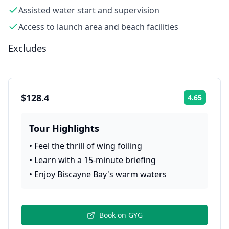
Assisted water start and supervision
Access to launch area and beach facilities
Excludes
$128.4
4.65
Rating:
Tour Highlights
•
Feel the thrill of wing foiling
•
Learn with a 15-minute briefing
•
Enjoy Biscayne Bay's warm waters
Book on
GYG