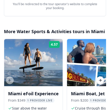
You'll be redirected to the tour operator's website to complete
your booking.
More
Water Sports & Activities
tours in
Miami
4.57
Rating:
Previous slide
Next s
Miami eFoil Experience
Miami Boat, Jet S
Pontoon Adventu
From $349
From $200
1 PROVIDER LIVE
1 PROVIDER 
Soar above the water
Cruise through Bisc