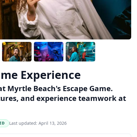
ame Experience
at Myrtle Beach's Escape Game.
tures, and experience teamwork at
Last updated:
April 13, 2026
ED