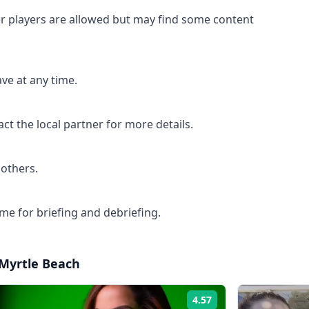
 players are allowed but may find some content
ave at any time.
ct the local partner for more details.
 others.
me for briefing and debriefing.
Myrtle Beach
4.57
Rating: