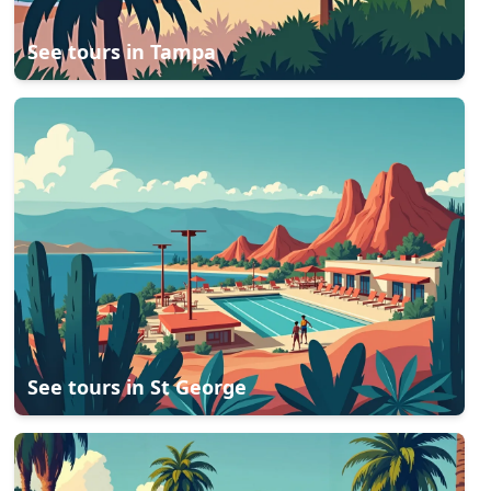
See tours in
Tampa
See tours in
St George