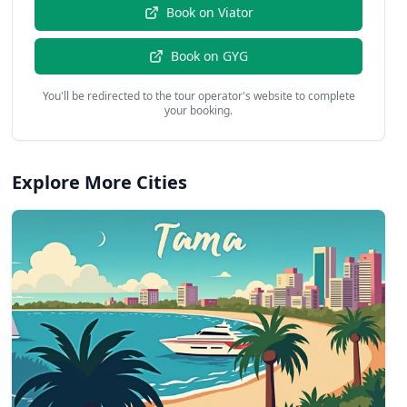
Book on
Viator
Book on
GYG
You'll be redirected to the tour operator's website to complete
your booking.
Explore More Cities