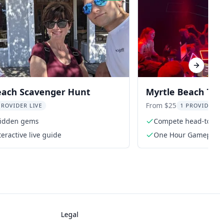
Next sl
each Scavenger Hunt
Myrtle Beach Tr
Experience
From $25
PROVIDER LIVE
1 PROVIDER 
hidden gems
Compete head-to-hea
eractive live guide
One Hour Gamepla
Legal