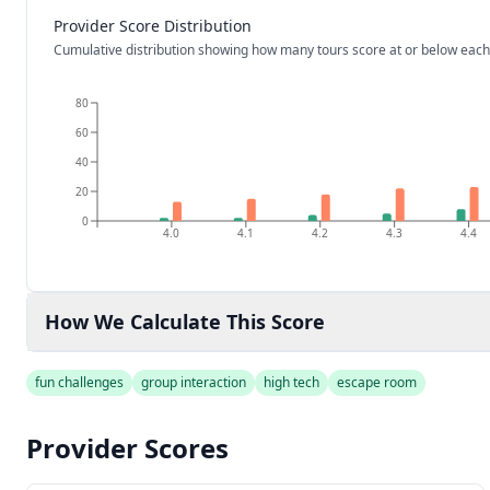
Provider Score Distribution
Cumulative distribution showing how many tours score at or below each
80
60
40
20
0
4.0
4.1
4.2
4.3
4.4
How We Calculate This Score
fun challenges
group interaction
high tech
escape room
Provider Scores