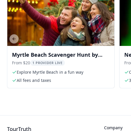
Previous slide
Myrtle Beach Scavenger Hunt by
Ne
Holly Jolly Hunt
Pa
From $20
Fr
1 PROVIDER LIVE
Explore Myrtle Beach in a fun way
All fees and taxes
Company
TourTruth