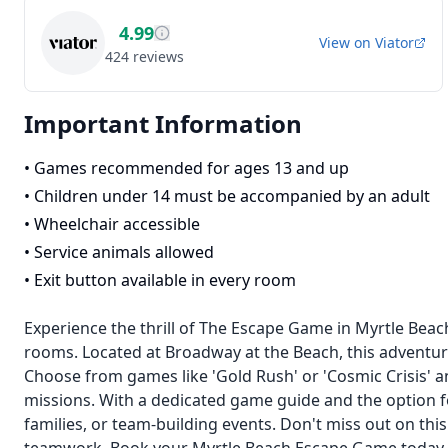
4.99
View on
Viator
424
reviews
Important Information
•
Games recommended for ages 13 and up
•
Children under 14 must be accompanied by an adult
•
Wheelchair accessible
•
Service animals allowed
•
Exit button available in every room
Experience the thrill of The Escape Game in Myrtle Beac
rooms. Located at Broadway at the Beach, this adventur
Choose from games like 'Gold Rush' or 'Cosmic Crisis' 
missions. With a dedicated game guide and the option for 
families, or team-building events. Don't miss out on thi