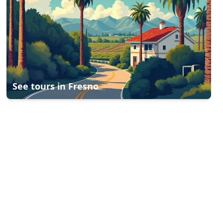
See tours in
Fresno