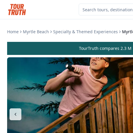
Home
Myrtle Beach
Specialty & Themed Experiences
Myrt
TourTruth compares 2.3 M r