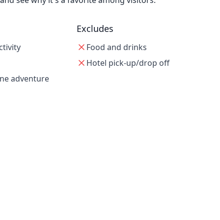
d see why it's a favorite among visitors.
Excludes
tivity
Food and drinks
Hotel pick-up/drop off
one adventure