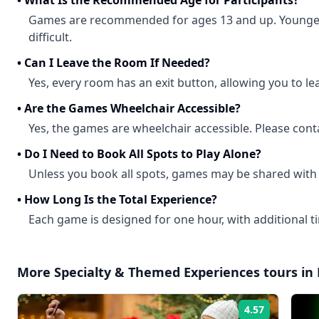
•
What Is the Recommended Age for Participants?
Games are recommended for ages 13 and up. Younger
difficult.
•
Can I Leave the Room If Needed?
Yes, every room has an exit button, allowing you to le
•
Are the Games Wheelchair Accessible?
Yes, the games are wheelchair accessible. Please conta
•
Do I Need to Book All Spots to Play Alone?
Unless you book all spots, games may be shared with
•
How Long Is the Total Experience?
Each game is designed for one hour, with additional ti
More
Specialty & Themed Experiences
tours in
4.57
Rating: