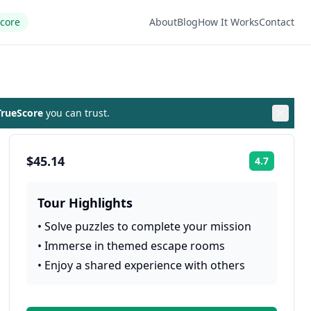
Score
About
Blog
How It Works
Contact
rueScore
you can trust.
$45.14
4.7
Rating:
Tour Highlights
•
Solve puzzles to complete your mission
•
Immerse in themed escape rooms
•
Enjoy a shared experience with others