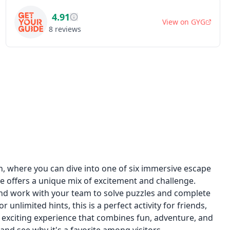
4.91
View on
GYG
8
reviews
h, where you can dive into one of six immersive escape
e offers a unique mix of excitement and challenge.
and work with your team to solve puzzles and complete
unlimited hints, this is a perfect activity for friends,
s exciting experience that combines fun, adventure, and