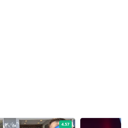
4.57
Rating: