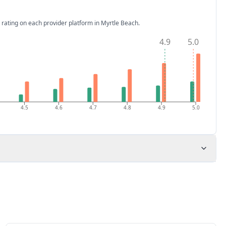
 rating on each provider platform
in Myrtle Beach
.
4.9
5.0
4.5
4.6
4.7
4.8
4.9
5.0