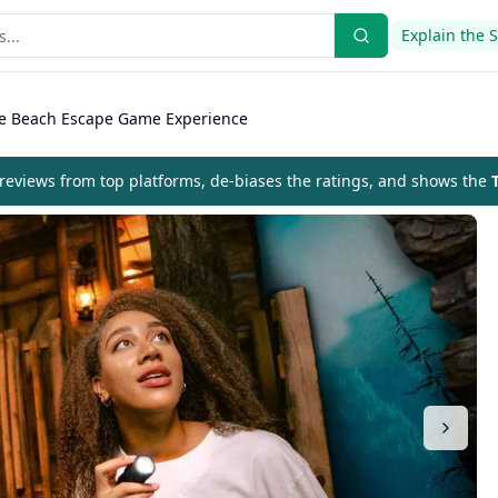
Explain the 
le Beach Escape Game Experience
eviews from top platforms, de-biases the ratings, and shows the
T