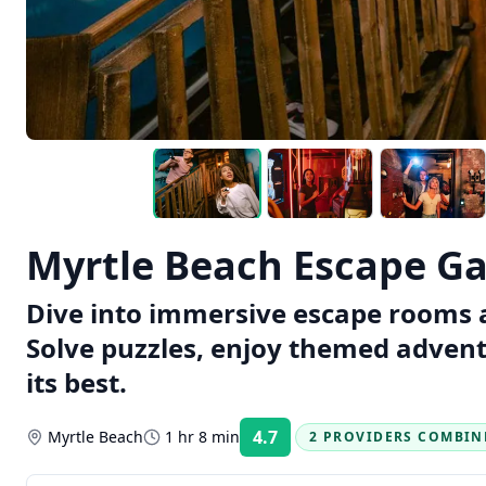
Myrtle Beach Escape G
Dive into immersive escape rooms 
Solve puzzles, enjoy themed adven
its best.
4.7
Myrtle Beach
1 hr 8 min
2 PROVIDERS COMBIN
Rating: