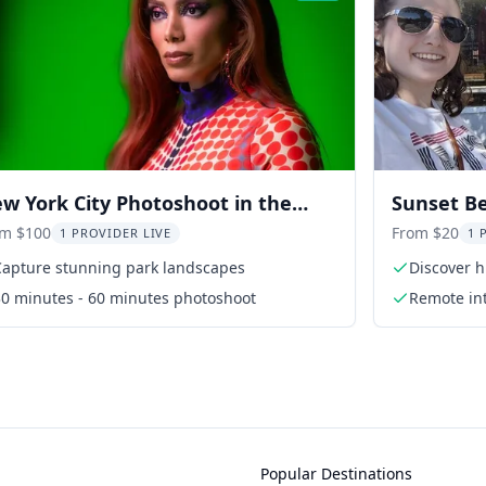
w York City Photoshoot in the
Sunset B
rk
om $100
From $20
1 PROVIDER LIVE
1 
Capture stunning park landscapes
Discover 
30 minutes - 60 minutes photoshoot
Remote int
Popular Destinations