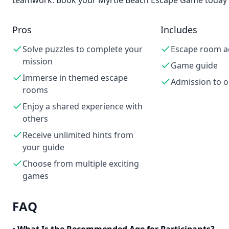
teamwork. Book your Myrtle Beach Escape Game today an
Pros
Includes
Solve puzzles to complete your
Escape room ac
mission
Game guide
Immerse in themed escape
Admission to 
rooms
Enjoy a shared experience with
others
Receive unlimited hints from
your guide
Choose from multiple exciting
games
FAQ