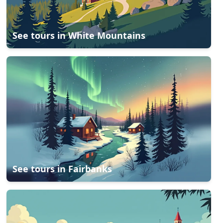
See tours in
White Mountains
See tours in
Fairbanks