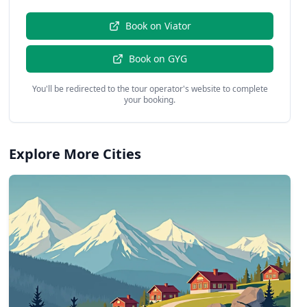
Book on
Viator
Book on
GYG
You'll be redirected to the tour operator's website to complete
your booking.
Explore More Cities