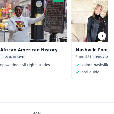
Rating:
Next sl
 African American History
Nashville Foots
Tour
Tour
From $31
 PROVIDER LIVE
1 PROVIDER 
powering civil rights stories
Explore Nashville's 
Local guide
Legal