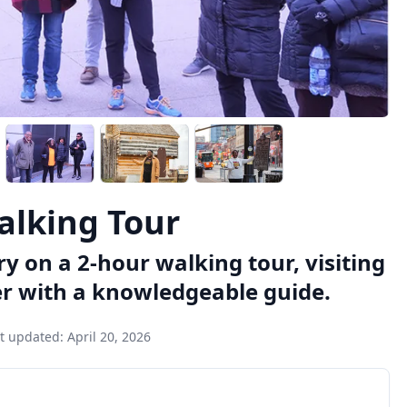
Walking Tour
ory on a 2-hour walking tour, visiting
er with a knowledgeable guide.
t updated:
April 20, 2026