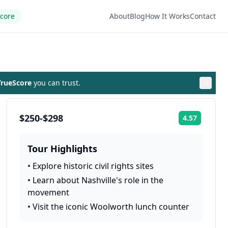
Score
About
Blog
How It Works
Contact
rueScore
you can trust.
$250-$298
4.57
Rating:
Tour Highlights
•
Explore historic civil rights sites
•
Learn about Nashville's role in the
movement
•
Visit the iconic Woolworth lunch counter