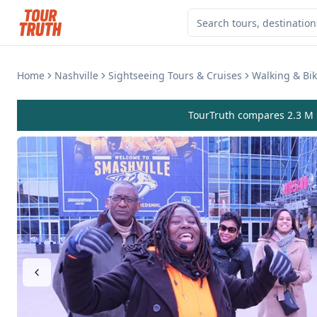
Home
Nashville
Sightseeing Tours & Cruises
Walking & Bik
TourTruth compares 2.3 M r