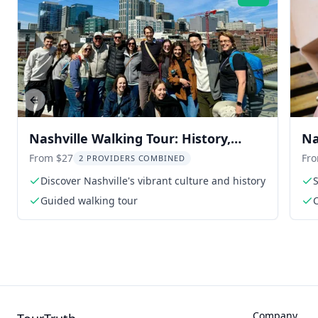
Rating:
Previous slide
Nashville Walking Tour: History,
Na
Music, and Hacks
From $27
Fr
2 PROVIDERS COMBINED
Discover Nashville's vibrant culture and history
S
Guided walking tour
Company