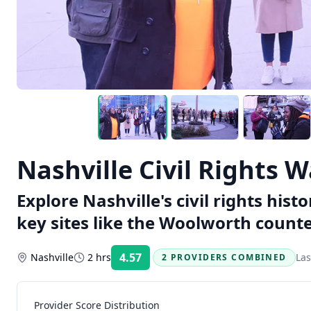
Nashville Civil Rights 
Explore Nashville's civil rights hist
key sites like the Woolworth count
4.57
Nashville
2 hrs
Las
2 PROVIDERS COMBINED
Rating:
Provider Score Distribution