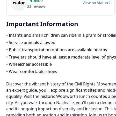
4.96
View on
Viator
23
reviews
Important Information
•
Infants and small children can ride in a pram or strolle
•
Service animals allowed
•
Public transportation options are available nearby
•
Travelers should have at least a moderate level of physi
•
Wheelchair accessible
•
Wear comfortable shoes
Discover the vibrant history of the Civil Rights Movemen
an expert guide, you'll explore significant sites and hidd
equality. Visit the historic Woolworth lunch counter, a pi
city. As you walk through Nashville, you'll gain a deeper 
and its ongoing impact on diversity and inclusion. This t
providing both education and inspiration. Join us to ho