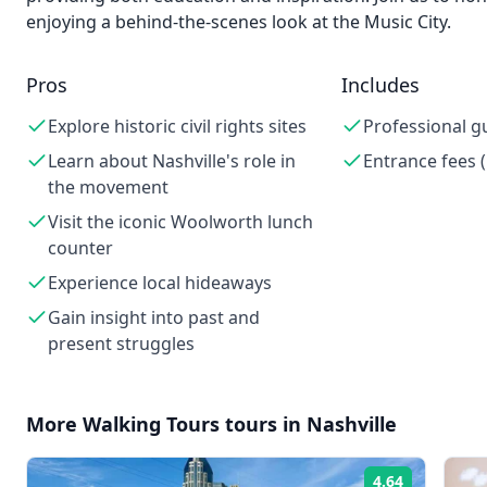
enjoying a behind-the-scenes look at the Music City.
Pros
Includes
Explore historic civil rights sites
Professional g
Learn about Nashville's role in
Entrance fees (
the movement
Visit the iconic Woolworth lunch
counter
Experience local hideaways
Gain insight into past and
present struggles
More
Walking Tours
tours in
Nashville
4.64