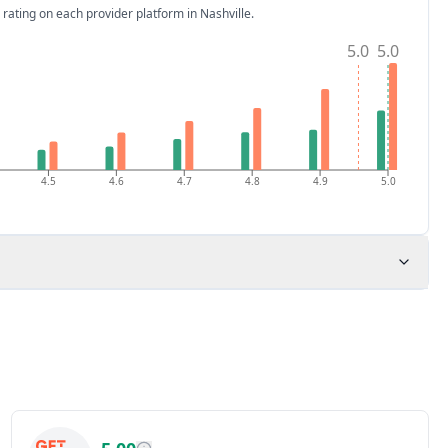
 rating on each provider platform
in Nashville
.
5.0
5.0
4.5
4.6
4.7
4.8
4.9
5.0