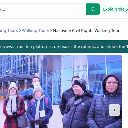
Explain the 
ing Tours
Walking Tours
Nashville Civil Rights Walking Tour
eviews from top platforms, de-biases the ratings, and shows the
T