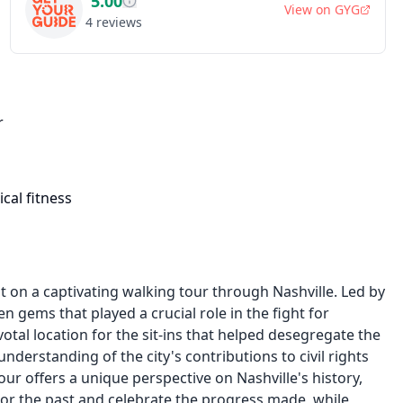
5.00
View on
GYG
4
reviews
r
cal fitness
t on a captivating walking tour through Nashville. Led by
en gems that played a crucial role in the fight for
votal location for the sit-ins that helped desegregate the
understanding of the city's contributions to civil rights
our offers a unique perspective on Nashville's history,
nor the past and celebrate the progress made, while