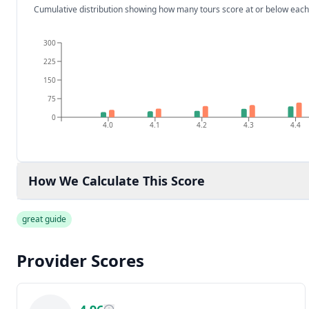
Cumulative distribution showing how many tours score at or below each
300
225
150
75
0
4.0
4.1
4.2
4.3
4.4
How We Calculate This Score
great guide
Provider Scores