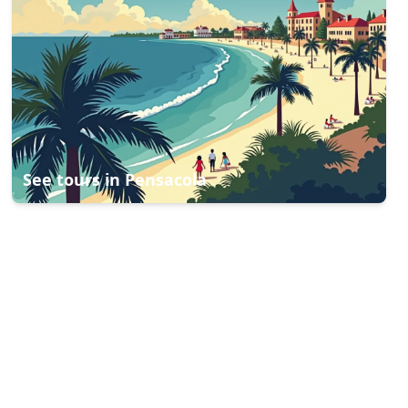
See tours in
Pensacola