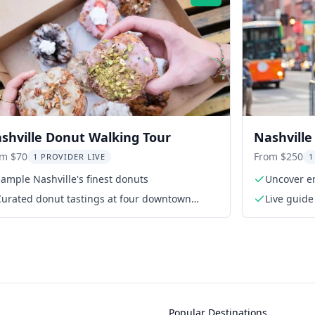
Rating:
shville Donut Walking Tour
Nashville
Walking 
om $70
From $250
1 PROVIDER LIVE
1
ample Nashville's finest donuts
Uncover em
Curated donut tastings at four downtown
Live guide
shops
Popular Destinations