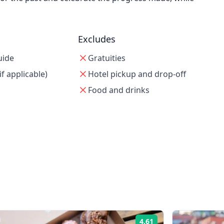
Excludes
uide
Gratuities
if applicable)
Hotel pickup and drop-off
Food and drinks
4.61