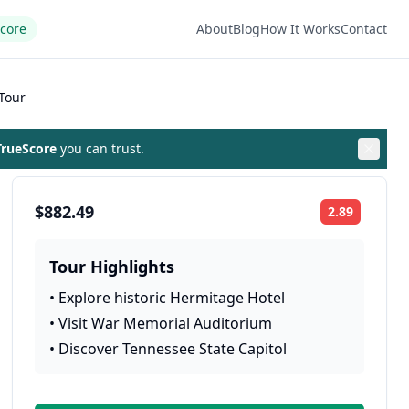
Score
About
Blog
How It Works
Contact
Tour
rueScore
you can trust.
$882.49
2.89
Rating:
Tour Highlights
•
Explore historic Hermitage Hotel
•
Visit War Memorial Auditorium
•
Discover Tennessee State Capitol