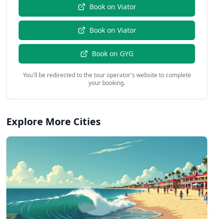
Book on
Viator
Book on
Viator
Book on
GYG
You'll be redirected to the tour operator's website to complete
your booking.
Explore More Cities