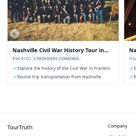
Previous slide
Nashville Civil War History Tour in
Na
Franklin
Bl
$94-$102
Fr
2 PROVIDERS COMBINED
Explore the history of the Civil War in Franklin
E
Round-trip transportation from Nashville
Company
TourTruth