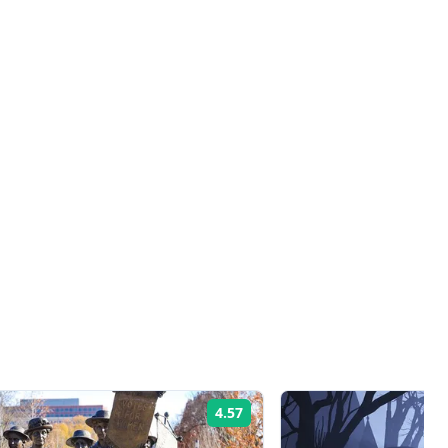
4.57
Rating: