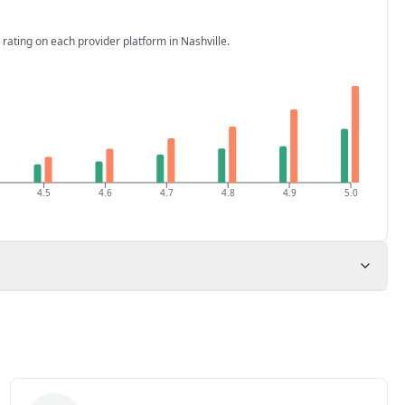
 rating on each provider platform
in Nashville
.
4.5
4.6
4.7
4.8
4.9
5.0