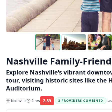
Nashville Family-Frien
Explore Nashville's vibrant downtow
tour, visiting historic sites like t
Auditorium.
2.89
Nashville
2 hrs
Las
3 PROVIDERS COMBINED
Rating: