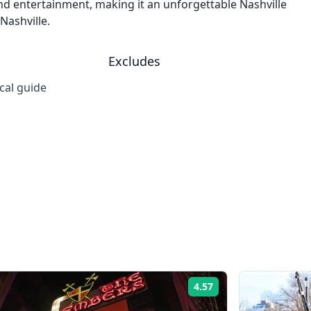
 and entertainment, making it an unforgettable Nashville
Nashville.
Excludes
cal guide
4.57
Rating: