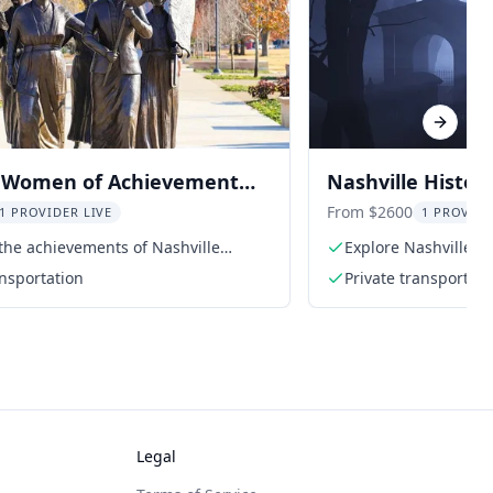
Next sl
e Women of Achievement
Nashville Histor
From $2600
1 PROVIDER LIVE
1 PROVIDE
the achievements of Nashville
Explore Nashville's 
ansportation
Private transportati
Legal