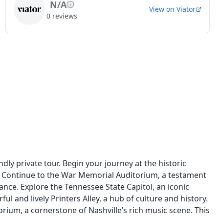
N/A
View on
Viator
0
reviews
ndly private tour. Begin your journey at the historic
 Continue to the War Memorial Auditorium, a testament
cance. Explore the Tennessee State Capitol, an iconic
l and lively Printers Alley, a hub of culture and history.
ium, a cornerstone of Nashville’s rich music scene. This