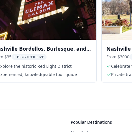
shville Bordellos, Burlesque, and
Nashvill
ood Tour
Tour
om $35
From $3000
1 PROVIDER LIVE
xplore the historic Red Light District
Celebrate 
women
Experienced, knowledgeable tour guide
Private tr
Popular Destinations