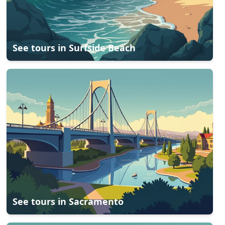
See tours in
Surfside Beach
See tours in
Sacramento