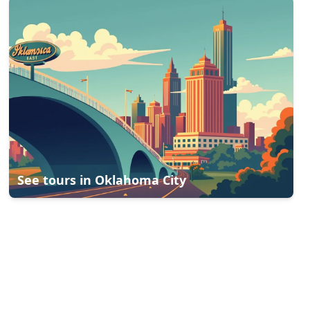
See tours in
Oklahoma City