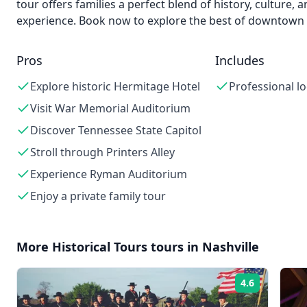
tour offers families a perfect blend of history, culture,
experience. Book now to explore the best of downtown 
Pros
Includes
Explore historic Hermitage Hotel
Professional lo
Visit War Memorial Auditorium
Discover Tennessee State Capitol
Stroll through Printers Alley
Experience Ryman Auditorium
Enjoy a private family tour
More
Historical Tours
tours in
Nashville
4.6
Rating: