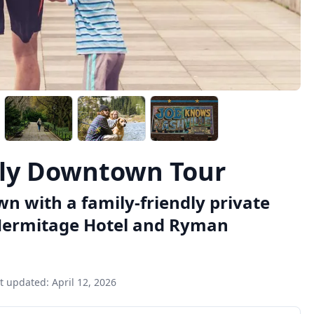
dly Downtown Tour
n with a family-friendly private
he Hermitage Hotel and Ryman
t updated:
April 12, 2026