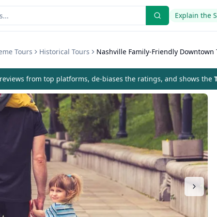
Explain the 
heme Tours
Historical Tours
Nashville Family-Friendly Downtown 
eviews from top platforms, de-biases the ratings, and shows the
T