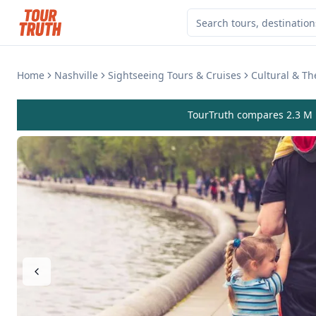
Home
Nashville
Sightseeing Tours & Cruises
Cultural & T
TourTruth compares 2.3 M r