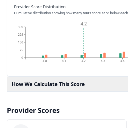
Provider Score Distribution
Cumulative distribution showing how many tours score at or below each
4.2
300
225
150
75
0
4.0
4.1
4.2
4.3
4.4
How We Calculate This Score
Provider Scores