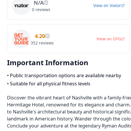
N/A
View on
Viator
0
reviews
4.20
View on
GYG
352
reviews
Important Information
•
Public transportation options are available nearby
•
Suitable for all physical fitness levels
Discover the vibrant heart of Nashville with a family-frie
Hermitage Hotel, renowned for its elegance and charm.
to Nashville's architectural beauty and historical signifi
landmark in American history. Wander through the colorfu
Conclude your adventure at the legendary Ryman Auditor