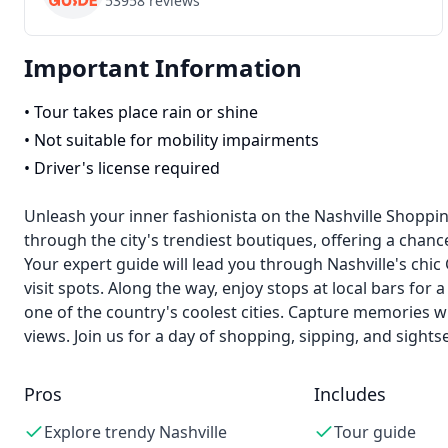
53958
reviews
Important Information
•
Tour takes place rain or shine
•
Not suitable for mobility impairments
•
Driver's license required
Unleash your inner fashionista on the Nashville Shoppin
through the city's trendiest boutiques, offering a chance
Your expert guide will lead you through Nashville's ch
visit spots. Along the way, enjoy stops at local bars for
one of the country's coolest cities. Capture memories w
views. Join us for a day of shopping, sipping, and sightse
Pros
Includes
Explore trendy Nashville
Tour guide