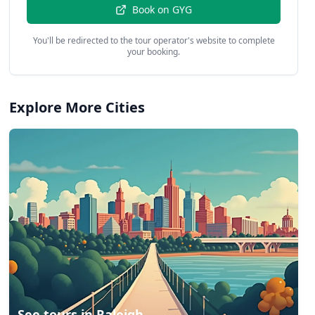
Book on
GYG
You'll be redirected to the tour operator's website to complete
your booking.
Explore More Cities
See tours in
Raleigh