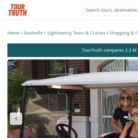
Home
Nashville
Sightseeing Tours & Cruises
Shopping & F
TourTruth compares 2.3 M r