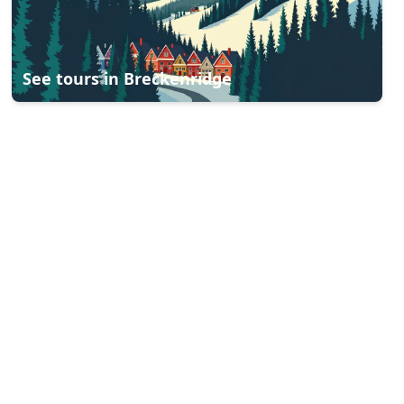
See tours in
Breckenridge