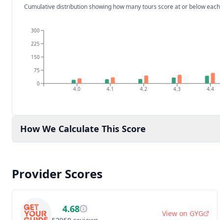
Cumulative distribution showing how many tours score at or below each
300
225
150
75
0
4.0
4.1
4.2
4.3
4.4
How We Calculate This Score
Provider Scores
4.68
View on
GYG