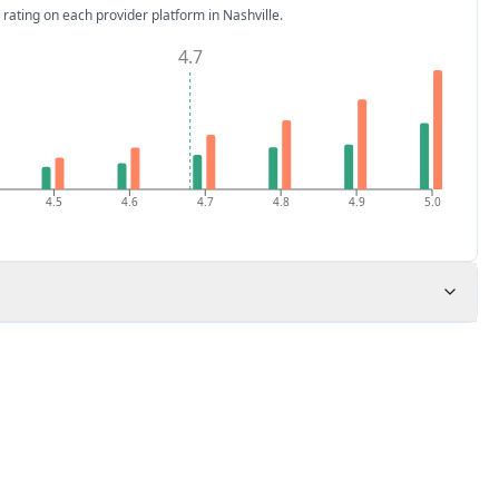
 rating on each provider platform
in Nashville
.
4.7
4.5
4.6
4.7
4.8
4.9
5.0