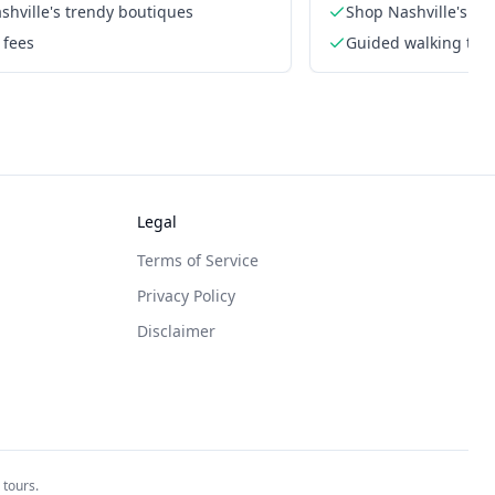
shville's trendy boutiques
Shop Nashville's tr
 fees
Guided walking tou
Legal
Terms of Service
Privacy Policy
Disclaimer
 tours.