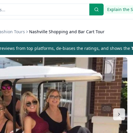
Explain the 
ashion Tours
Nashville Shopping and Bar Cart Tour
eviews from top platforms, de-biases the ratings, and shows the
T