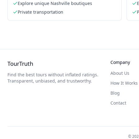
Explore unique Nashville boutiques
Private transportation
P
Company
TourTruth
About Us
Find the best tours without inflated ratings.
Transparent, unbiased, and trustworthy.
How It Works
Blog
Contact
©
202