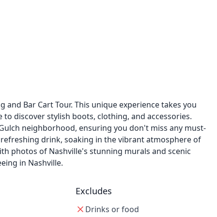
g and Bar Cart Tour. This unique experience takes you
 to discover stylish boots, clothing, and accessories.
ic Gulch neighborhood, ensuring you don't miss any must-
 a refreshing drink, soaking in the vibrant atmosphere of
ith photos of Nashville's stunning murals and scenic
eing in Nashville.
Excludes
Drinks or food