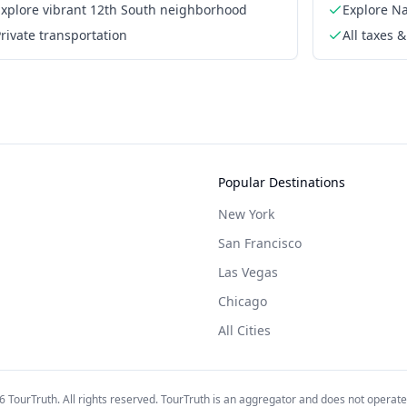
Explore vibrant 12th South neighborhood
Explore Na
rivate transportation
All taxes &
Popular Destinations
New York
San Francisco
Las Vegas
Chicago
All Cities
6
TourTruth. All rights reserved. TourTruth is an aggregator and does not operate