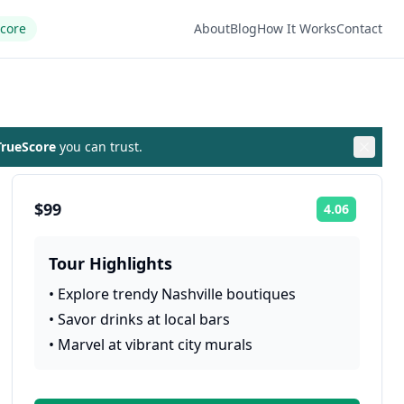
Score
About
Blog
How It Works
Contact
rueScore
you can trust.
$99
4.06
Rating:
Tour Highlights
•
Explore trendy Nashville boutiques
•
Savor drinks at local bars
•
Marvel at vibrant city murals