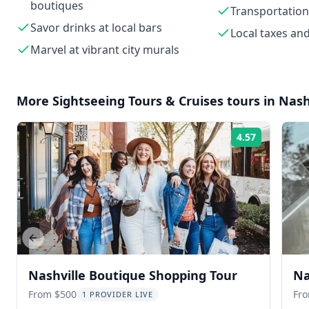
boutiques
Transportation
Savor drinks at local bars
Local taxes and
Marvel at vibrant city murals
More
Sightseeing Tours & Cruises
tours in
Nash
4.57
Rating:
Previous slide
Nashville Boutique Shopping Tour
Na
From $500
Fr
1 PROVIDER LIVE