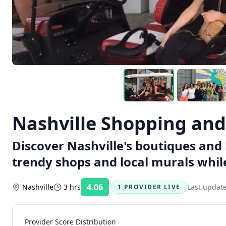
Nashville Shopping and
Discover Nashville's boutiques and 
trendy shops and local murals while
4.06
Nashville
3 hrs
Last updat
1 PROVIDER LIVE
Rating:
Provider Score Distribution