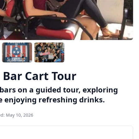
 Bar Cart Tour
bars on a guided tour, exploring
 enjoying refreshing drinks.
ed:
May 10, 2026