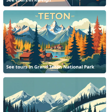
See tours in
Grand Teton National Park