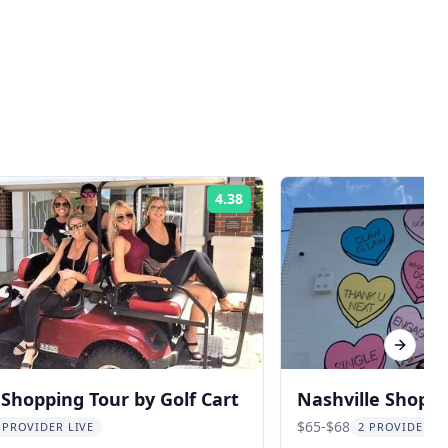
4.38
Rating:
Next sl
 Shopping Tour by Golf Cart
Nashville Shoppi
and Snacks
$65-$68
 PROVIDER LIVE
2 PROVIDERS 