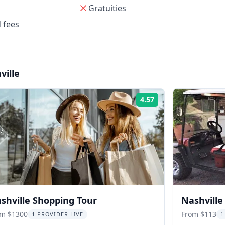
Gratuities
 fees
ville
4.57
Rating:
shville Shopping Tour
Nashville
om $1300
From $113
1 PROVIDER LIVE
1