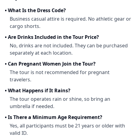
•
What Is the Dress Code?
Business casual attire is required. No athletic gear or
cargo shorts.
•
Are Drinks Included in the Tour Price?
No, drinks are not included. They can be purchased
separately at each location.
•
Can Pregnant Women Join the Tour?
The tour is not recommended for pregnant
travelers.
•
What Happens if It Rains?
The tour operates rain or shine, so bring an
umbrella if needed.
•
Is There a Minimum Age Requirement?
Yes, all participants must be 21 years or older with
valid ID.