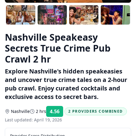
Nashville Speakeasy
Secrets True Crime Pub
Crawl 2 hr
Explore Nashville's hidden speakeasies
and uncover true crime tales on a 2-hour
pub crawl. Enjoy curated cocktails and
exclusive access to secret bars.
4.56
Nashville
2 hrs
2 PROVIDERS COMBINED
Rating:
Last updated:
April 19, 2026
Provider Score Distribution