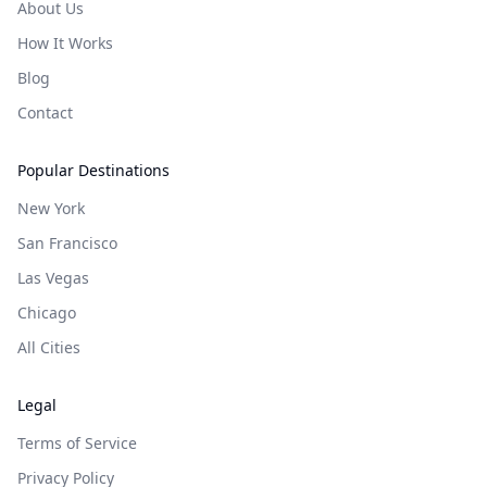
About Us
How It Works
Blog
Contact
Popular Destinations
New York
San Francisco
Las Vegas
Chicago
All Cities
Legal
Terms of Service
Privacy Policy