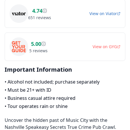
4.74
View on
Viator
651
reviews
5.00
View on
GYG
5
reviews
Important Information
•
Alcohol not included; purchase separately
•
Must be 21+ with ID
•
Business casual attire required
•
Tour operates rain or shine
Uncover the hidden past of Music City with the
Nashville Speakeasy Secrets True Crime Pub Crawl.