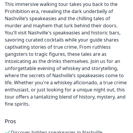
This immersive walking tour takes you back to the
Prohibition era, revealing the dark underbelly of
Nashville’s speakeasies and the chilling tales of
murder and mayhem that lurk behind their doors.
You'll visit Nashville's speakeasies and historic bars,
savoring curated cocktails while your guide shares
captivating stories of true crime. From ruthless
gangsters to tragic figures, these tales are as
intoxicating as the drinks themselves. Join us for an
unforgettable evening of whiskey and storytelling,
where the secrets of Nashville’s speakeasies come to
life. Whether you're a whiskey aficionado, a true crime
enthusiast, or just looking for a unique night out, this
tour offers a tantalizing blend of history, mystery, and
fine spirits.
Pros
Discover hidden speakeasies in Nashville