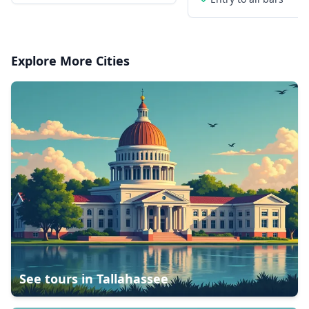
Explore More Cities
See tours in
Tallahassee