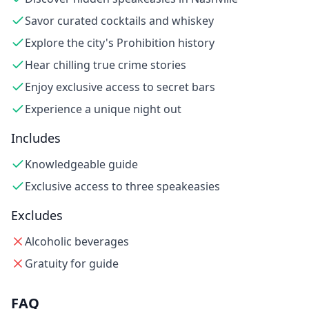
Savor curated cocktails and whiskey
Explore the city's Prohibition history
Hear chilling true crime stories
Enjoy exclusive access to secret bars
Experience a unique night out
Includes
Knowledgeable guide
Exclusive access to three speakeasies
Excludes
Alcoholic beverages
Gratuity for guide
FAQ