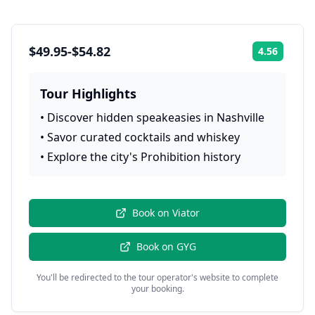
$49.95-$54.82
4.56
Rating:
Tour Highlights
•
Discover hidden speakeasies in Nashville
•
Savor curated cocktails and whiskey
•
Explore the city's Prohibition history
Book on
Viator
Book on
GYG
You'll be redirected to the tour operator's website to complete
your booking.