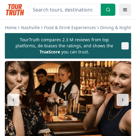
Home
Nashville
Food & Drink Experiences
Dining & Nightlif
TourTruth compares 2.3 M reviews from top
platforms, de-biases the ratings, and shows the
TrueScore
you can trust.