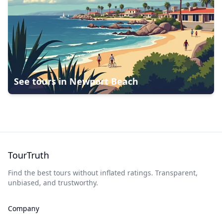
See tours in
Newport Beach
TourTruth
Find the best tours without inflated ratings. Transparent,
unbiased, and trustworthy.
Company