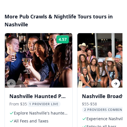
More
Pub Crawls & Nightlife Tours
tours in
Nashville
4.57
Rating:
Previous slide
Next s
Nashville Haunted Pub
Nashville Broadw
Crawl
Bar Crawl
From $35
$55-$58
1 PROVIDER LIVE
2 PROVIDERS COMBINED
Explore Nashville's haunted
pubs
Experience Nashville
All Fees and Taxes
vibrant nightlife
Entry to all bars