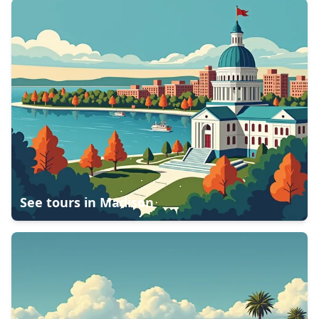
See tours in
Madison