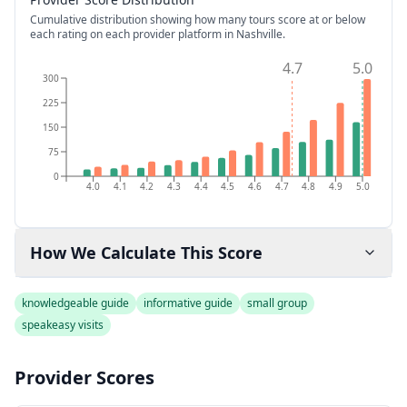
Cumulative distribution showing how many tours score at or below
each rating on each provider platform
in Nashville
.
4.7
5.0
300
225
150
75
0
4.0
4.1
4.2
4.3
4.4
4.5
4.6
4.7
4.8
4.9
5.0
How We Calculate This Score
knowledgeable guide
informative guide
small group
speakeasy visits
Provider Scores