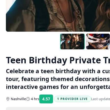
Teen Birthday Private 
Celebrate a teen birthday with a c
tour, featuring themed decorations
interactive games for an unforgett
4.57
Nashville
4 hrs
Last updat
1 PROVIDER LIVE
Rating: