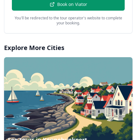
Book on
Viator
You'll be redirected to the tour operator's website to complete
your booking.
Explore More Cities
See tours in
Kennebunkport