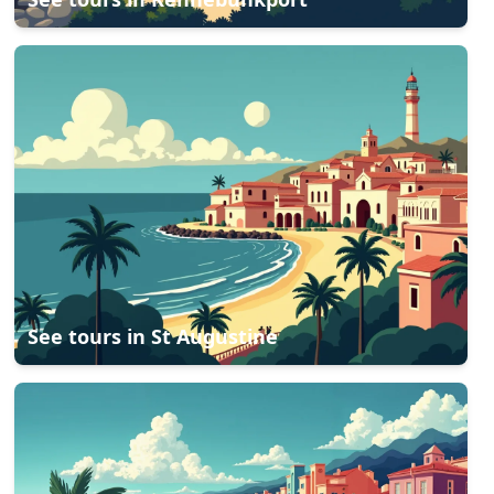
See tours in
St Augustine