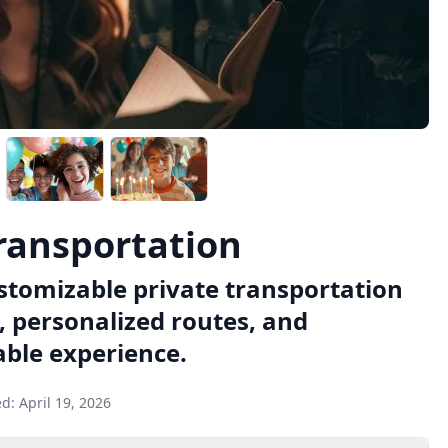
Transportation
ustomizable private transportation
, personalized routes, and
able experience.
ed:
April 19, 2026