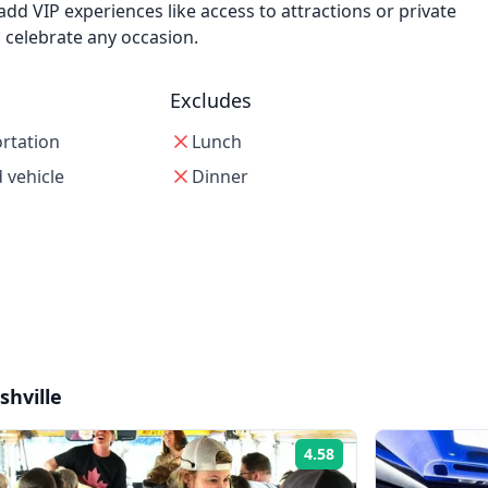
add VIP experiences like access to attractions or private
o celebrate any occasion.
Excludes
ortation
Lunch
 vehicle
Dinner
shville
4.58
Rating: