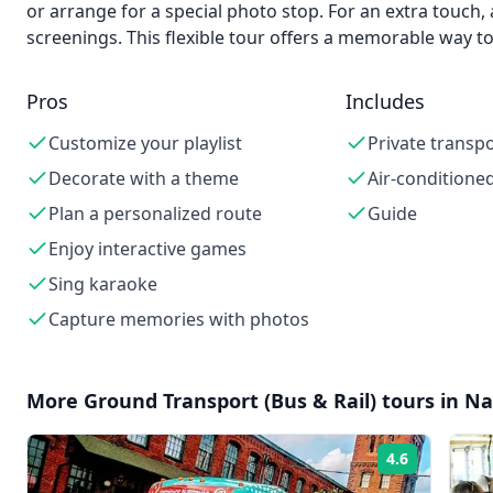
or arrange for a special photo stop. For an extra touch, 
screenings. This flexible tour offers a memorable way t
Pros
Includes
Customize your playlist
Private transp
Decorate with a theme
Air-conditioned
Plan a personalized route
Guide
Enjoy interactive games
Sing karaoke
Capture memories with photos
More
Ground Transport (Bus & Rail)
tours in
Na
4.6
Rating: