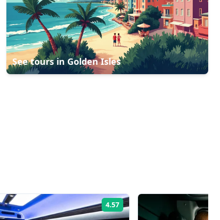
See tours in
Golden Isles
4.57
Rating: