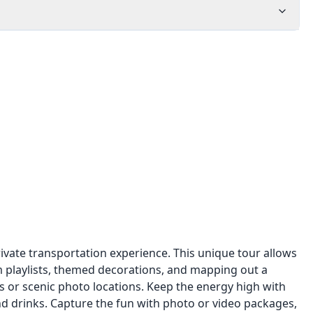
rivate transportation experience. This unique tour allows
m playlists, themed decorations, and mapping out a
ps or scenic photo locations. Keep the energy high with
nd drinks. Capture the fun with photo or video packages,