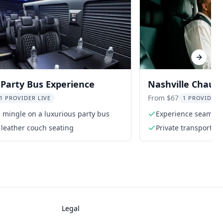
Next sl
 Party Bus Experience
Nashville Chauff
Transport
From $67
1 PROVIDER LIVE
1 PROVIDER 
mingle on a luxurious party bus
Experience seamless
k leather couch seating
Private transportati
Legal