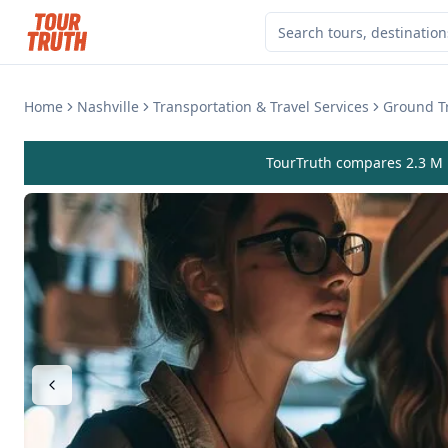
Home
Nashville
Transportation & Travel Services
Ground Tr
TourTruth compares 2.3 M r