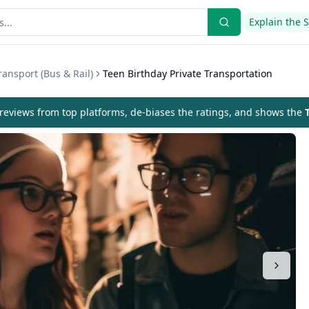
Explain the 
ansport (Bus & Rail)
Teen Birthday Private Transportation
eviews from top platforms, de-biases the ratings, and shows the
T