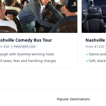
shville Comedy Bus Tour
Nashville
om $50
From $1230
1 PROVIDER LIVE
Laugh with Grammy-winning hosts
Dance and 
ll taxes, fees and handling charges
Soft, blac
Popular Destinations