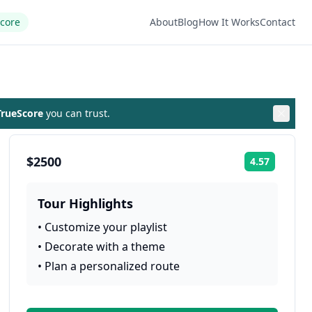
Score
About
Blog
How It Works
Contact
rueScore
you can trust.
$2500
4.57
Rating:
Tour Highlights
•
Customize your playlist
•
Decorate with a theme
•
Plan a personalized route