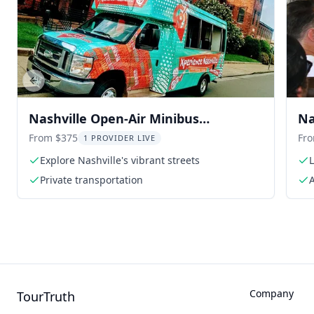
Previous slide
Nashville Open-Air Minibus
Na
Sightseeing Tour
From $375
Fr
1 PROVIDER LIVE
Explore Nashville's vibrant streets
Private transportation
A
Company
TourTruth