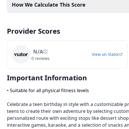
How We Calculate This Score
Provider Scores
N/A
View on
Viator
0
reviews
Important Information
•
Suitable for all physical fitness levels
Celebrate a teen birthday in style with a customizable p
teens to create their own adventure by selecting custo
personalized route with exciting stops like dessert sho
interactive games, karaoke, and a selection of snacks a