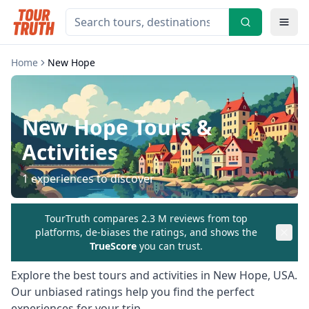
Home
New Hope
New Hope
Tours &
Activities
1
experiences to discover
TourTruth compares 2.3 M reviews from top
platforms, de-biases the ratings, and shows the
TrueScore
you can trust.
Explore the best tours and activities in
New Hope
,
USA
.
Our unbiased ratings help you find the perfect
experiences for your trip.