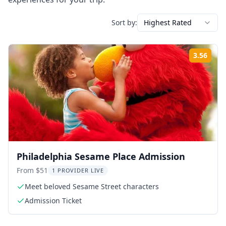
Sort by:
Highest Rated
3.56
Rati
Philadelphia Sesame Place Admission
From $51
1 PROVIDER LIVE
Meet beloved Sesame Street characters
Admission Ticket