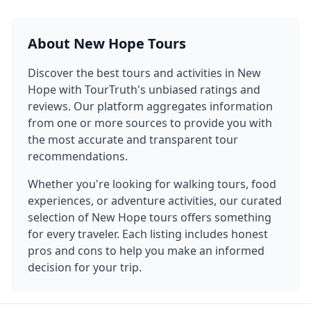
About
New Hope
Tours
Discover the best tours and activities in
New
Hope
with TourTruth's unbiased ratings and
reviews. Our platform aggregates information
from one or more sources to provide you with
the most accurate and transparent tour
recommendations.
Whether you're looking for walking tours, food
experiences, or adventure activities, our curated
selection of
New Hope
tours offers something
for every traveler. Each listing includes honest
pros and cons to help you make an informed
decision for your trip.