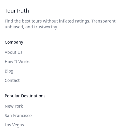
TourTruth
Find the best tours without inflated ratings. Transparent,
unbiased, and trustworthy.
Company
About Us
How It Works
Blog
Contact
Popular Destinations
New York
San Francisco
Las Vegas