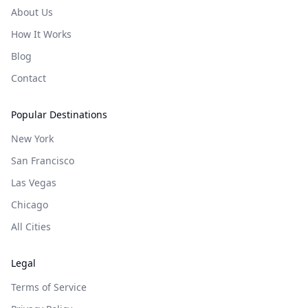
About Us
How It Works
Blog
Contact
Popular Destinations
New York
San Francisco
Las Vegas
Chicago
All Cities
Legal
Terms of Service