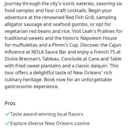
journey through the city's iconic eateries, savoring six
food samples and four craft cocktails. Begin your
adventure at the renowned Red Fish Grill, sampling
alligator sausage and seafood gumbo, or opt for
vegetarian red beans and rice. Visit Leah's Pralines for
traditional sweets and the historic Napoleon House
for muffulettas and a Pimm's Cup. Discover the Cajun
influence at NOLA Sauce Bar and enjoy a French 75 at
Dickie Brennan’s Tableau. Conclude at Cane and Table
with fried sweet plantains and a classic daiquiri. This
tour offers a delightful taste of New Orleans' rich
culinary heritage. Book now for an unforgettable
gastronomic experience.
Pros
Taste award-winning local flavors
Explore diverse New Orleans cuisine