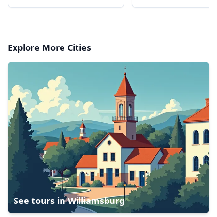
favorite foods, spread over
3 stops
Explore More Cities
See tours in
Williamsburg