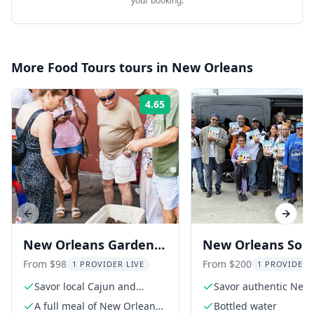
your booking.
More
Food Tours
tours in
New Orleans
4.65
Rating:
Previous slide
Next s
New Orleans Garden
New Orleans Soul
District Food and
Food Tour with Dr
From $98
From $200
1 PROVIDER LIVE
1 PROVIDER 
History Tour
Savor local Cajun and
Savor authentic New
Creole dishes
Orleans soul food
A full meal of New Orleans'
Bottled water