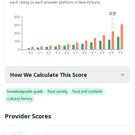
each rating on each provider platform
in New Orleans
.
4.9
4.9
800
600
400
200
0
4.0
4.1
4.2
4.3
4.4
4.5
4.6
4.7
4.8
4.9
5.0
How We Calculate This Score
knowledgeable guide
food variety
food and cocktails
cultural history
Provider Scores