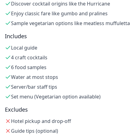
Discover cocktail origins like the Hurricane
Enjoy classic fare like gumbo and pralines
Sample vegetarian options like meatless muffuletta
Includes
Local guide
4 craft cocktails
6 food samples
Water at most stops
Server/bar staff tips
Set menu (Vegetarian option available)
Excludes
Hotel pickup and drop-off
Guide tips (optional)