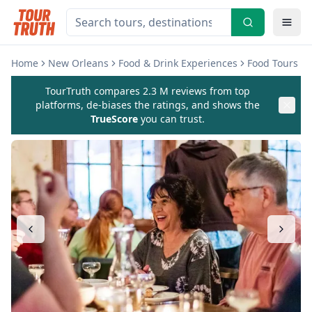
Home
New Orleans
Food & Drink Experiences
Food Tours
TourTruth compares 2.3 M reviews from top
platforms, de-biases the ratings, and shows the
TrueScore
you can trust.