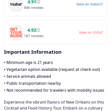
4.91
View on
Viator
846
reviews
4.92
View on
GYG
187
reviews
Important Information
•
Minimum age is 21 years
•
Vegetarian option available (request at check-out)
•
Service animals allowed
•
Public transportation nearby
•
Not recommended for travelers with mobility issues
Experience the vibrant flavors of New Orleans on this
Cocktail and Food History Tour. Embark on a culinary