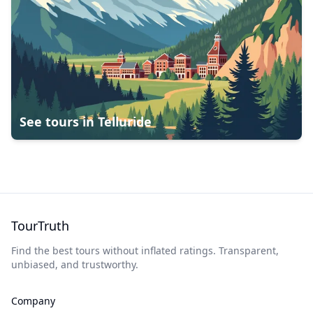
See tours in
Telluride
TourTruth
Find the best tours without inflated ratings. Transparent,
unbiased, and trustworthy.
Company