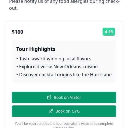
Please notify us of any food allergies during check-
out.
$160
4.15
Rating:
Tour Highlights
•
Taste award-winning local flavors
•
Explore diverse New Orleans cuisine
•
Discover cocktail origins like the Hurricane
Book on
Viator
Book on
GYG
You'll be redirected to the tour operator's website to complete