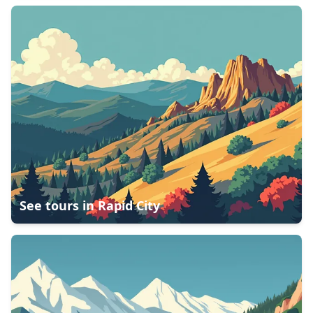
See tours in
Rapid City