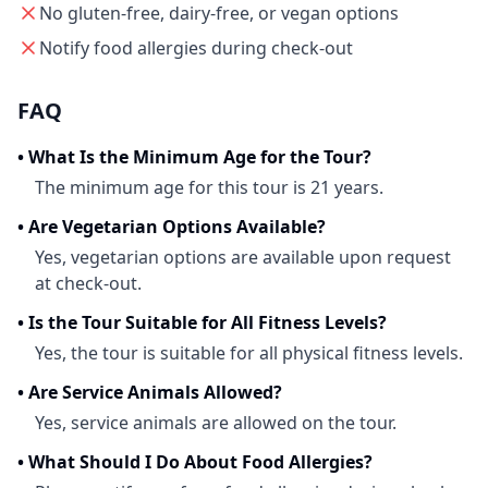
No gluten-free, dairy-free, or vegan options
Notify food allergies during check-out
FAQ
•
What Is the Minimum Age for the Tour?
The minimum age for this tour is 21 years.
•
Are Vegetarian Options Available?
Yes, vegetarian options are available upon request
at check-out.
•
Is the Tour Suitable for All Fitness Levels?
Yes, the tour is suitable for all physical fitness levels.
•
Are Service Animals Allowed?
Yes, service animals are allowed on the tour.
•
What Should I Do About Food Allergies?