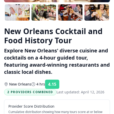
New Orleans Cocktail and
Food History Tour
Explore New Orleans' diverse cuisine and
cocktails on a 4-hour guided tour,
featuring award-winning restaurants and
classic local dishes.
4.15
New Orleans
4 hrs
Rating:
Last updated:
April 12, 2026
2 PROVIDERS COMBINED
Provider Score Distribution
Cumulative distribution showing how many tours score at or below