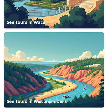
See tours in
Waco
See tours in
Wisconsin Dells