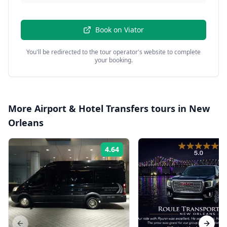
Book on
Viator
You'll be redirected to the tour operator's website to complete
your booking.
More
Airport & Hotel Transfers
tours in
New
Orleans
4.64
Rating: