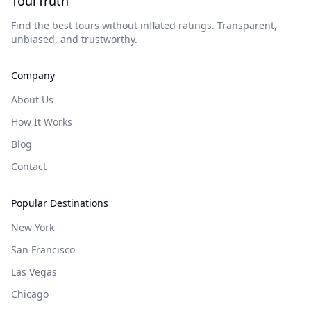
TourTruth
Find the best tours without inflated ratings. Transparent,
unbiased, and trustworthy.
Company
About Us
How It Works
Blog
Contact
Popular Destinations
New York
San Francisco
Las Vegas
Chicago