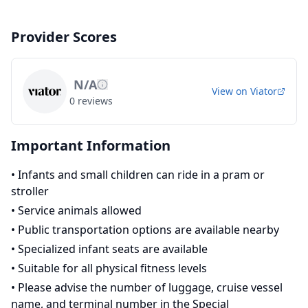
Provider Scores
N/A
View on
Viator
0
reviews
Important Information
•
Infants and small children can ride in a pram or
stroller
•
Service animals allowed
•
Public transportation options are available nearby
•
Specialized infant seats are available
•
Suitable for all physical fitness levels
•
Please advise the number of luggage, cruise vessel
name, and terminal number in the Special