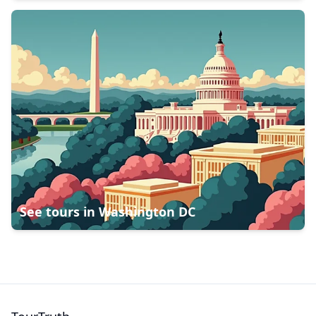
See tours in
Washington DC