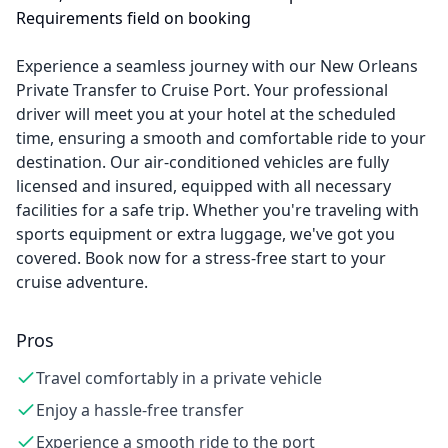
Requirements field on booking
Experience a seamless journey with our New Orleans
Private Transfer to Cruise Port. Your professional
driver will meet you at your hotel at the scheduled
time, ensuring a smooth and comfortable ride to your
destination. Our air-conditioned vehicles are fully
licensed and insured, equipped with all necessary
facilities for a safe trip. Whether you're traveling with
sports equipment or extra luggage, we've got you
covered. Book now for a stress-free start to your
cruise adventure.
Pros
Travel comfortably in a private vehicle
Enjoy a hassle-free transfer
Experience a smooth ride to the port