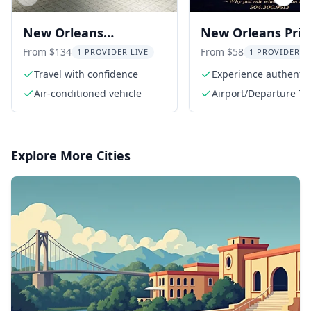
Previous slide
Next s
New Orleans
New Orleans Priv
Transportation Service
Transfers
From $134
From $58
1 PROVIDER LIVE
1 PROVIDER L
Travel with confidence
Experience authentic 
service
Air-conditioned vehicle
Airport/Departure Ta
Explore More Cities