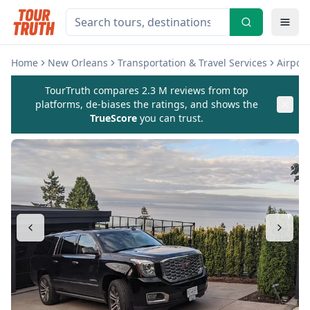
Home
New Orleans
Transportation & Travel Services
Airport
TourTruth compares 2.3 M reviews from top
platforms, de-biases the ratings, and shows the
TrueScore
you can trust.