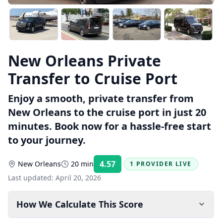
New Orleans Private
Transfer to Cruise Port
Enjoy a smooth, private transfer from
New Orleans to the cruise port in just 20
minutes. Book now for a hassle-free start
to your journey.
4.57
New Orleans
20 min
1 PROVIDER LIVE
Rating:
Last updated:
April 20, 2026
How We Calculate This Score