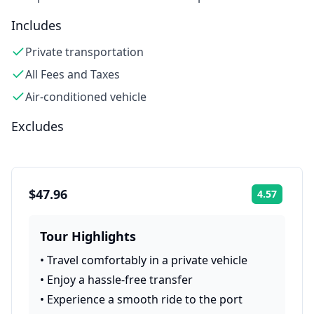
Includes
Private transportation
All Fees and Taxes
Air-conditioned vehicle
Excludes
$47.96
4.57
Rating:
Tour Highlights
•
Travel comfortably in a private vehicle
•
Enjoy a hassle-free transfer
•
Experience a smooth ride to the port