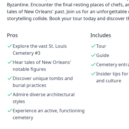
Byzantine. Encounter the final resting places of chefs, ar
tales of New Orleans' past. Join us for an unforgettable
storytelling collide. Book your tour today and discover 
Pros
Includes
Explore the vast St. Louis
Tour
Cemetery #3
Guide
Hear tales of New Orleans'
Cemetery entr
notable figures
Insider tips for
Discover unique tombs and
and culture
burial practices
Admire diverse architectural
styles
Experience an active, functioning
cemetery