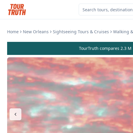
Home
New Orleans
Sightseeing Tours & Cruises
Walking &
TourTruth compares 2.3 M r