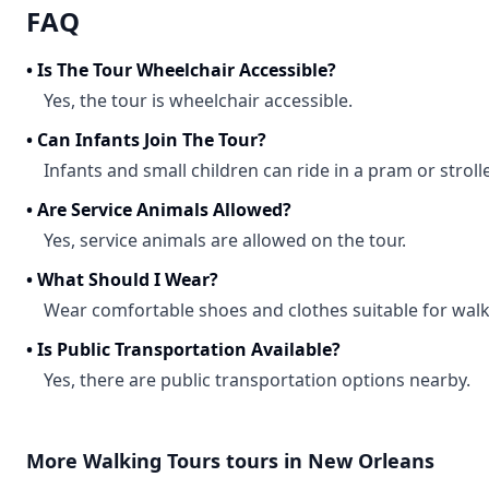
FAQ
•
Is The Tour Wheelchair Accessible?
Yes, the tour is wheelchair accessible.
•
Can Infants Join The Tour?
Infants and small children can ride in a pram or strolle
•
Are Service Animals Allowed?
Yes, service animals are allowed on the tour.
•
What Should I Wear?
Wear comfortable shoes and clothes suitable for walk
•
Is Public Transportation Available?
Yes, there are public transportation options nearby.
More
Walking Tours
tours in
New Orleans