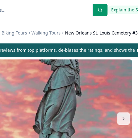
Explain the 
 Biking Tours
Walking Tours
New Orleans St. Louis Cemetery #3
eviews from top platforms, de-biases the ratings, and shows the
T