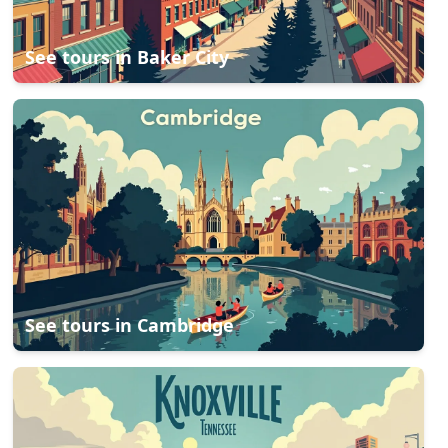
See tours in
Baker City
See tours in
Cambridge