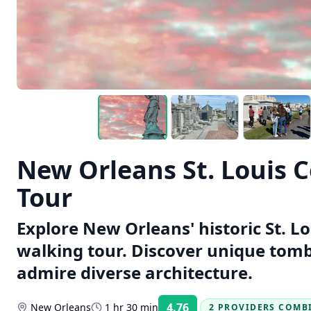
New Orleans St. Louis 
Tour
Explore New Orleans' historic St. L
walking tour. Discover unique tombs
admire diverse architecture.
4.76
New Orleans
1 hr 30 min
2 PROVIDERS COMB