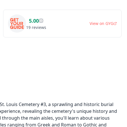
5.00
View on
GYG
19
reviews
. Louis Cemetery #3, a sprawling and historic burial
xperience, revealing the cemetery's unique history and
l through the main aisles, you'll learn about various
tyles ranging from Greek and Roman to Gothic and