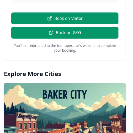
Book on
Viator
Book on
GYG
You'll be redirected to the tour operator's website to complete
your booking.
Explore More Cities