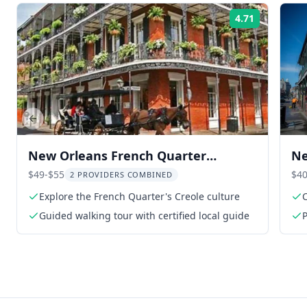
4.71
Rating:
Previous slide
New Orleans French Quarter
Ne
Walking Tour
an
$49-$55
$40
2 PROVIDERS COMBINED
Explore the French Quarter's Creole culture
C
Guided walking tour with certified local guide
P