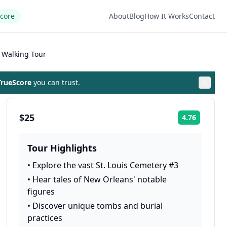
Score
About
Blog
How It Works
Contact
 Walking Tour
rueScore
you can trust.
$25
4.76
Rating:
Tour Highlights
•
Explore the vast St. Louis Cemetery #3
•
Hear tales of New Orleans' notable
figures
•
Discover unique tombs and burial
practices