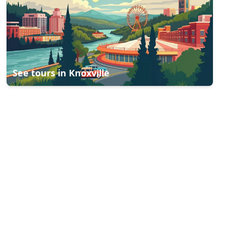
See tours in
Knoxville