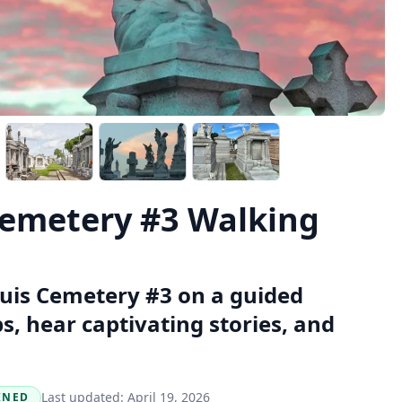
Cemetery #3 Walking
ouis Cemetery #3 on a guided
, hear captivating stories, and
Last updated:
April 19, 2026
INED