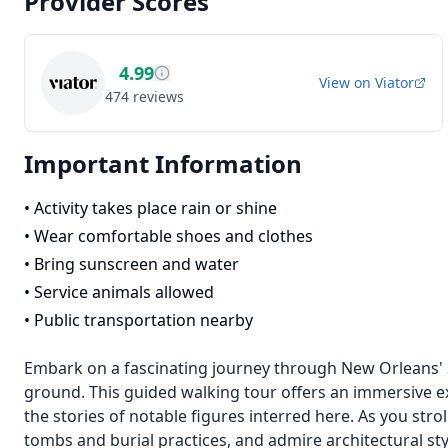
Provider Scores
4.99
View on
Viator
474
reviews
Important Information
•
Activity takes place rain or shine
•
Wear comfortable shoes and clothes
•
Bring sunscreen and water
•
Service animals allowed
•
Public transportation nearby
Embark on a fascinating journey through New Orleans' St
ground. This guided walking tour offers an immersive e
the stories of notable figures interred here. As you strol
tombs and burial practices, and admire architectural s