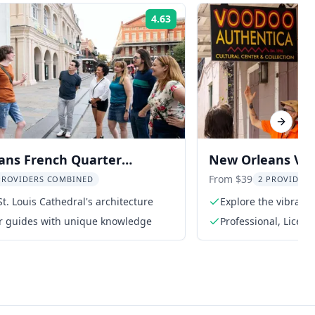
4.63
Rating:
Next sl
ans French Quarter
New Orleans Voo
Tour
Congo Square
From $39
PROVIDERS COMBINED
2 PROVIDER
St. Louis Cathedral's architecture
Explore the vibrant
ur guides with unique knowledge
Professional, Licen