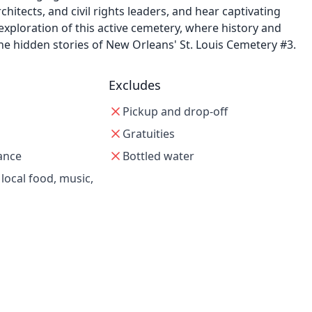
chitects, and civil rights leaders, and hear captivating
 exploration of this active cemetery, where history and
the hidden stories of New Orleans' St. Louis Cemetery #3.
Excludes
Pickup and drop-off
Gratuities
ance
Bottled water
 local food, music,