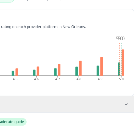
 rating on each provider platform
in New Orleans
.
5.0
5.0
4.5
4.6
4.7
4.8
4.9
5.0
siderate guide