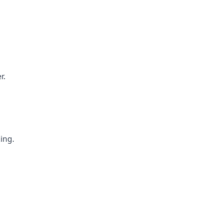
r.
ing.