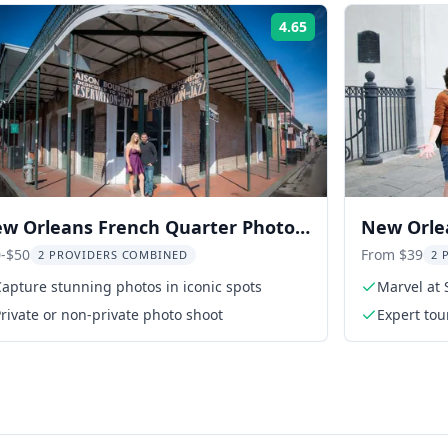
4.65
Rating:
w Orleans French Quarter Photo
New Orle
d Walking Tour
Walking 
-$50
From $39
2 PROVIDERS COMBINED
2 
apture stunning photos in iconic spots
Marvel at 
rivate or non-private photo shoot
Expert to