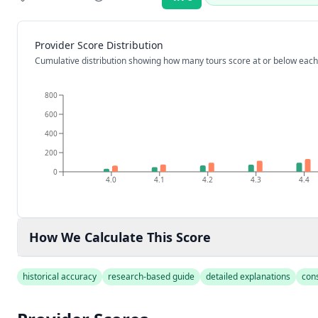
Rating:
Provider Score Distribution
Cumulative distribution showing how many tours score at or below each
800
600
400
200
0
4.0
4.1
4.2
4.3
4.4
How We Calculate This Score
historical accuracy
research-based guide
detailed explanations
con