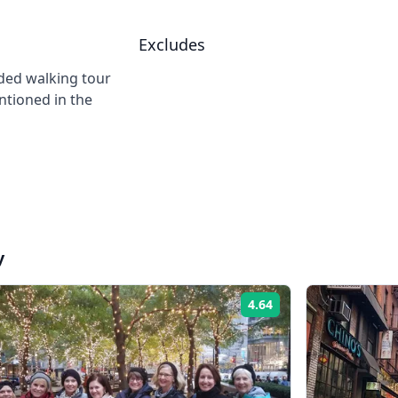
Excludes
ided walking tour
ntioned in the
y
4.64
Rating: