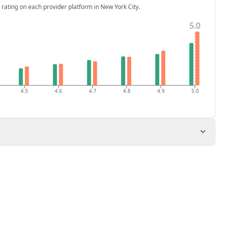
 rating on each provider platform
in New York City
.
5.0
4.5
4.6
4.7
4.8
4.9
5.0