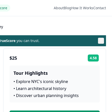
Score
About
Blog
How It Works
Contact
ey
rueScore
you can trust.
$25
4.58
Rating:
Tour Highlights
•
Explore NYC's iconic skyline
•
Learn architectural history
•
Discover urban planning insights