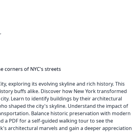
r
me corners of NYC's streets
, exploring its evolving skyline and rich history. This
 history buffs alike. Discover how New York transformed
ity. Learn to identify buildings by their architectural
 who shaped the city's skyline. Understand the impact of
nsportation. Balance historic preservation with modern
d a PDF for a self-guided walking tour to see the
k's architectural marvels and gain a deeper appreciation