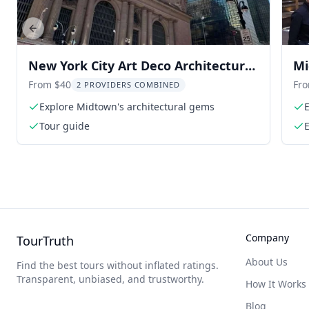
Previous slide
New York City Art Deco Architecture
Mi
Tour
To
From $40
Fr
2 PROVIDERS COMBINED
Explore Midtown's architectural gems
E
Tour guide
Company
TourTruth
About Us
Find the best tours without inflated ratings.
Transparent, unbiased, and trustworthy.
How It Works
Blog