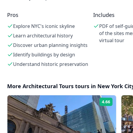
Pros
Includes
Explore NYC's iconic skyline
PDF of self-gu
of the sites me
Learn architectural history
virtual tour
Discover urban planning insights
Identify buildings by design
Understand historic preservation
More
Architectural Tours
tours in
New York Cit
4.66
Rating: