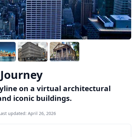
 Journey
line on a virtual architectural
and iconic buildings.
Last updated:
April 26, 2026