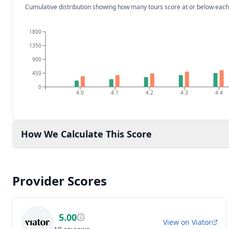
Cumulative distribution showing how many tours score at or below each
1800
1350
900
450
0
4.0
4.1
4.2
4.3
4.4
How We Calculate This Score
Provider Scores
5.00
View on
Viator