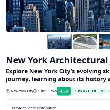
New York Architectural
Explore New York City's evolving sky
journey, learning about its history 
4.58
New York City
1 hr 58 min
1 PROVIDER LIVE
Rating:
Provider Score Distribution