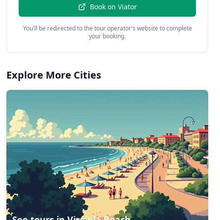
Book on
Viator
You'll be redirected to the tour operator's website to complete
your booking.
Explore More Cities
See tours in
Virginia Beach