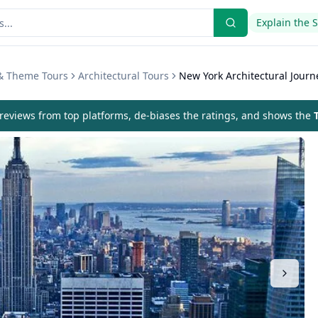
Explain the 
 & Theme Tours
Architectural Tours
New York Architectural Journ
eviews from top platforms, de-biases the ratings, and shows the
T