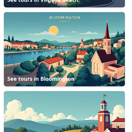
See tours in
Bloomington