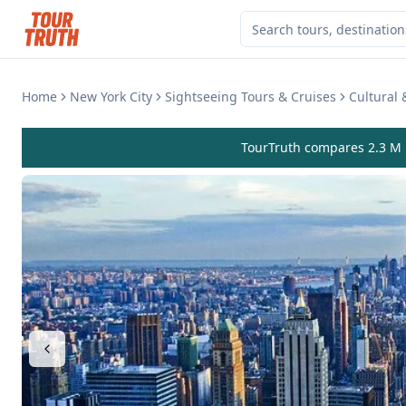
Home
New York City
Sightseeing Tours & Cruises
Cultural
TourTruth compares 2.3 M r