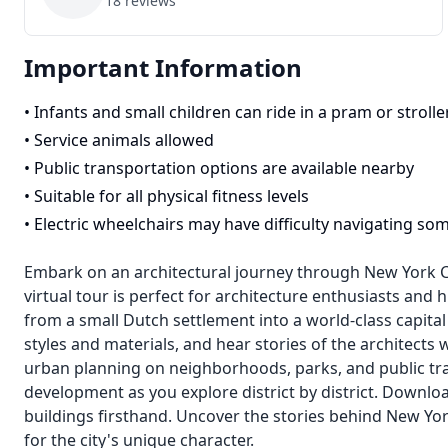
18
reviews
Important Information
•
Infants and small children can ride in a pram or strolle
•
Service animals allowed
•
Public transportation options are available nearby
•
Suitable for all physical fitness levels
•
Electric wheelchairs may have difficulty navigating so
Embark on an architectural journey through New York City
virtual tour is perfect for architecture enthusiasts and
from a small Dutch settlement into a world-class capital c
styles and materials, and hear stories of the architects
urban planning on neighborhoods, parks, and public tra
development as you explore district by district. Downloa
buildings firsthand. Uncover the stories behind New Yor
for the city's unique character.