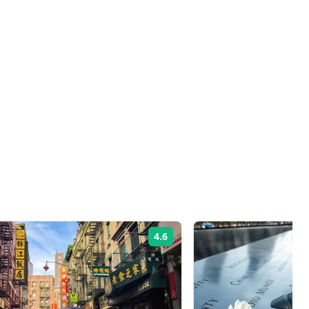
4.6
Rating: