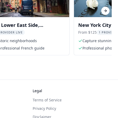
Next sl
Lower East Side,
New York City W
, and Little Italy Tour
Photo Tour
From $125
PROVIDER LIVE
1 PROVIDER
storic neighborhoods
Capture stunning p
Tower
 professional French guide
Professional photo
Legal
Terms of Service
Privacy Policy
Disclaimer