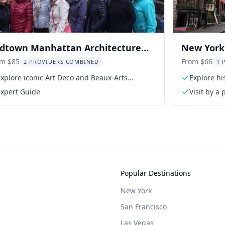
dtown Manhattan Architecture
New York 
ur
Chinatown
om $85
From $66
2 PROVIDERS COMBINED
1 
xplore iconic Art Deco and Beaux-Arts
Explore hi
buildings
Expert Guide
Visit by a
Popular Destinations
New York
San Francisco
Las Vegas