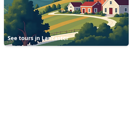
See tours in
Lancaster