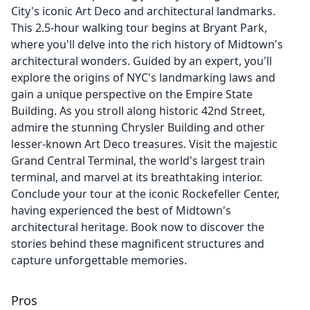
City's iconic Art Deco and architectural landmarks.
This 2.5-hour walking tour begins at Bryant Park,
where you'll delve into the rich history of Midtown's
architectural wonders. Guided by an expert, you'll
explore the origins of NYC's landmarking laws and
gain a unique perspective on the Empire State
Building. As you stroll along historic 42nd Street,
admire the stunning Chrysler Building and other
lesser-known Art Deco treasures. Visit the majestic
Grand Central Terminal, the world's largest train
terminal, and marvel at its breathtaking interior.
Conclude your tour at the iconic Rockefeller Center,
having experienced the best of Midtown's
architectural heritage. Book now to discover the
stories behind these magnificent structures and
capture unforgettable memories.
Pros