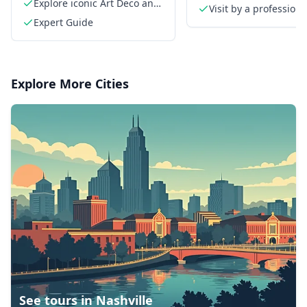
Explore iconic Art Deco and
neighborhoods
Visit by a professiona
Beaux-Arts buildings
Expert Guide
French guide
Explore More Cities
See tours in
Nashville