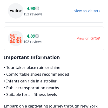
4.98
View on
Viator
153
reviews
4.89
View on
GYG
102
reviews
Important Information
•
Tour takes place rain or shine
•
Comfortable shoes recommended
•
Infants can ride in a stroller
•
Public transportation nearby
•
Suitable for all fitness levels
Embark on a captivating journey through New York