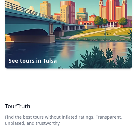
See tours in
Tulsa
TourTruth
Find the best tours without inflated ratings. Transparent,
unbiased, and trustworthy.