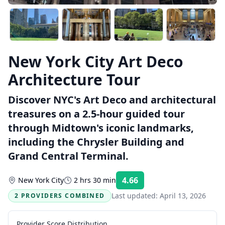
New York City Art Deco
Architecture Tour
Discover NYC's Art Deco and architectural
treasures on a 2.5-hour guided tour
through Midtown's iconic landmarks,
including the Chrysler Building and
Grand Central Terminal.
4.66
New York City
2 hrs 30 min
Rating:
Last updated:
April 13, 2026
2 PROVIDERS COMBINED
Provider Score Distribution