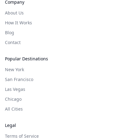
Company
About Us
How It Works
Blog
Contact
Popular Destinations
New York
San Francisco
Las Vegas
Chicago
All Cities
Legal
Terms of Service