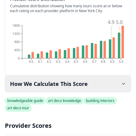
Cumulative distribution showing how many tours score at or below
each rating on each provider platform
in New York City
.
4.9
5.0
1800
1350
900
450
0
4.0
4.1
4.2
4.3
4.4
4.5
4.6
4.7
4.8
4.9
5.0
How We Calculate This Score
knowledgeable guide
art deco knowledge
building interiors
art deco tour
Provider Scores