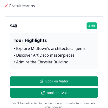
Gratuities/tips
$40
4.66
Rating:
Tour Highlights
•
Explore Midtown's architectural gems
•
Discover Art Deco masterpieces
•
Admire the Chrysler Building
Book on
Viator
Book on
GYG
You'll be redirected to the tour operator's website to complete
your booking.