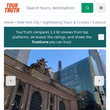
Home
New York City
Sightseeing Tours & Cruises
Cultural 
TourTruth compares 2.3 M reviews from top
platforms, de-biases the ratings, and shows the
TrueScore
you can trust.