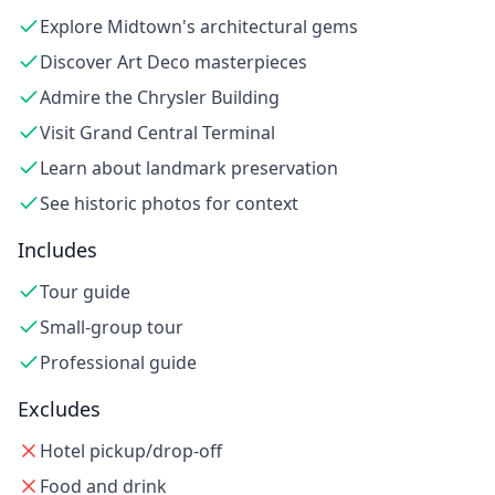
Explore Midtown's architectural gems
Discover Art Deco masterpieces
Admire the Chrysler Building
Visit Grand Central Terminal
Learn about landmark preservation
See historic photos for context
Includes
Tour guide
Small-group tour
Professional guide
Excludes
Hotel pickup/drop-off
Food and drink