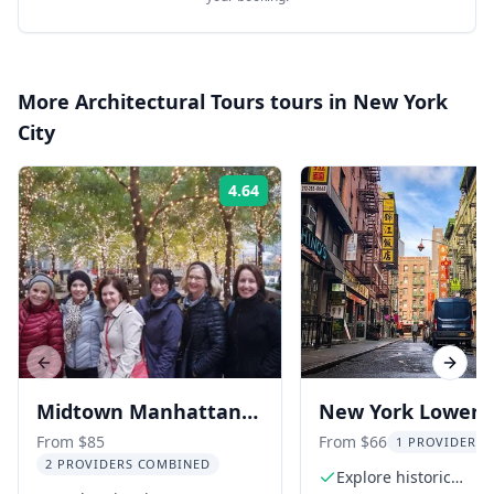
More
Architectural Tours
tours in
New York
City
4.64
Rating:
Previous slide
Next s
Midtown Manhattan
New York Lower 
Architecture Tour
Side, Chinatown,
From $85
From $66
1 PROVIDER L
2 PROVIDERS COMBINED
Little Italy Tour
Explore historic