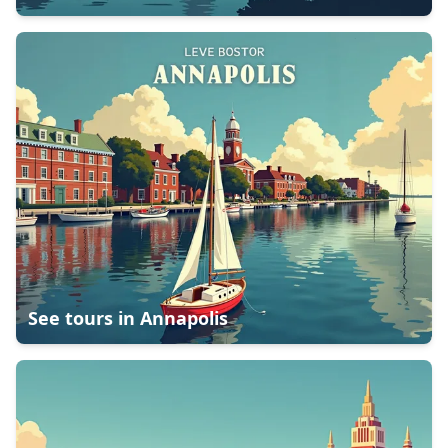
See tours in
Annapolis