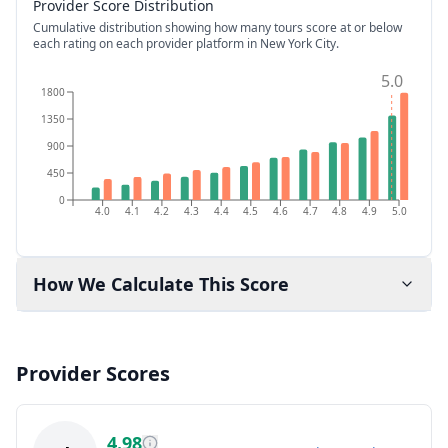
Provider Score Distribution
Cumulative distribution showing how many tours score at or below
each rating on each provider platform
in New York City
.
5.0
1800
1350
900
450
0
4.0
4.1
4.2
4.3
4.4
4.5
4.6
4.7
4.8
4.9
5.0
How We Calculate This Score
Provider Scores
4.98