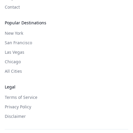
Contact
Popular Destinations
New York
San Francisco
Las Vegas
Chicago
All Cities
Legal
Terms of Service
Privacy Policy
Disclaimer