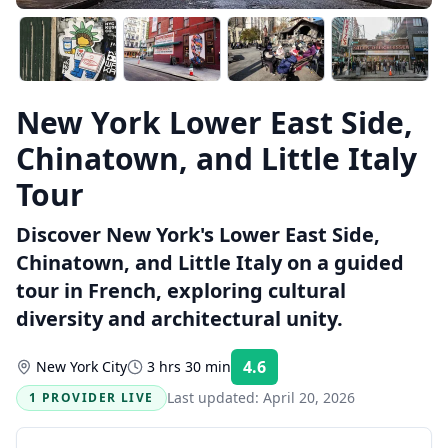
New York Lower East Side,
Chinatown, and Little Italy
Tour
Discover New York's Lower East Side,
Chinatown, and Little Italy on a guided
tour in French, exploring cultural
diversity and architectural unity.
4.6
New York City
3 hrs 30 min
Rating:
Last updated:
April 20, 2026
1 PROVIDER LIVE