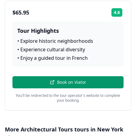
$65.95
4.6
Rating:
Tour Highlights
•
Explore historic neighborhoods
•
Experience cultural diversity
•
Enjoy a guided tour in French
Book on
Viator
You'll be redirected to the tour operator's website to complete
your booking.
More
Architectural Tours
tours in
New York