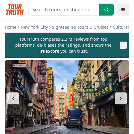
Home
New York City
Sightseeing Tours & Cruises
Cultural 
TourTruth compares 2.3 M reviews from top
platforms, de-biases the ratings, and shows the
TrueScore
you can trust.