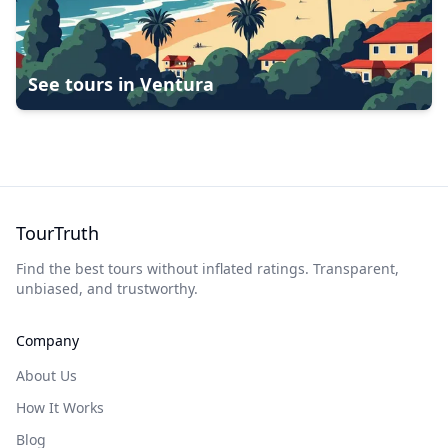
See tours in
Ventura
TourTruth
Find the best tours without inflated ratings. Transparent,
unbiased, and trustworthy.
Company
About Us
How It Works
Blog