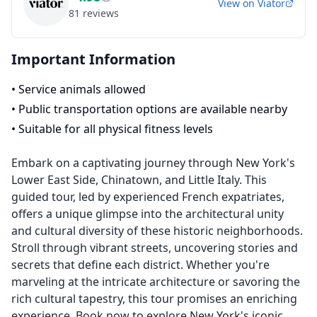
View on
Viator
81
reviews
Important Information
•
Service animals allowed
•
Public transportation options are available nearby
•
Suitable for all physical fitness levels
Embark on a captivating journey through New York's
Lower East Side, Chinatown, and Little Italy. This
guided tour, led by experienced French expatriates,
offers a unique glimpse into the architectural unity
and cultural diversity of these historic neighborhoods.
Stroll through vibrant streets, uncovering stories and
secrets that define each district. Whether you're
marveling at the intricate architecture or savoring the
rich cultural tapestry, this tour promises an enriching
experience. Book now to explore New York's iconic