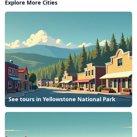
Explore More Cities
See tours in
Yellowstone National Park