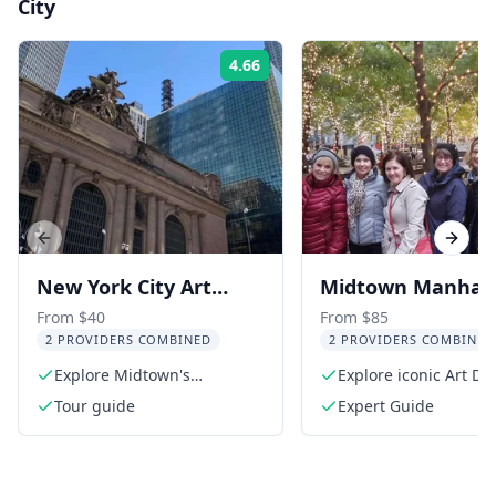
City
4.66
Rating:
Previous slide
Next s
New York City Art
Midtown Manhat
Deco Architecture
Architecture Tour
From $40
From $85
2 PROVIDERS COMBINED
2 PROVIDERS COMBINED
Tour
Explore Midtown's
Explore iconic Art D
architectural gems
Beaux-Arts buildings
Tour guide
Expert Guide