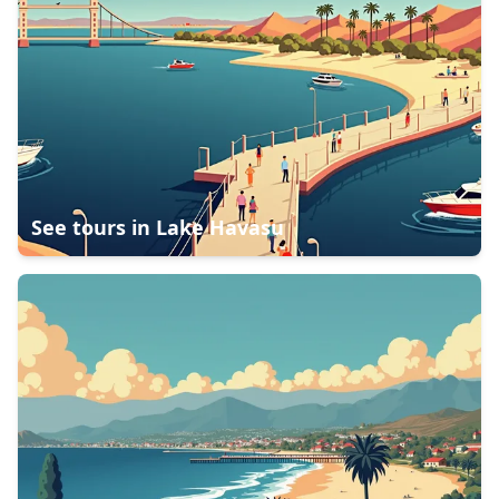
See tours in
Lake Havasu