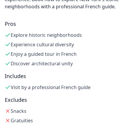
neighborhoods with a professional French guide.
Pros
Explore historic neighborhoods
Experience cultural diversity
Enjoy a guided tour in French
Discover architectural unity
Includes
Visit by a professional French guide
Excludes
Snacks
Gratuities