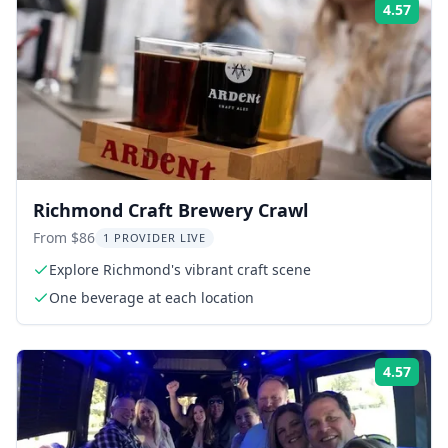
4.57
Rati
Richmond Craft Brewery Crawl
From $86
1 PROVIDER LIVE
Explore Richmond's vibrant craft scene
One beverage at each location
4.57
Rati