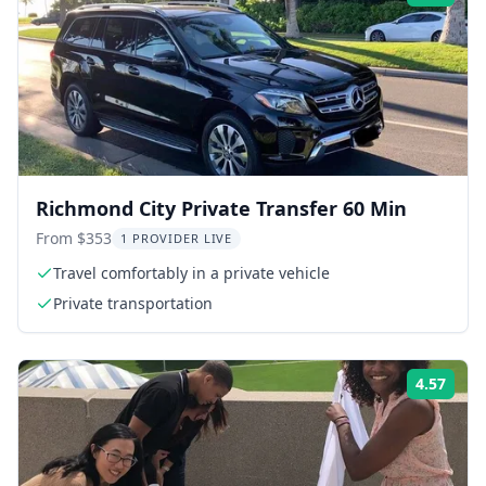
Richmond City Private Transfer 60 Min
From $353
1 PROVIDER LIVE
Travel comfortably in a private vehicle
Private transportation
4.57
Rati