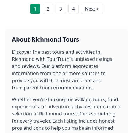
1
2
3
4
Next >
About
Richmond
Tours
Discover the best tours and activities in
Richmond
with TourTruth's unbiased ratings
and reviews. Our platform aggregates
information from one or more sources to
provide you with the most accurate and
transparent tour recommendations.
Whether you're looking for walking tours, food
experiences, or adventure activities, our curated
selection of
Richmond
tours offers something
for every traveler. Each listing includes honest
pros and cons to help you make an informed