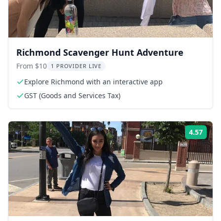
Richmond Scavenger Hunt Adventure
From $10
1 PROVIDER LIVE
Explore Richmond with an interactive app
GST (Goods and Services Tax)
4.57
Rati