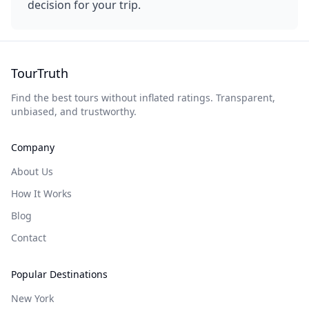
decision for your trip.
TourTruth
Find the best tours without inflated ratings. Transparent,
unbiased, and trustworthy.
Company
About Us
How It Works
Blog
Contact
Popular Destinations
New York