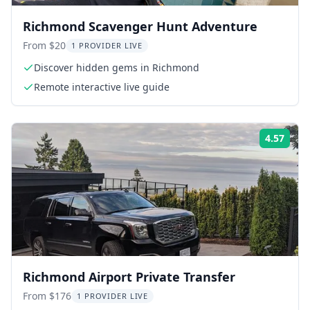
Richmond Scavenger Hunt Adventure
From $20
1 PROVIDER LIVE
Discover hidden gems in Richmond
Remote interactive live guide
4.57
Rati
Richmond Airport Private Transfer
From $176
1 PROVIDER LIVE