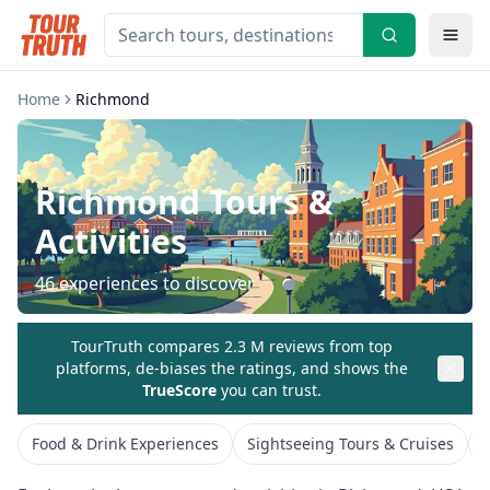
Home
Richmond
Richmond
Tours &
Activities
46
experiences to discover
TourTruth compares 2.3 M reviews from top
platforms, de-biases the ratings, and shows the
TrueScore
you can trust.
Food & Drink Experiences
Sightseeing Tours & Cruises