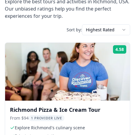
Explore the best tours and activities in
Richmond
,
USA
.
Our unbiased ratings help you find the perfect
experiences for your trip.
Sort by:
Highest Rated
4.58
Rati
Richmond Pizza & Ice Cream Tour
From $94
1 PROVIDER LIVE
Explore Richmond's culinary scene