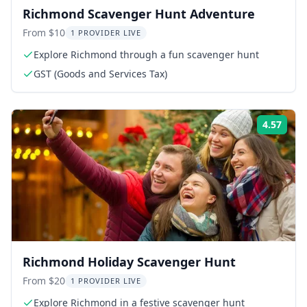
Richmond Scavenger Hunt Adventure
From $10
1 PROVIDER LIVE
Explore Richmond through a fun scavenger hunt
GST (Goods and Services Tax)
4.57
Rati
Richmond Holiday Scavenger Hunt
From $20
1 PROVIDER LIVE
Explore Richmond in a festive scavenger hunt