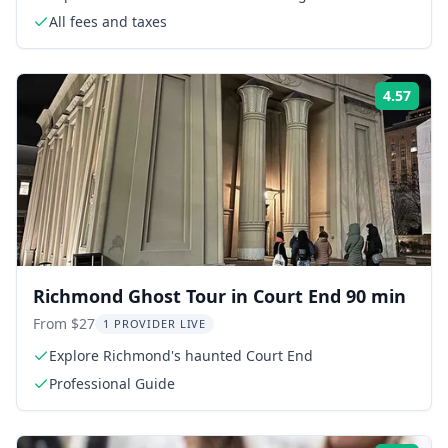
All fees and taxes
4.57
Rati
Richmond Ghost Tour in Court End 90 min
From $27
1 PROVIDER LIVE
Explore Richmond's haunted Court End
Professional Guide