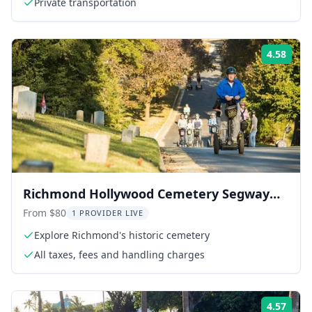
Private transportation
4.58
Rati
Richmond Hollywood Cemetery Segway
Tour 2 hr
From $80
1 PROVIDER LIVE
Explore Richmond's historic cemetery
All taxes, fees and handling charges
4.57
Rati