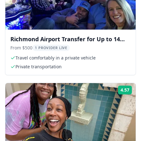
Richmond Airport Transfer for Up to 14
People
From $500
1 PROVIDER LIVE
Travel comfortably in a private vehicle
Private transportation
4.57
Rati