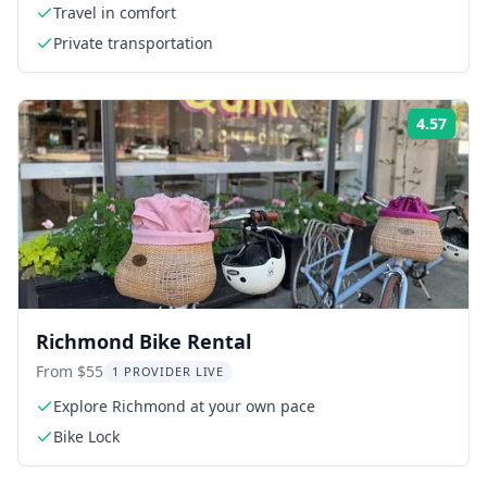
Travel in comfort
Private transportation
4.57
Rati
Richmond Bike Rental
From $55
1 PROVIDER LIVE
Explore Richmond at your own pace
Bike Lock