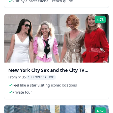
Visit by a professional French guide
4.73
Rati
New York City Sex and the City TV
Locations Tour 90 min
From $135
1 PROVIDER LIVE
Feel like a star visiting iconic locations
Private tour
4.67
Rati