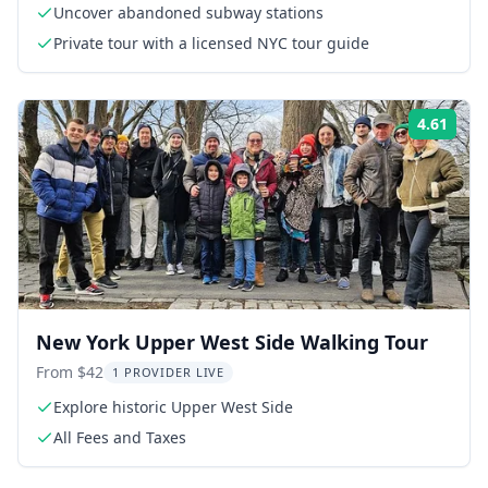
Uncover abandoned subway stations
Private tour with a licensed NYC tour guide
4.61
Rati
New York Upper West Side Walking Tour
From $42
1 PROVIDER LIVE
Explore historic Upper West Side
All Fees and Taxes