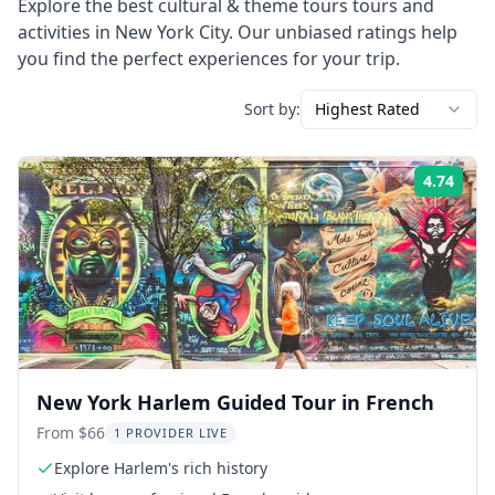
Explore the best
cultural & theme tours
tours and
activities in
New York City
. Our unbiased ratings help
you find the perfect experiences for your trip.
Sort by:
Highest Rated
4.74
Rati
New York Harlem Guided Tour in French
From $66
1 PROVIDER LIVE
Explore Harlem's rich history