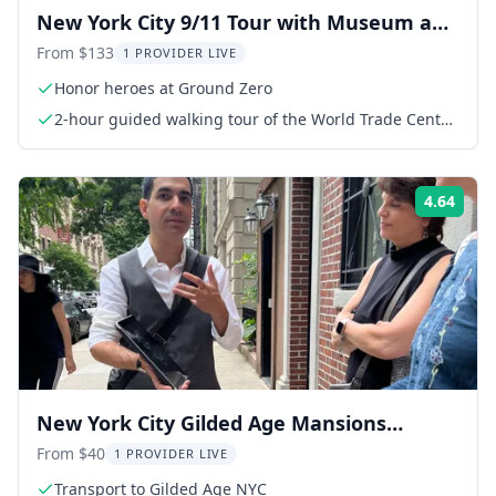
New York City 9/11 Tour with Museum and
Observatory
From $133
1 PROVIDER LIVE
Honor heroes at Ground Zero
2-hour guided walking tour of the World Trade Center
Complex
4.64
Rati
New York City Gilded Age Mansions
Guided Tour 2 hr
From $40
1 PROVIDER LIVE
Transport to Gilded Age NYC