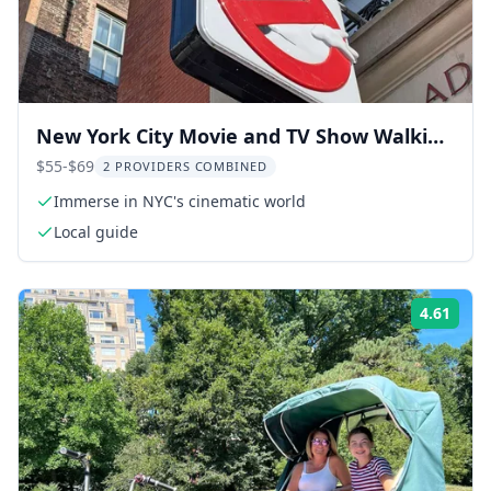
New York City Movie and TV Show Walking
Tour
$55-$69
2 PROVIDERS COMBINED
Immerse in NYC's cinematic world
Local guide
4.61
Rati