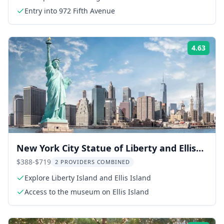
Entry into 972 Fifth Avenue
4.63
Rati
New York City Statue of Liberty and Ellis
Island Private Tour
$388-$719
2 PROVIDERS COMBINED
Explore Liberty Island and Ellis Island
Access to the museum on Ellis Island