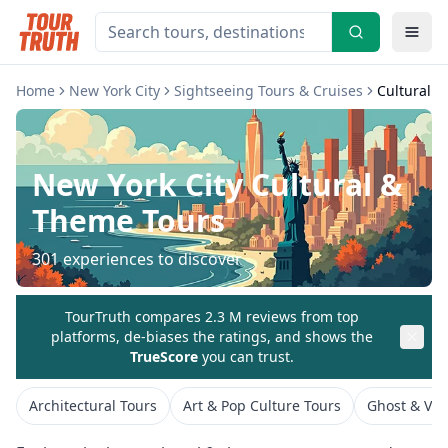
Home
New York City
Sightseeing Tours & Cruises
Cultural 
New York City
Cultural &
Theme Tours
301
experiences to discover
TourTruth compares 2.3 M reviews from top
platforms, de-biases the ratings, and shows the
TrueScore
you can trust.
Architectural Tours
Art & Pop Culture Tours
Ghost & Vam