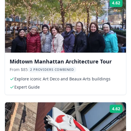
4.62
Rati
Midtown Manhattan Architecture Tour
From $85
2 PROVIDERS COMBINED
Explore iconic Art Deco and Beaux-Arts buildings
Expert Guide
4.62
Rati