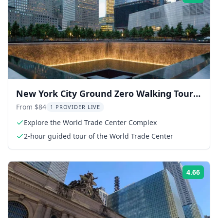
New York City Ground Zero Walking Tour
with 9/11 Museum
From $84
1 PROVIDER LIVE
Explore the World Trade Center Complex
2-hour guided tour of the World Trade Center
4.66
Rati