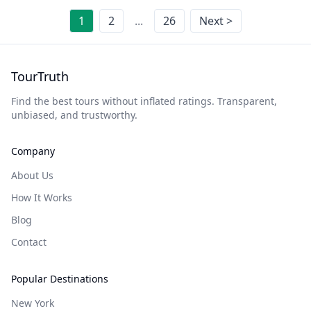
1
2
...
26
Next >
TourTruth
Find the best tours without inflated ratings. Transparent,
unbiased, and trustworthy.
Company
About Us
How It Works
Blog
Contact
Popular Destinations
New York