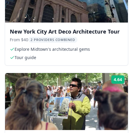
New York City Art Deco Architecture Tour
From $40
2 PROVIDERS COMBINED
Explore Midtown's architectural gems
Tour guide
4.64
Rati