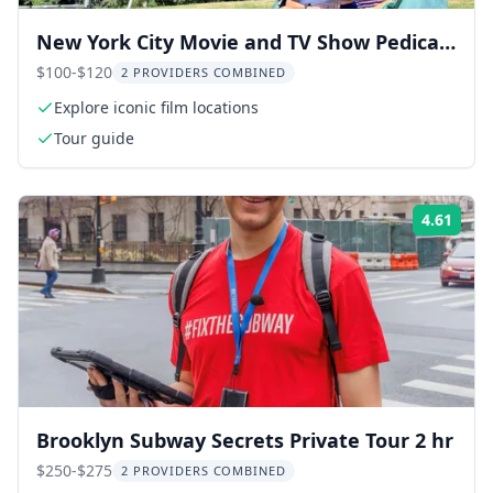
New York City Movie and TV Show Pedicab
Tour
$100-$120
2 PROVIDERS COMBINED
Explore iconic film locations
Tour guide
4.61
Rati
Brooklyn Subway Secrets Private Tour 2 hr
$250-$275
2 PROVIDERS COMBINED