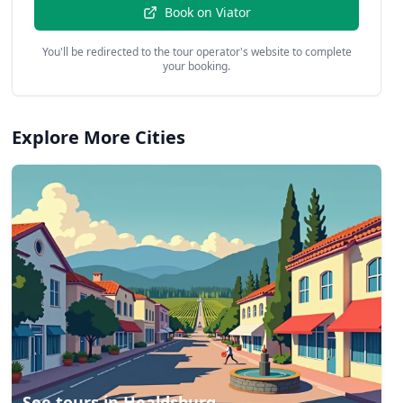
Book on
Viator
You'll be redirected to the tour operator's website to complete
your booking.
Explore More Cities
See tours in
Healdsburg