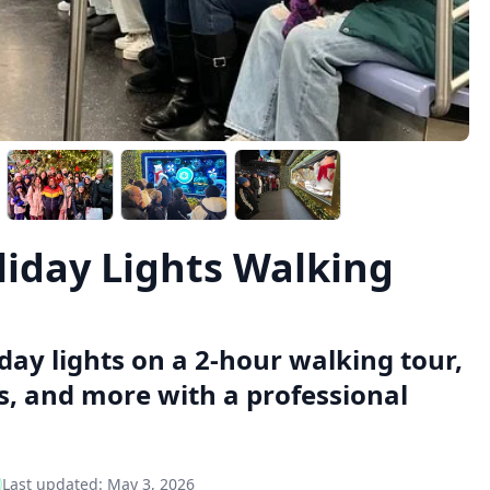
iday Lights Walking
day lights on a 2-hour walking tour,
s, and more with a professional
Last updated:
May 3, 2026