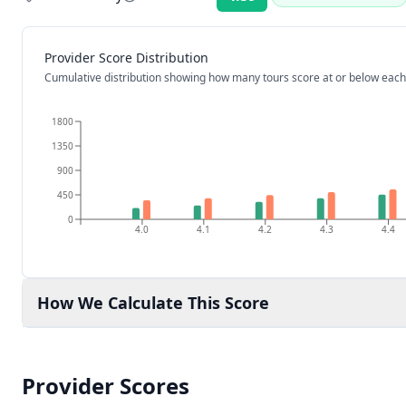
Rating:
Provider Score Distribution
Cumulative distribution showing how many tours score at or below each
1800
1350
900
450
0
4.0
4.1
4.2
4.3
4.4
How We Calculate This Score
Provider Scores