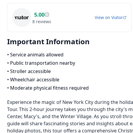
5.00
View on
Viator
8
reviews
Important Information
•
Service animals allowed
•
Public transportation nearby
•
Stroller accessible
•
Wheelchair accessible
•
Moderate physical fitness required
Experience the magic of New York City during the holid
Tour. This 2-hour journey takes you through the city's mo
Center, Macy's, and the Winter Village. As you stroll thr
guide will share fascinating stories and insights about
holiday photos, this tour offers a comprehensive Chris