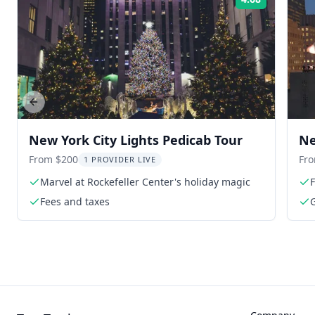
Rating:
Previous slide
New York City Lights Pedicab Tour
Ne
Ro
From $200
Fr
1 PROVIDER LIVE
Marvel at Rockefeller Center's holiday magic
F
Fees and taxes
G