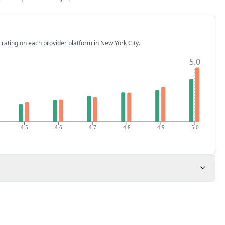
 rating on each provider platform
in New York City
.
5.0
4.5
4.6
4.7
4.8
4.9
5.0