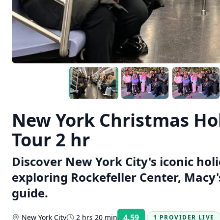
New York Christmas Hol
Tour 2 hr
Discover New York City's iconic holi
exploring Rockefeller Center, Macy'
guide.
4.59
New York City
2 hrs 20 min
1 PROVIDER LIVE