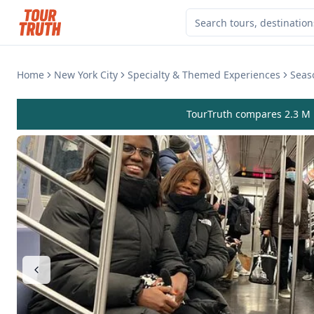
Home
New York City
Specialty & Themed Experiences
Seas
TourTruth compares 2.3 M r