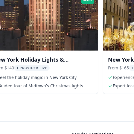
Rating:
w York Holiday Lights &
New York 
ckefeller Tree Tour
om $140
From $165
1 PROVIDER LIVE
1
eel the holiday magic in New York City
Experience
season
uided tour of Midtown's Christmas lights
Expert loc