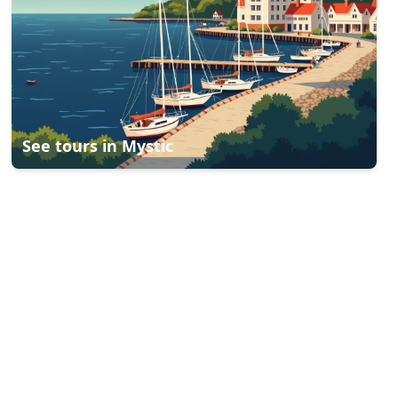
See tours in
Mystic