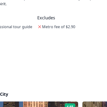
rit.
Excludes
ssional tour guide
Metro fee of $2.90
City
4.65