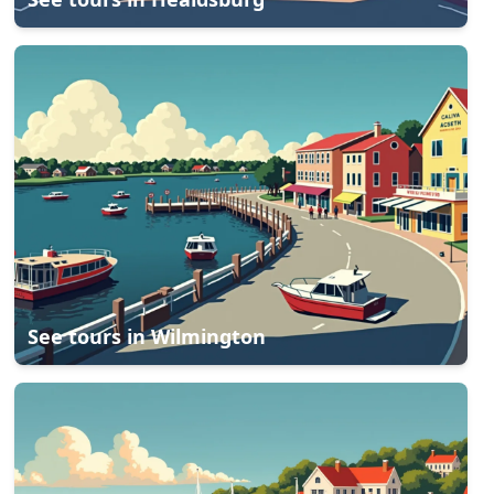
See tours in
Wilmington