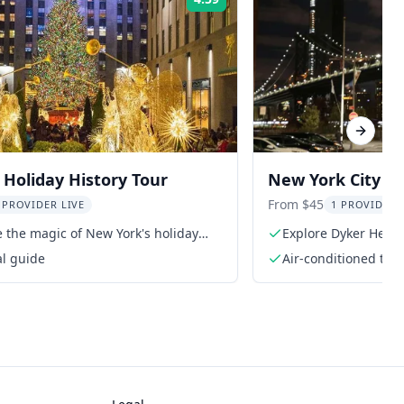
Rating:
Next sl
Holiday History Tour
New York City Ch
From $45
 PROVIDER LIVE
1 PROVIDER 
 the magic of New York's holiday
Explore Dyker Heigh
al guide
Air-conditioned tra