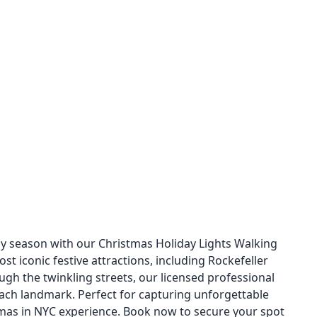
ay season with our Christmas Holiday Lights Walking
st iconic festive attractions, including Rockefeller
ough the twinkling streets, our licensed professional
 each landmark. Perfect for capturing unforgettable
tmas in NYC experience. Book now to secure your spot