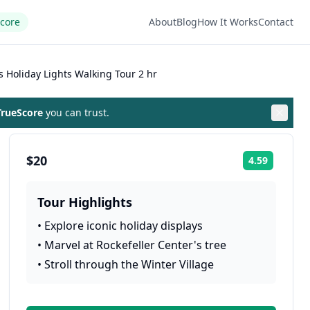
Score
About
Blog
How It Works
Contact
 Holiday Lights Walking Tour 2 hr
rueScore
you can trust.
$20
4.59
Rating:
Tour Highlights
•
Explore iconic holiday displays
•
Marvel at Rockefeller Center's tree
•
Stroll through the Winter Village