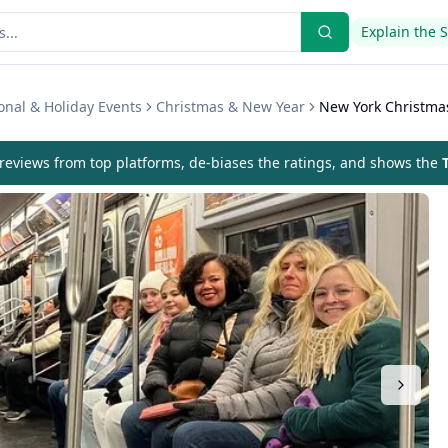
Explain the 
onal & Holiday Events
Christmas & New Year
New York Christmas
eviews from top platforms, de-biases the ratings, and shows the
T