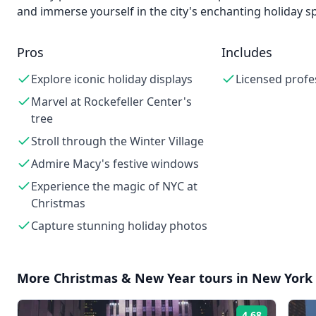
and immerse yourself in the city's enchanting holiday spi
Pros
Includes
Explore iconic holiday displays
Licensed profe
Marvel at Rockefeller Center's
tree
Stroll through the Winter Village
Admire Macy's festive windows
Experience the magic of NYC at
Christmas
Capture stunning holiday photos
More
Christmas & New Year
tours in
New York 
4.68