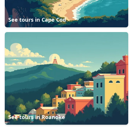
See tours in
Cape Cod
See tours in
Roanoke