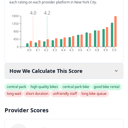
each rating on each provider platform
in New York City
.
4.0
4.2
1800
1350
900
450
0
4.0
4.1
4.2
4.3
4.4
4.5
4.6
4.7
4.8
4.9
5.0
How We Calculate This Score
central park
high quality bikes
central park bike
good bike rental
long wait
short duration
unfriendly staff
long bike queue
Provider Scores