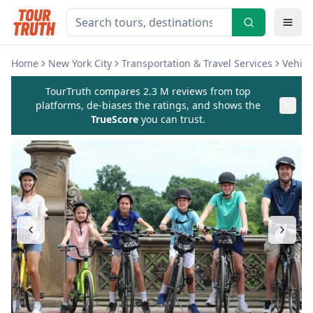
Home
New York City
Transportation & Travel Services
Vehicl
TourTruth compares 2.3 M reviews from top
platforms, de-biases the ratings, and shows the
TrueScore
you can trust.