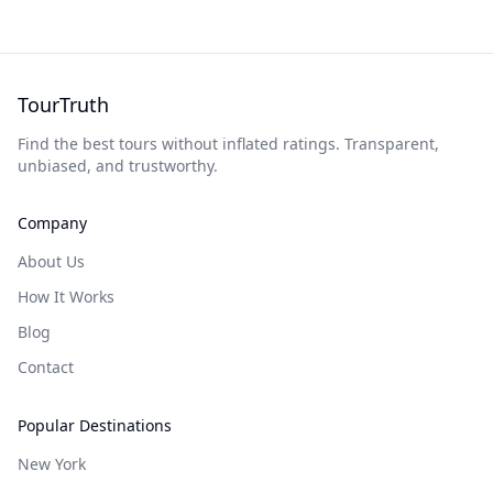
TourTruth
Find the best tours without inflated ratings. Transparent,
unbiased, and trustworthy.
Company
About Us
How It Works
Blog
Contact
Popular Destinations
New York