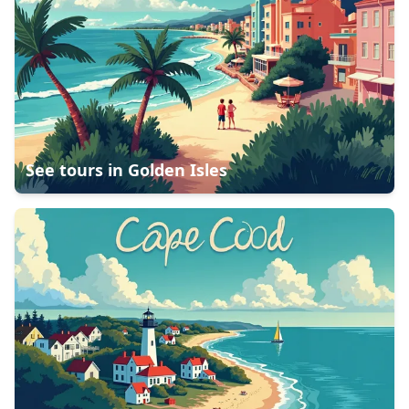
See tours in
Golden Isles