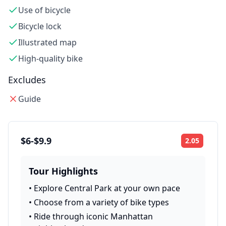
Use of bicycle
Bicycle lock
Illustrated map
High-quality bike
Excludes
Guide
$6-$9.9
2.05
Rating:
Tour Highlights
•
Explore Central Park at your own pace
•
Choose from a variety of bike types
•
Ride through iconic Manhattan