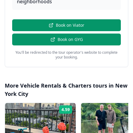
neighborhoods
Book on
Viator
Book on
GYG
You'll be redirected to the tour operator's website to complete
your booking.
More
Vehicle Rentals & Charters
tours in
New
York City
4.59
Rating: