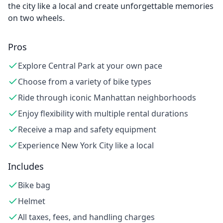
the city like a local and create unforgettable memories
on two wheels.
Pros
Explore Central Park at your own pace
Choose from a variety of bike types
Ride through iconic Manhattan neighborhoods
Enjoy flexibility with multiple rental durations
Receive a map and safety equipment
Experience New York City like a local
Includes
Bike bag
Helmet
All taxes, fees, and handling charges