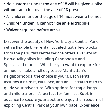
•
No customer under the age of 18 will be given a bike
without an adult over the age of 18 present
•
All children under the age of 14 must wear a helmet
•
Children under 16 cannot ride an electric bike
•
Waiver required before arrival
Discover the beauty of New York City's Central Park
with a flexible bike rental. Located just a few blocks
from the park, this rental service offers a variety of
high-quality bikes including Cannondale and
Specialized models. Whether you want to explore for
an hour or take a full day to see Manhattan's
neighborhoods, the choice is yours. Each rental
includes a helmet, bike lock, and an illustrated map to
guide your adventure. With options for tag-a-longs
and child trailers, it's perfect for families. Book in
advance to secure your spot and enjoy the freedom of
exploring Central Park at your own pace. Experience