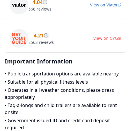
4.04
View on
Viator
568
reviews
4.21
View on
GYG
2563
reviews
Important Information
•
Public transportation options are available nearby
•
Suitable for all physical fitness levels
•
Operates in all weather conditions, please dress
appropriately
•
Tag-a-longs and child trailers are available to rent
onsite
•
Government issued ID and credit card deposit
required