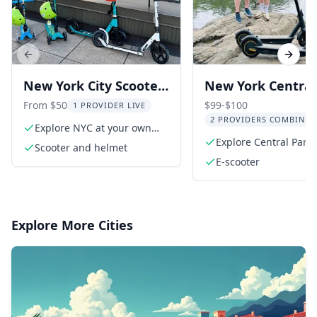
Previous slide
Next s
New York City Scooter
New York Central
Rental
Electric Scooter T
From $50
$99-$100
1 PROVIDER LIVE
2 PROVIDERS COMBINED
Explore NYC at your own
pace
Explore Central Park
Scooter and helmet
electric scooter
E-scooter
Explore More Cities