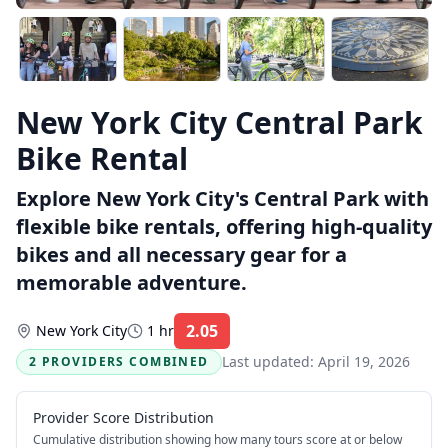
New York City Central Park
Bike Rental
Explore New York City's Central Park with
flexible bike rentals, offering high-quality
bikes and all necessary gear for a
memorable adventure.
2.05
New York City
1 hr
Rating:
Last updated:
April 19, 2026
2 PROVIDERS COMBINED
Provider Score Distribution
Cumulative distribution showing how many tours score at or below