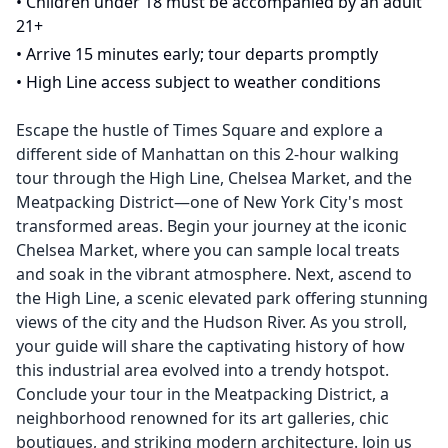
•
Children under 18 must be accompanied by an adult
21+
•
Arrive 15 minutes early; tour departs promptly
•
High Line access subject to weather conditions
Escape the hustle of Times Square and explore a
different side of Manhattan on this 2-hour walking
tour through the High Line, Chelsea Market, and the
Meatpacking District—one of New York City's most
transformed areas. Begin your journey at the iconic
Chelsea Market, where you can sample local treats
and soak in the vibrant atmosphere. Next, ascend to
the High Line, a scenic elevated park offering stunning
views of the city and the Hudson River. As you stroll,
your guide will share the captivating history of how
this industrial area evolved into a trendy hotspot.
Conclude your tour in the Meatpacking District, a
neighborhood renowned for its art galleries, chic
boutiques, and striking modern architecture. Join us