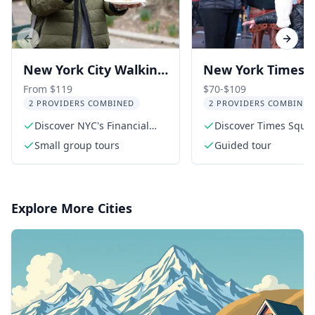
Previous slide
Next s
New York City Walking
New York Times
Tour: Wall Street &
Square Evening
From $119
$70-$109
2 PROVIDERS COMBINED
2 PROVIDERS COMBINED
Chinatown Food
Walking Tour
Discover NYC's Financial
Discover Times Squar
District
vibrant history
Small group tours
Guided tour
Explore More Cities