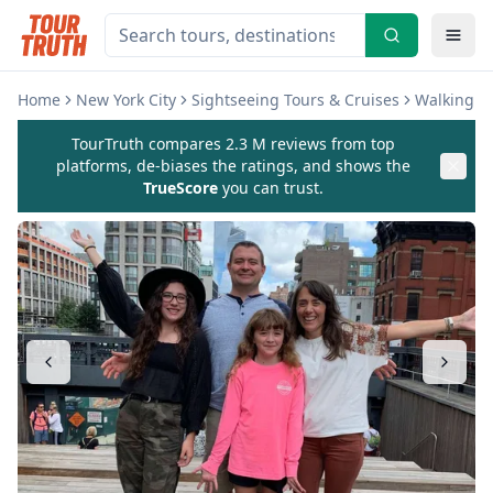
Home
New York City
Sightseeing Tours & Cruises
Walking & 
TourTruth compares 2.3 M reviews from top
platforms, de-biases the ratings, and shows the
TrueScore
you can trust.