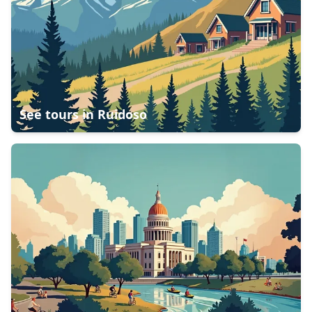
See tours in
Ruidoso