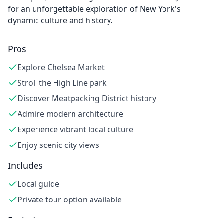
for an unforgettable exploration of New York's
dynamic culture and history.
Pros
Explore Chelsea Market
Stroll the High Line park
Discover Meatpacking District history
Admire modern architecture
Experience vibrant local culture
Enjoy scenic city views
Includes
Local guide
Private tour option available