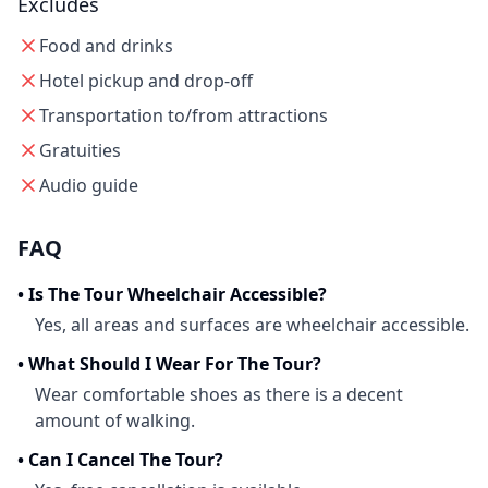
Excludes
Food and drinks
Hotel pickup and drop-off
Transportation to/from attractions
Gratuities
Audio guide
FAQ
•
Is The Tour Wheelchair Accessible?
Yes, all areas and surfaces are wheelchair accessible.
•
What Should I Wear For The Tour?
Wear comfortable shoes as there is a decent
amount of walking.
•
Can I Cancel The Tour?