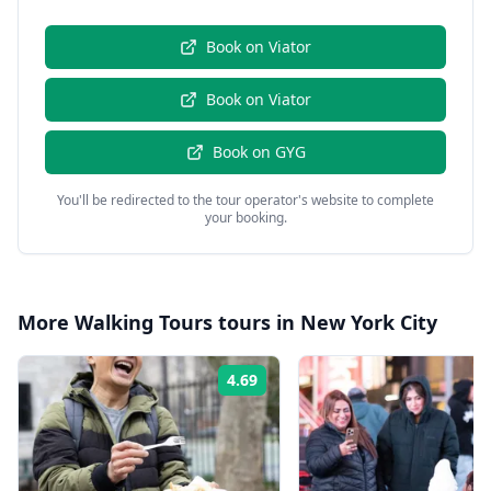
Book on
Viator
Book on
Viator
Book on
GYG
You'll be redirected to the tour operator's website to complete
your booking.
More
Walking Tours
tours in
New York City
4.69
Rating: