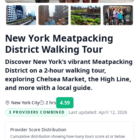
New York Meatpacking
District Walking Tour
Discover New York's vibrant Meatpacking
District on a 2-hour walking tour,
exploring Chelsea Market, the High Line,
and more with a local guide.
4.59
New York City
2 hrs
Rating:
Last updated:
April 12, 2026
3 PROVIDERS COMBINED
Provider Score Distribution
Cumulative distribution showing how many tours score at or below