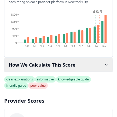
each rating on each provider platform
in New York City
.
4.9
4.9
1800
1350
900
450
0
4.0
4.1
4.2
4.3
4.4
4.5
4.6
4.7
4.8
4.9
5.0
How We Calculate This Score
clear explanations
informative
knowledgeable guide
friendly guide
poor value
Provider Scores