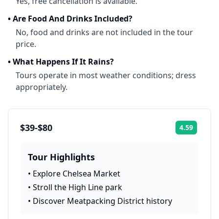
Yes, free cancellation is available.
•
Are Food And Drinks Included?
No, food and drinks are not included in the tour
price.
•
What Happens If It Rains?
Tours operate in most weather conditions; dress
appropriately.
$39-$80
4.59
Rating:
Tour Highlights
•
Explore Chelsea Market
•
Stroll the High Line park
•
Discover Meatpacking District history