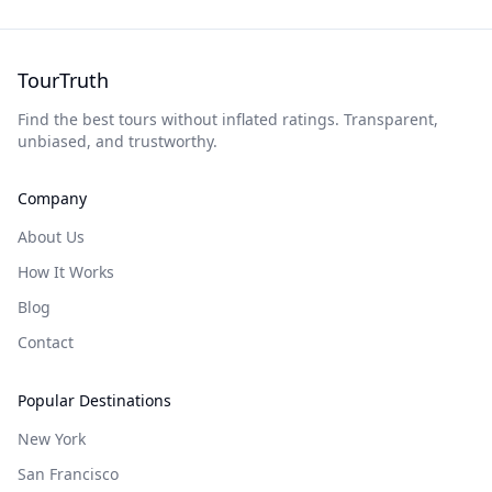
TourTruth
Find the best tours without inflated ratings. Transparent,
unbiased, and trustworthy.
Company
About Us
How It Works
Blog
Contact
Popular Destinations
New York
San Francisco