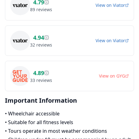
4.79
View on
Viator
89
reviews
4.94
View on
Viator
32
reviews
4.89
View on
GYG
33
reviews
Important Information
•
Wheelchair accessible
•
Suitable for all fitness levels
•
Tours operate in most weather conditions