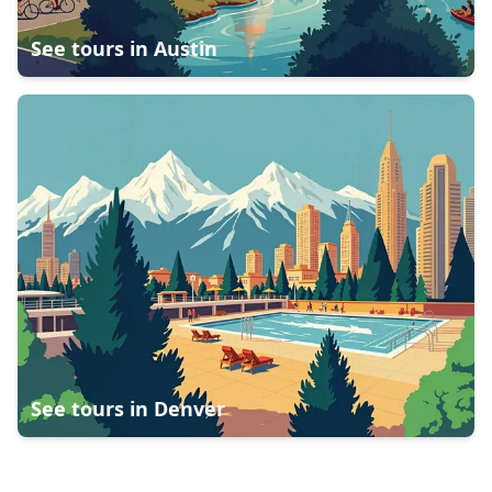
See tours in
Austin
See tours in
Denver