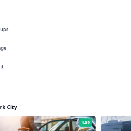
kups.
age.
ht.
rk City
4.59
Rating: