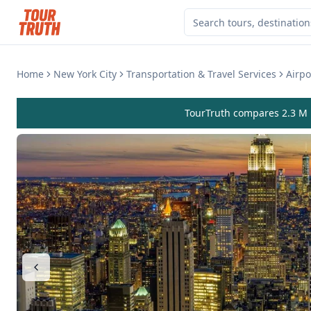
Home
New York City
Transportation & Travel Services
Airpo
TourTruth compares 2.3 M r