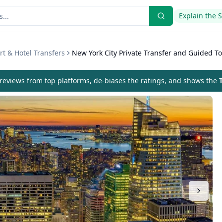
Explain the 
rt & Hotel Transfers
New York City Private Transfer and Guided T
eviews from top platforms, de-biases the ratings, and shows the
T