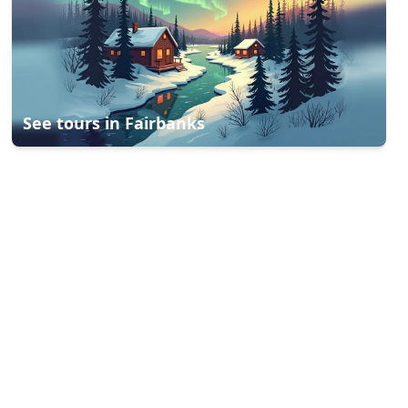
See tours in
Fairbanks