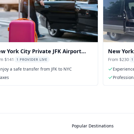
w York City Private JFK Airport
New York 
ansfer
Transfer
om $141
From $230
1 PROVIDER LIVE
1
njoy a safe transfer from JFK to NYC
Experience
passenger
Taxes
Profession
Popular Destinations