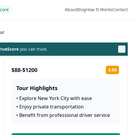
Score
About
Blog
How It Works
Contact
our
rueScore
you can trust.
$88-$1200
3.65
Rating:
Tour Highlights
•
Explore New York City with ease
•
Enjoy private transportation
•
Benefit from professional driver service