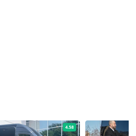
4.58
Rating: