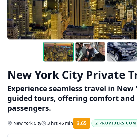
New York City Private T
Experience seamless travel in New Y
guided tours, offering comfort and
passengers.
3.65
New York City
3 hrs 45 min
2 PROVIDERS COM
Rating: