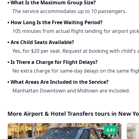
•
What Is the Maximum Group Size?
The service accommodates up to 10 passengers.
•
How Long Is the Free Waiting Period?
105 minutes from actual flight landing for airport pic
•
Are Child Seats Available?
Yes, for $20 per seat. Request at booking with child's 
•
Is There a Charge for Flight Delays?
No extra charge for same-day delays on the same flig
•
What Areas Are Included in the Service?
Manhattan Downtown and Midtown are included.
More
Airport & Hotel Transfers
tours in
New Yo
4.61
Rating: