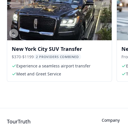
Previous slide
New York City SUV Transfer
Ne
Tr
$370-$1199
Fr
2 PROVIDERS COMBINED
Experience a seamless airport transfer
E
Meet and Greet Service
Company
TourTruth