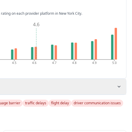
 rating on each provider platform
in New York City
.
4.6
4.5
4.6
4.7
4.8
4.9
5.0
uage barrier
traffic delays
flight delay
driver communication issues