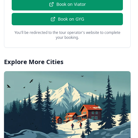
Book on
Viator
Book on
GYG
You'll be redirected to the tour operator's website to complete
your booking.
Explore More Cities