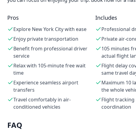
you can focus on enjoying your trip. Book now for a hass
Pros
Includes
Explore New York City with ease
Professional dr
Enjoy private transportation
Private air-con
Benefit from professional driver
105 minutes fr
service
actual flight l
Relax with 105-minute free wait
Flight delay co
time
same travel da
Experience seamless airport
Maximum 10 lar
transfers
the whole vehi
Travel comfortably in air-
Flight trackin
conditioned vehicles
coordination
FAQ