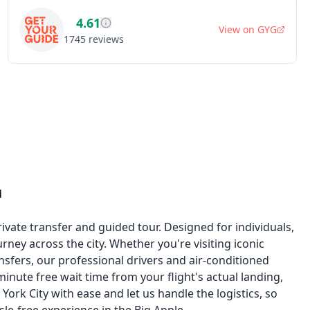
4.61
View on
GYG
1745
reviews
d
rivate transfer and guided tour. Designed for individuals,
rney across the city. Whether you're visiting iconic
sfers, our professional drivers and air-conditioned
inute free wait time from your flight's actual landing,
ork City with ease and let us handle the logistics, so