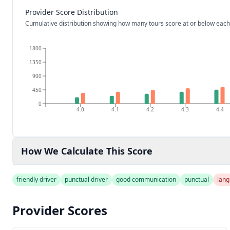
Provider Score Distribution
Cumulative distribution showing how many tours score at or below each
1800
1350
900
450
0
4.0
4.1
4.2
4.3
4.4
How We Calculate This Score
friendly driver
punctual driver
good communication
punctual
lang
Provider Scores