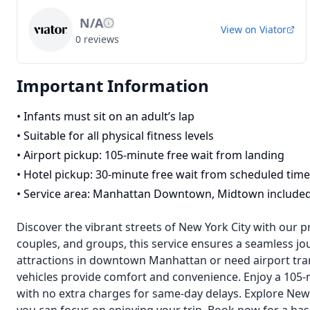
N/A
View on
Viator
0
reviews
Important Information
•
Infants must sit on an adult’s lap
•
Suitable for all physical fitness levels
•
Airport pickup: 105-minute free wait from landing
•
Hotel pickup: 30-minute free wait from scheduled time
•
Service area: Manhattan Downtown, Midtown include
Discover the vibrant streets of New York City with our p
couples, and groups, this service ensures a seamless jou
attractions in downtown Manhattan or need airport tran
vehicles provide comfort and convenience. Enjoy a 105-m
with no extra charges for same-day delays. Explore New Y