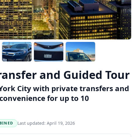
ransfer and Guided Tour
ork City with private transfers and
 convenience for up to 10
Last updated:
April 19, 2026
BINED