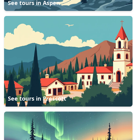
See tours in
Aspen
See tours in
Prescott