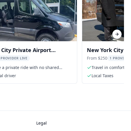
Next sl
City Private Airport
New York City Ai
Transfer
From $250
 PROVIDER LIVE
1 PROVIDER
 a private ride with no shared
Travel in comfort wi
s
al driver
Local Taxes
Legal