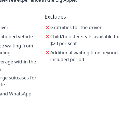
le-free experience in the Big Apple.
Excludes
iver
Gratuities for the driver
ditioned vehicle
Child/booster seats available for
$20 per seat
ee waiting from
anding
Additional waiting time beyond
included period
verage within the
y
ge suitcases for
cle
g and WhatsApp