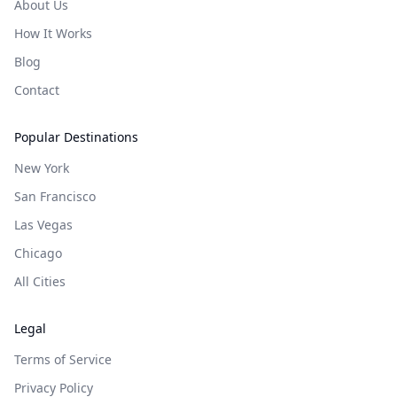
About Us
How It Works
Blog
Contact
Popular Destinations
New York
San Francisco
Las Vegas
Chicago
All Cities
Legal
Terms of Service
Privacy Policy