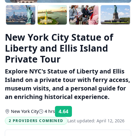
New York City Statue of
Liberty and Ellis Island
Private Tour
Explore NYC's Statue of Liberty and Ellis
Island on a private tour with ferry access,
museum visits, and a personal guide for
an enriching historical experience.
4.64
New York City
4 hrs
Rating:
Last updated:
April 12, 2026
2 PROVIDERS COMBINED