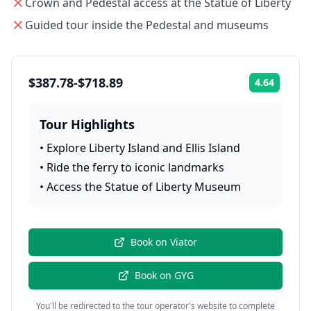
Crown and Pedestal access at the Statue of Liberty
Guided tour inside the Pedestal and museums
$387.78-$718.89
4.64
Rating:
Tour Highlights
•
Explore Liberty Island and Ellis Island
•
Ride the ferry to iconic landmarks
•
Access the Statue of Liberty Museum
Book on
Viator
Book on
GYG
You'll be redirected to the tour operator's website to complete