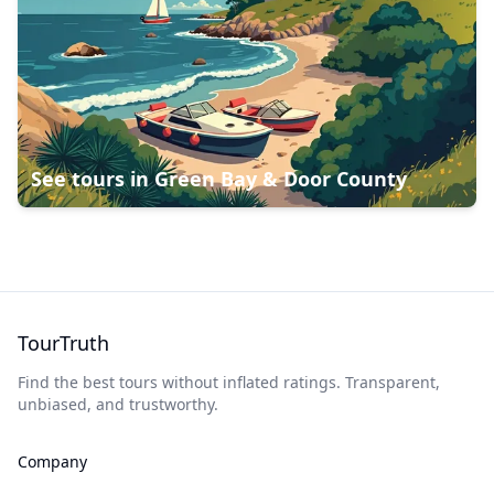
See tours in
Green Bay & Door County
TourTruth
Find the best tours without inflated ratings. Transparent,
unbiased, and trustworthy.
Company