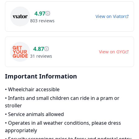
4.97
View on
Viator
803
reviews
4.87
View on
GYG
31
reviews
Important Information
•
Wheelchair accessible
•
Infants and small children can ride in a pram or
stroller
•
Service animals allowed
•
Operates in all weather conditions, please dress
appropriately