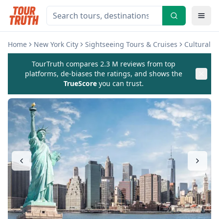
Home
New York City
Sightseeing Tours & Cruises
Cultural 
TourTruth compares 2.3 M reviews from top
platforms, de-biases the ratings, and shows the
TrueScore
you can trust.