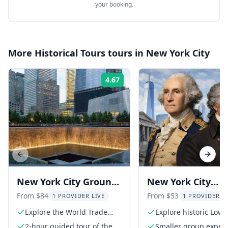
your booking.
More
Historical Tours
tours in
New York City
4.67
Rating:
Previous slide
Next s
New York City Ground
New York City
Zero Walking Tour
Revolutionary Wa
From $84
From $53
1 PROVIDER LIVE
1 PROVIDER L
with 9/11 Museum
Tour
Explore the World Trade
Explore historic Lowe
Center Complex
Manhattan
2-hour guided tour of the
Smaller group experi