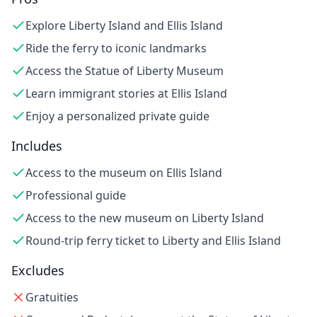
Explore Liberty Island and Ellis Island
Ride the ferry to iconic landmarks
Access the Statue of Liberty Museum
Learn immigrant stories at Ellis Island
Enjoy a personalized private guide
Includes
Access to the museum on Ellis Island
Professional guide
Access to the new museum on Liberty Island
Round-trip ferry ticket to Liberty and Ellis Island
Excludes
Gratuities