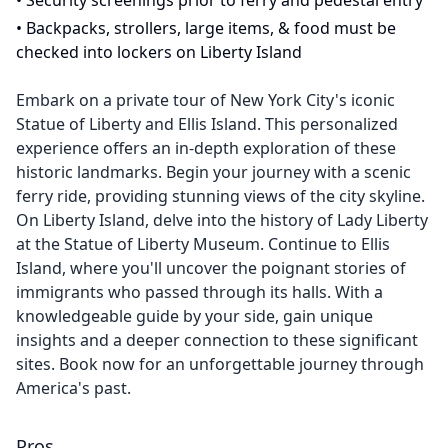
•
Security screenings prior to ferry and pedestal entry
•
Backpacks, strollers, large items, & food must be
checked into lockers on Liberty Island
Embark on a private tour of New York City's iconic
Statue of Liberty and Ellis Island. This personalized
experience offers an in-depth exploration of these
historic landmarks. Begin your journey with a scenic
ferry ride, providing stunning views of the city skyline.
On Liberty Island, delve into the history of Lady Liberty
at the Statue of Liberty Museum. Continue to Ellis
Island, where you'll uncover the poignant stories of
immigrants who passed through its halls. With a
knowledgeable guide by your side, gain unique
insights and a deeper connection to these significant
sites. Book now for an unforgettable journey through
America's past.
Pros