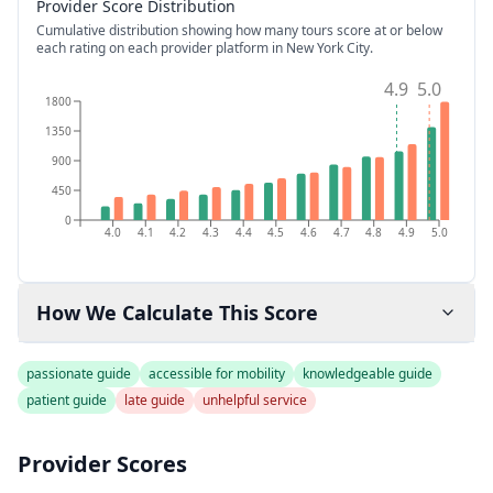
Provider Score Distribution
Cumulative distribution showing how many tours score at or below
each rating on each provider platform
in New York City
.
4.9
5.0
1800
1350
900
450
0
4.0
4.1
4.2
4.3
4.4
4.5
4.6
4.7
4.8
4.9
5.0
How We Calculate This Score
passionate guide
accessible for mobility
knowledgeable guide
patient guide
late guide
unhelpful service
Provider Scores