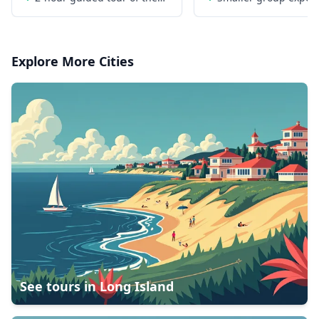
World Trade Center
limited to 16 people
Explore More Cities
See tours in
Long Island