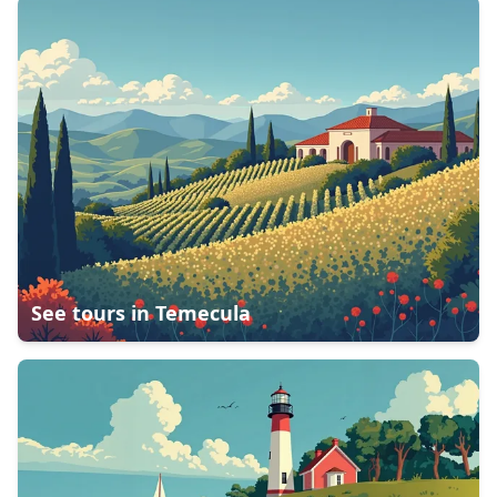
See tours in
Temecula