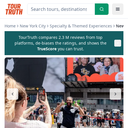
Home
New York City
Specialty & Themed Experiences
New Y
TourTruth compares 2.3 M reviews from top
platforms, de-biases the ratings, and shows the
TrueScore
you can trust.