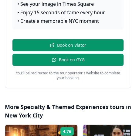
•
See your image in Times Square
•
Enjoy 15 seconds of fame every hour
•
Create a memorable NYC moment
Book on
Viator
Book on
GYG
You'll be redirected to the tour operator's website to complete
your booking.
More
Specialty & Themed Experiences
tours in
New York City
4.76
Rating: