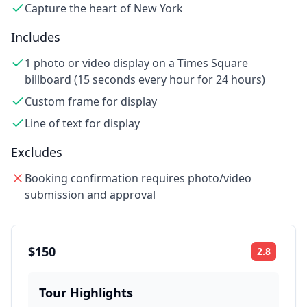
Capture the heart of New York
Includes
1 photo or video display on a Times Square
billboard (15 seconds every hour for 24 hours)
Custom frame for display
Line of text for display
Excludes
Booking confirmation requires photo/video
submission and approval
$150
2.8
Rating:
Tour Highlights