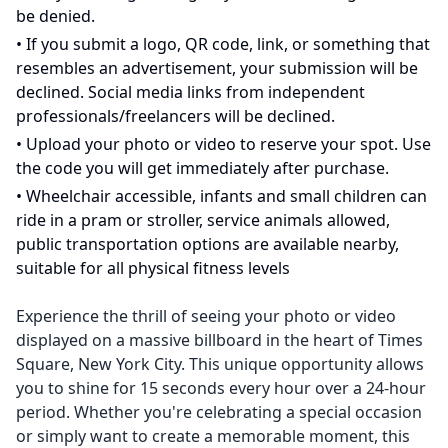
be denied.
•
If you submit a logo, QR code, link, or something that
resembles an advertisement, your submission will be
declined. Social media links from independent
professionals/freelancers will be declined.
•
Upload your photo or video to reserve your spot. Use
the code you will get immediately after purchase.
•
Wheelchair accessible, infants and small children can
ride in a pram or stroller, service animals allowed,
public transportation options are available nearby,
suitable for all physical fitness levels
Experience the thrill of seeing your photo or video
displayed on a massive billboard in the heart of Times
Square, New York City. This unique opportunity allows
you to shine for 15 seconds every hour over a 24-hour
period. Whether you're celebrating a special occasion
or simply want to create a memorable moment, this