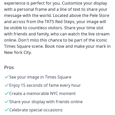
experience is perfect for you. Customize your display
with a personal frame and a line of text to share your
message with the world. Located above the Pele Store
and across from the TKTS Red Steps, your image will
be visible to countless visitors. Share your time slot
with friends and family, who can watch the live stream
online. Don't miss this chance to be part of the iconic
Times Square scene. Book now and make your mark in
New York City.
Pros
See your image in Times Square
Enjoy 15 seconds of fame every hour
Create a memorable NYC moment
Share your display with friends online
Celebrate special occasions