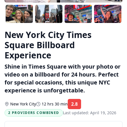
New York City Times
Square Billboard
Experience
Shine in Times Square with your photo or
video on a billboard for 24 hours. Perfect
for special occasions, this unique NYC
experience is unforgettable.
2.8
New York City
12 hrs 30 min
Rating:
Last updated:
April 19, 2026
2 PROVIDERS COMBINED