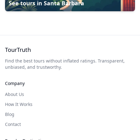
See tours in
Santa Barbara
TourTruth
Find the best tours without inflated ratings. Transparent,
unbiased, and trustworthy.
Company
About Us
How It Works
Blog
Contact