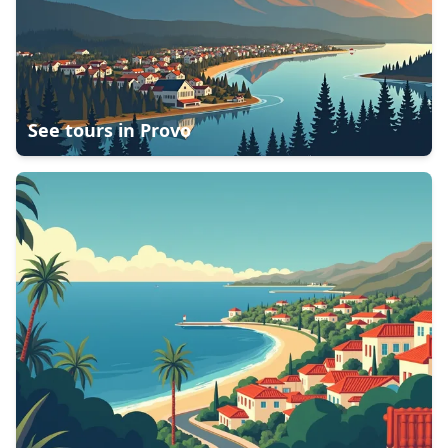
See tours in
Provo