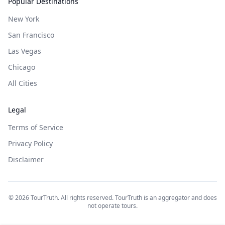
Popular Destinations
New York
San Francisco
Las Vegas
Chicago
All Cities
Legal
Terms of Service
Privacy Policy
Disclaimer
©
2026
TourTruth. All rights reserved. TourTruth is an aggregator and does
not operate tours.