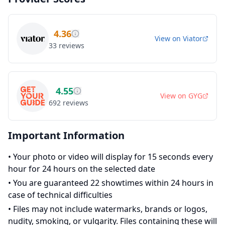
4.36
View on
Viator
33
reviews
4.55
View on
GYG
692
reviews
Important Information
•
Your photo or video will display for 15 seconds every
hour for 24 hours on the selected date
•
You are guaranteed 22 showtimes within 24 hours in
case of technical difficulties
•
Files may not include watermarks, brands or logos,
nudity, smoking, or vulgarity. Files containing these will