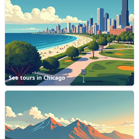
See tours in
Chicago