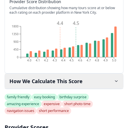
Provider Score Distribution
Cumulative distribution showing how many tours score at or below
each rating on each provider platform
in New York City
.
4.4
4.5
1800
1350
900
450
0
4.0
4.1
4.2
4.3
4.4
4.5
4.6
4.7
4.8
4.9
5.0
How We Calculate This Score
family friendly
easy booking
birthday surprise
amazing experience
expensive
short photo time
navigation issues
short performance
Provider Scores