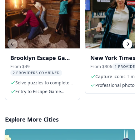
Previous slide
Next s
Brooklyn Escape Game
New York Times
Adventures 1 hr
Square Photosho
From $49
From $306
1 PROVIDER 
2 PROVIDERS COMBINED
Capture iconic Times
Solve puzzles to complete
Square moments
Professional photog
your mission
Entry to Escape Game
with local expertise
Brooklyn
Explore More Cities