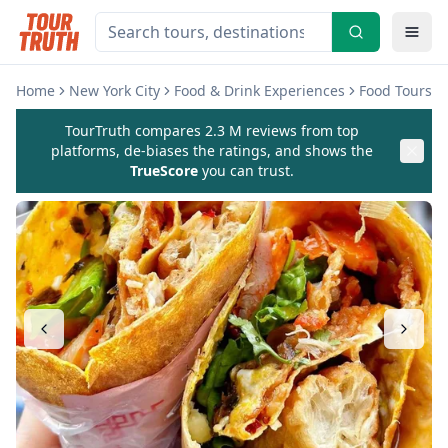
Home
New York City
Food & Drink Experiences
Food Tours
TourTruth compares 2.3 M reviews from top
platforms, de-biases the ratings, and shows the
TrueScore
you can trust.