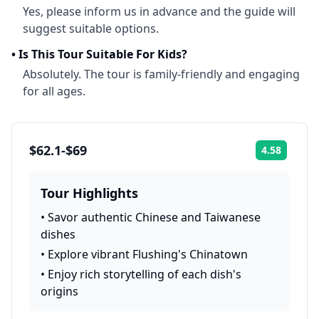
Yes, please inform us in advance and the guide will
suggest suitable options.
•
Is This Tour Suitable For Kids?
Absolutely. The tour is family-friendly and engaging
for all ages.
$62.1-$69
4.58
Rating:
Tour Highlights
•
Savor authentic Chinese and Taiwanese
dishes
•
Explore vibrant Flushing's Chinatown
•
Enjoy rich storytelling of each dish's
origins