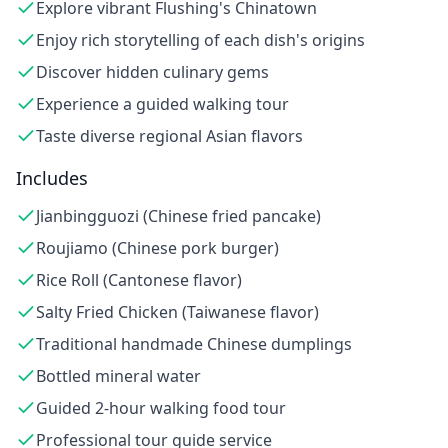
Explore vibrant Flushing's Chinatown
Enjoy rich storytelling of each dish's origins
Discover hidden culinary gems
Experience a guided walking tour
Taste diverse regional Asian flavors
Includes
Jianbingguozi (Chinese fried pancake)
Roujiamo (Chinese pork burger)
Rice Roll (Cantonese flavor)
Salty Fried Chicken (Taiwanese flavor)
Traditional handmade Chinese dumplings
Bottled mineral water
Guided 2-hour walking food tour
Professional tour guide service