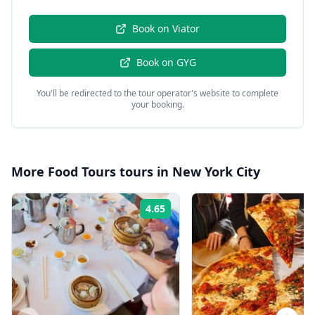
Book on
Viator
Book on
GYG
You'll be redirected to the tour operator's website to complete
your booking.
More
Food Tours
tours in
New York City
4.65
Rating: