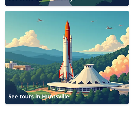
See tours in
Huntsville