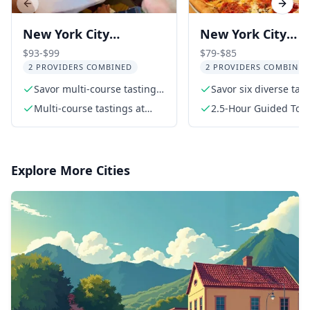
Previous slide
Next s
New York City
New York City
Chinatown Food and
Greenwich Villag
$93-$99
$79-$85
2 PROVIDERS COMBINED
2 PROVIDERS COMBINED
History Walking Tour
Food Tour
Savor multi-course tastings
Savor six diverse tas
at top Chinatown eateries
Multi-course tastings at
2.5-Hour Guided Tou
three highly rated
restaurants
Explore More Cities