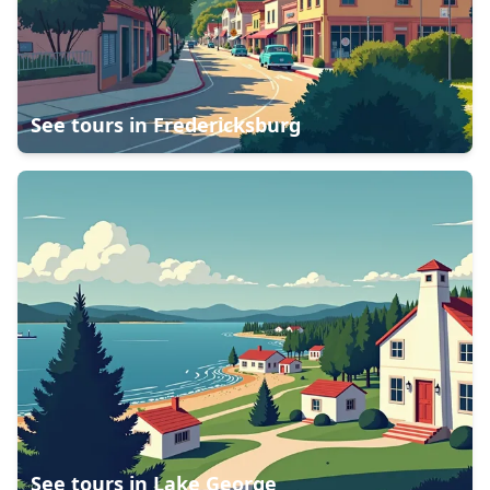
See tours in
Fredericksburg
See tours in
Lake George