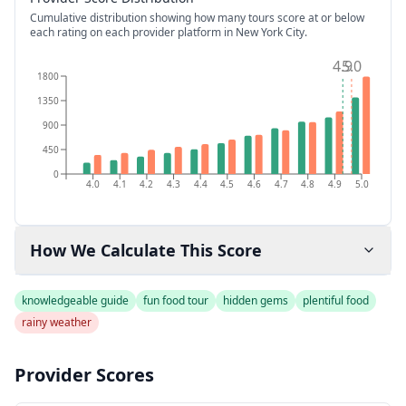
Cumulative distribution showing how many tours score at or below
each rating on each provider platform
in New York City
.
4.9
5.0
1800
1350
900
450
0
4.0
4.1
4.2
4.3
4.4
4.5
4.6
4.7
4.8
4.9
5.0
How We Calculate This Score
knowledgeable guide
fun food tour
hidden gems
plentiful food
rainy weather
Provider Scores