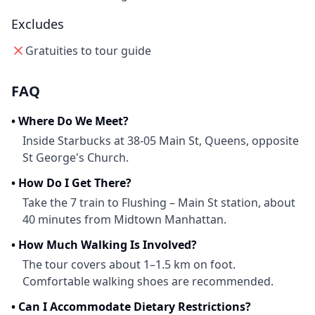
Excludes
Gratuities to tour guide
FAQ
•
Where Do We Meet?
Inside Starbucks at 38-05 Main St, Queens, opposite
St George's Church.
•
How Do I Get There?
Take the 7 train to Flushing – Main St station, about
40 minutes from Midtown Manhattan.
•
How Much Walking Is Involved?
The tour covers about 1–1.5 km on foot.
Comfortable walking shoes are recommended.
•
Can I Accommodate Dietary Restrictions?