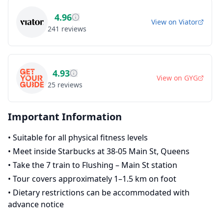
4.96
View on
Viator
241
reviews
4.93
View on
GYG
25
reviews
Important Information
•
Suitable for all physical fitness levels
•
Meet inside Starbucks at 38-05 Main St, Queens
•
Take the 7 train to Flushing – Main St station
•
Tour covers approximately 1–1.5 km on foot
•
Dietary restrictions can be accommodated with
advance notice