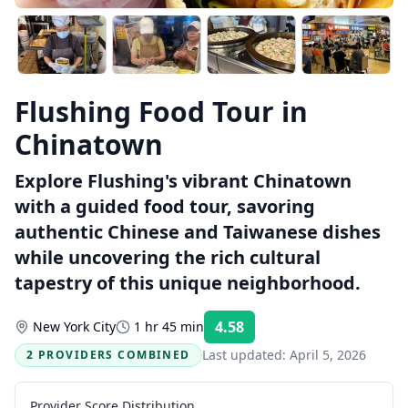
Flushing Food Tour in
Chinatown
Explore Flushing's vibrant Chinatown
with a guided food tour, savoring
authentic Chinese and Taiwanese dishes
while uncovering the rich cultural
tapestry of this unique neighborhood.
4.58
New York City
1 hr 45 min
Rating:
Last updated:
April 5, 2026
2 PROVIDERS COMBINED
Provider Score Distribution