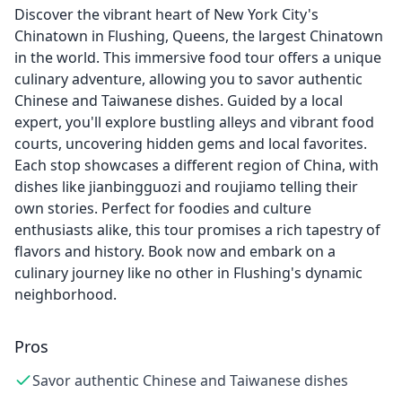
Discover the vibrant heart of New York City's
Chinatown in Flushing, Queens, the largest Chinatown
in the world. This immersive food tour offers a unique
culinary adventure, allowing you to savor authentic
Chinese and Taiwanese dishes. Guided by a local
expert, you'll explore bustling alleys and vibrant food
courts, uncovering hidden gems and local favorites.
Each stop showcases a different region of China, with
dishes like jianbingguozi and roujiamo telling their
own stories. Perfect for foodies and culture
enthusiasts alike, this tour promises a rich tapestry of
flavors and history. Book now and embark on a
culinary journey like no other in Flushing's dynamic
neighborhood.
Pros
Savor authentic Chinese and Taiwanese dishes