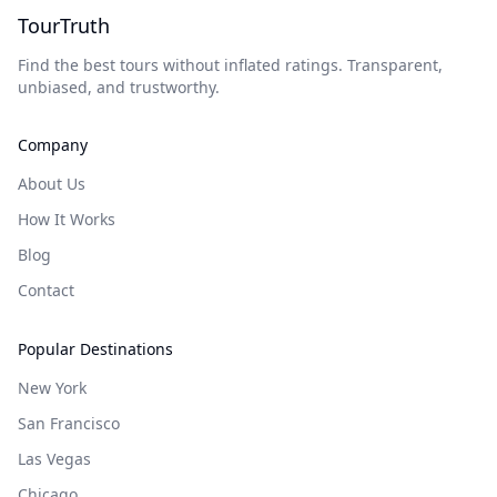
TourTruth
Find the best tours without inflated ratings. Transparent,
unbiased, and trustworthy.
Company
About Us
How It Works
Blog
Contact
Popular Destinations
New York
San Francisco
Las Vegas
Chicago