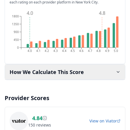
each rating on each provider platform
in New York City
.
4.0
4.8
1800
1350
900
450
0
4.0
4.1
4.2
4.3
4.4
4.5
4.6
4.7
4.8
4.9
5.0
How We Calculate This Score
Provider Scores
4.84
View on
Viator
150
reviews