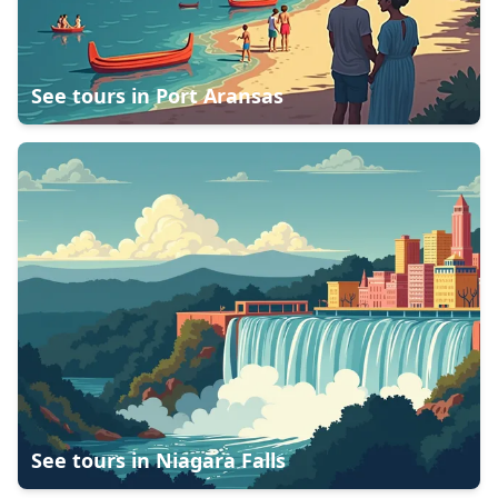
See tours in
Port Aransas
See tours in
Niagara Falls