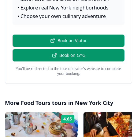
•
Explore real New York neighborhoods
•
Choose your own culinary adventure
Book on
Viator
Book on
GYG
You'll be redirected to the tour operator's website to complete
your booking.
More
Food Tours
tours in
New York City
4.65
Rating: