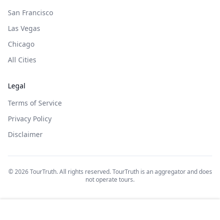
San Francisco
Las Vegas
Chicago
All Cities
Legal
Terms of Service
Privacy Policy
Disclaimer
©
2026
TourTruth. All rights reserved. TourTruth is an aggregator and does
not operate tours.
$
69
$
69
Book on: