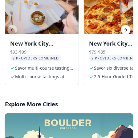
Previous slide
Next s
New York City
New York City
Chinatown Food and
Greenwich Villag
$93-$99
$79-$85
2 PROVIDERS COMBINED
2 PROVIDERS COMBINED
History Walking Tour
Food Tour
Savor multi-course tastings
Savor six diverse tas
at top Chinatown eateries
Multi-course tastings at
2.5-Hour Guided Tou
three highly rated
restaurants
Explore More Cities