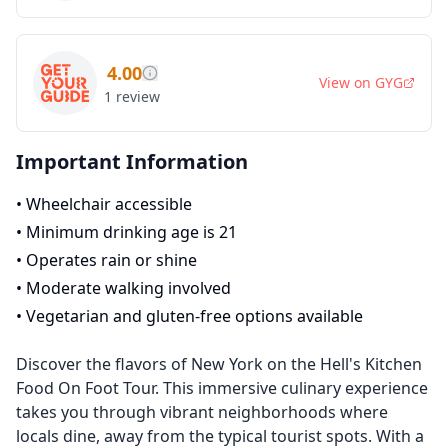
4.00
View on
GYG
1
review
Important Information
•
Wheelchair accessible
•
Minimum drinking age is 21
•
Operates rain or shine
•
Moderate walking involved
•
Vegetarian and gluten-free options available
Discover the flavors of New York on the Hell's Kitchen
Food On Foot Tour. This immersive culinary experience
takes you through vibrant neighborhoods where
locals dine, away from the typical tourist spots. With a