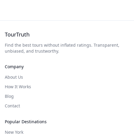
TourTruth
Find the best tours without inflated ratings. Transparent,
unbiased, and trustworthy.
Company
About Us
How It Works
Blog
Contact
Popular Destinations
New York