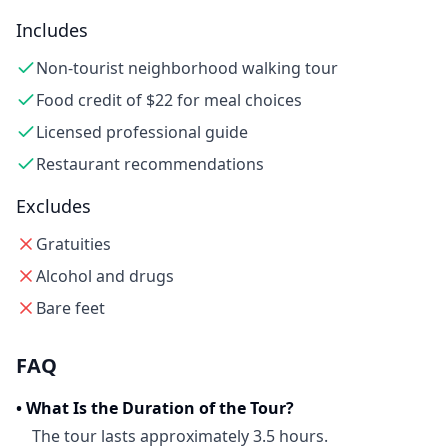
Includes
Non-tourist neighborhood walking tour
Food credit of $22 for meal choices
Licensed professional guide
Restaurant recommendations
Excludes
Gratuities
Alcohol and drugs
Bare feet
FAQ
•
What Is the Duration of the Tour?
The tour lasts approximately 3.5 hours.