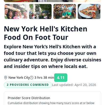
New York Hell's Kitchen
Food On Foot Tour
Explore New York's Hell's Kitchen with a
food tour that lets you choose your own
culinary adventure. Enjoy diverse cuisines
and insider tips on where locals eat.
4.11
New York City
3 hrs 38 min
Rating:
Last updated:
April 20, 2026
2 PROVIDERS COMBINED
Provider Score Distribution
Cumulative distribution showing how many tours score at or below