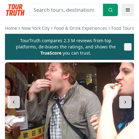
Home
New York City
Food & Drink Experiences
Food Tours
TourTruth compares 2.3 M reviews from top
platforms, de-biases the ratings, and shows the
TrueScore
you can trust.