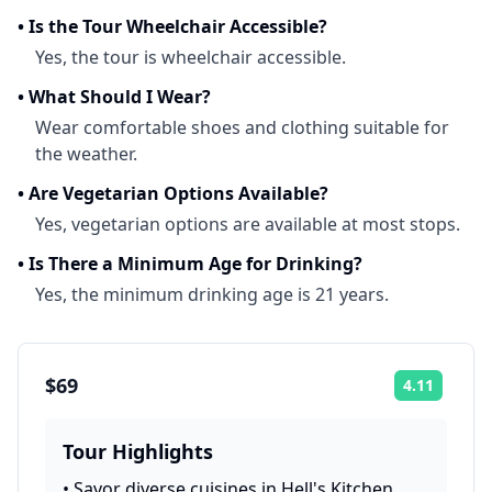
•
Is the Tour Wheelchair Accessible?
Yes, the tour is wheelchair accessible.
•
What Should I Wear?
Wear comfortable shoes and clothing suitable for
the weather.
•
Are Vegetarian Options Available?
Yes, vegetarian options are available at most stops.
•
Is There a Minimum Age for Drinking?
Yes, the minimum drinking age is 21 years.
$69
4.11
Rating:
Tour Highlights
•
Savor diverse cuisines in Hell's Kitchen