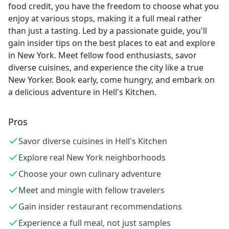
food credit, you have the freedom to choose what you
enjoy at various stops, making it a full meal rather
than just a tasting. Led by a passionate guide, you'll
gain insider tips on the best places to eat and explore
in New York. Meet fellow food enthusiasts, savor
diverse cuisines, and experience the city like a true
New Yorker. Book early, come hungry, and embark on
a delicious adventure in Hell's Kitchen.
Pros
Savor diverse cuisines in Hell's Kitchen
Explore real New York neighborhoods
Choose your own culinary adventure
Meet and mingle with fellow travelers
Gain insider restaurant recommendations
Experience a full meal, not just samples