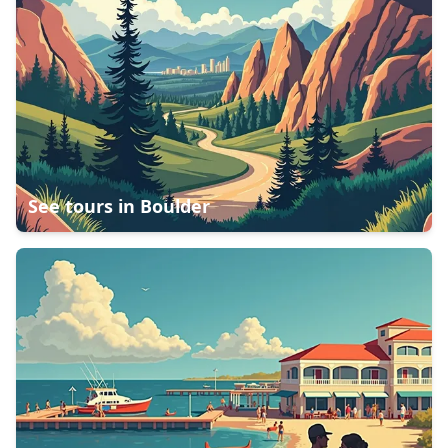
See tours in
Boulder