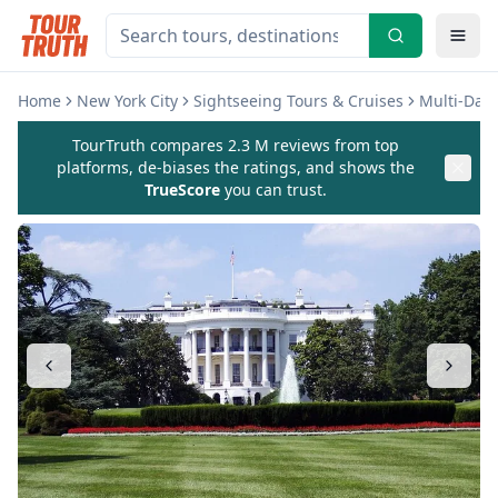
Home
New York City
Sightseeing Tours & Cruises
Multi-Day
TourTruth compares 2.3 M reviews from top
platforms, de-biases the ratings, and shows the
TrueScore
you can trust.