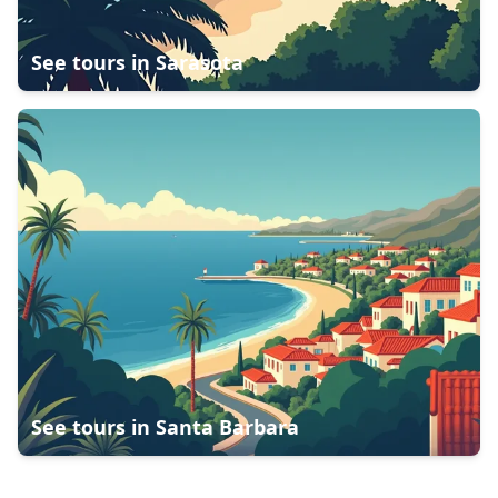
See tours in
Sarasota
See tours in
Santa Barbara