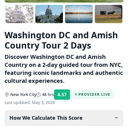
Washington DC and Amish
Country Tour 2 Days
Discover Washington DC and Amish
Country on a 2-day guided tour from NYC,
featuring iconic landmarks and authentic
cultural experiences.
4.57
New York City
48 hrs
1 PROVIDER LIVE
Rating:
Last updated:
May 3, 2026
How We Calculate This Score