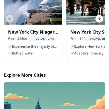
Previous slide
Next s
New York City Niagara
New York City Sel
Falls Tour 2 Days
Guided Audio Tou
From $3500
From $20
1 PROVIDER LIVE
1 PROVIDER L
Days
Experience the majesty of
Explore New York at 
Niagara Falls
own pace
Bottled water
Adaptive itinerary
suggestions
Explore More Cities