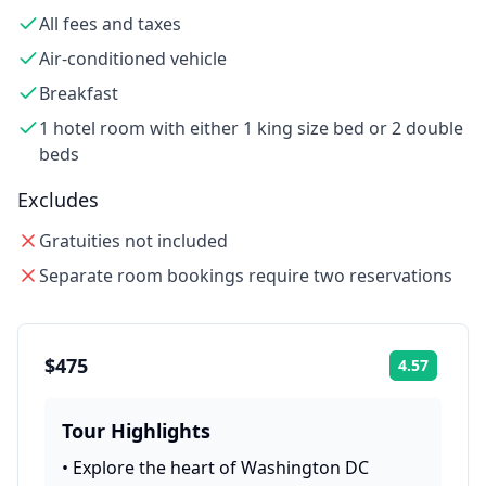
All fees and taxes
Air-conditioned vehicle
Breakfast
1 hotel room with either 1 king size bed or 2 double
beds
Excludes
Gratuities not included
Separate room bookings require two reservations
$475
4.57
Rating:
Tour Highlights
•
Explore the heart of Washington DC