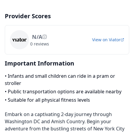
Provider Scores
N/A
View on
Viator
0
reviews
Important Information
•
Infants and small children can ride in a pram or
stroller
•
Public transportation options are available nearby
•
Suitable for all physical fitness levels
Embark on a captivating 2-day journey through
Washington DC and Amish Country. Begin your
adventure from the bustling streets of New York City