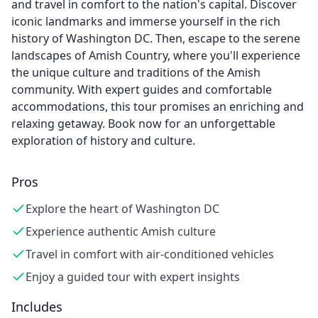
and travel in comfort to the nation's capital. Discover
iconic landmarks and immerse yourself in the rich
history of Washington DC. Then, escape to the serene
landscapes of Amish Country, where you'll experience
the unique culture and traditions of the Amish
community. With expert guides and comfortable
accommodations, this tour promises an enriching and
relaxing getaway. Book now for an unforgettable
exploration of history and culture.
Pros
Explore the heart of Washington DC
Experience authentic Amish culture
Travel in comfort with air-conditioned vehicles
Enjoy a guided tour with expert insights
Includes