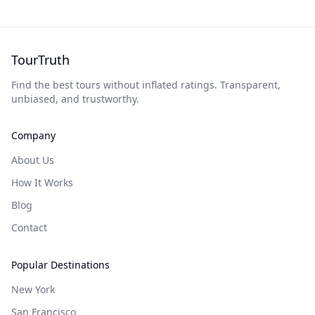
TourTruth
Find the best tours without inflated ratings. Transparent,
unbiased, and trustworthy.
Company
About Us
How It Works
Blog
Contact
Popular Destinations
New York
San Francisco