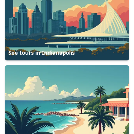
See tours in
Indianapolis