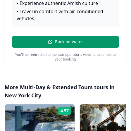
•
Experience authentic Amish culture
•
Travel in comfort with air-conditioned
vehicles
Book on
Viator
You'll be redirected to the tour operator's website to complete
your booking.
More
Multi-Day & Extended Tours
tours in
New York City
4.57
Rating: