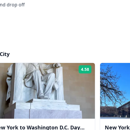
and drop off
City
4.58
Rating:
w York to Washington D.C. Day
New York 