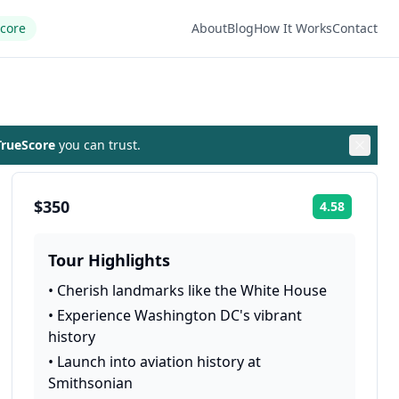
Score
About
Blog
How It Works
Contact
rueScore
you can trust.
$350
4.58
Rating:
Tour Highlights
•
Cherish landmarks like the White House
•
Experience Washington DC's vibrant
history
•
Launch into aviation history at
Smithsonian