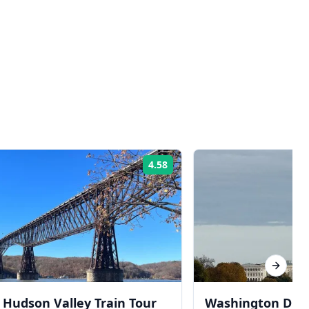
4.58
Rating:
Next sl
Hudson Valley Train Tour
Washington DC T