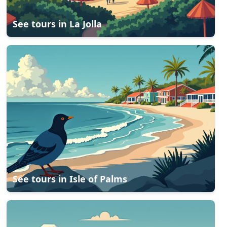
See tours in
La Jolla
See tours in
Isle of Palms