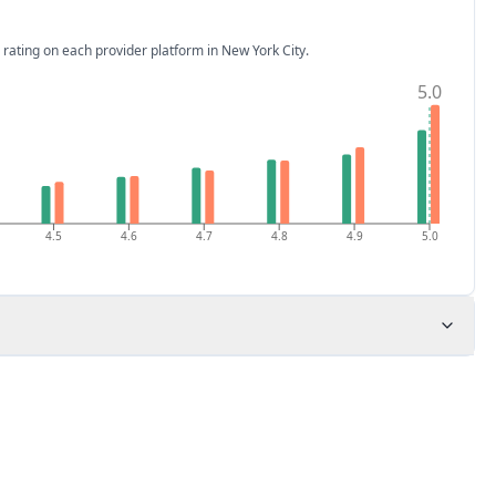
 rating on each provider platform
in New York City
.
5.0
4.5
4.6
4.7
4.8
4.9
5.0