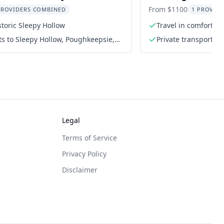
City
From $1100
PROVIDERS COMBINED
1 PROVIDE
storic Sleepy Hollow
Travel in comfort wi
ets to Sleepy Hollow, Poughkeepsie,
Private transportati
Spring
Legal
Terms of Service
Privacy Policy
Disclaimer