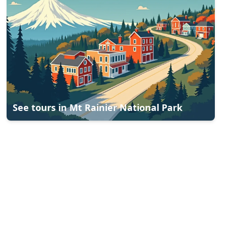
See tours in
Mt Rainier National Park