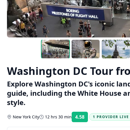
Washington DC Tour fr
Explore Washington DC's iconic lan
guide, including the White House a
style.
4.58
New York City
12 hrs 30 min
1 PROVIDER LIVE
Rating: