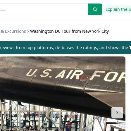
Explain the 
 & Excursions
Washington DC Tour from New York City
eviews from top platforms, de-biases the ratings, and shows the
T