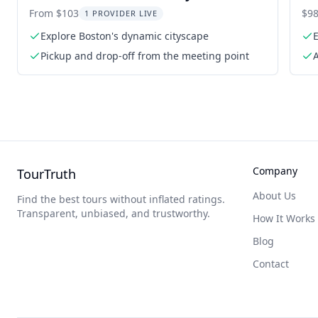
NYC
To
From $103
$98
1 PROVIDER LIVE
Explore Boston's dynamic cityscape
Pickup and drop-off from the meeting point
A
Company
TourTruth
About Us
Find the best tours without inflated ratings.
Transparent, unbiased, and trustworthy.
How It Works
Blog
Contact