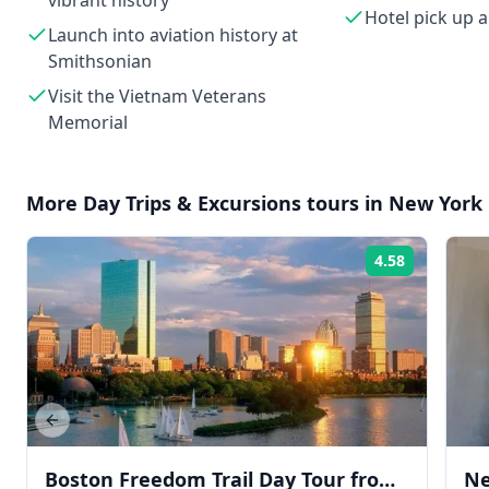
vibrant history
Hotel pick up 
Launch into aviation history at
Smithsonian
Visit the Vietnam Veterans
Memorial
More
Day Trips & Excursions
tours in
New York 
4.58
Rating:
Previous slide
Boston Freedom Trail Day Tour from
Ne