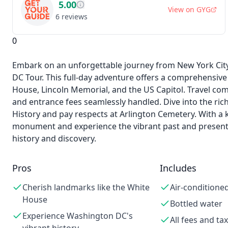
5.00
View on
GYG
6
reviews
0
Embark on an unforgettable journey from New York City 
DC Tour. This full-day adventure offers a comprehensive
House, Lincoln Memorial, and the US Capitol. Travel comfo
and entrance fees seamlessly handled. Dive into the ri
History and pay respects at Arlington Cemetery. With a
monument and experience the vibrant past and present 
history and discovery.
Pros
Includes
Cherish landmarks like the White
Air-conditioned
House
Bottled water
Experience Washington DC's
All fees and ta