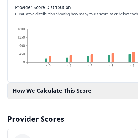
Provider Score Distribution
Cumulative distribution showing how many tours score at or below each
1800
1350
900
450
0
4.0
4.1
4.2
4.3
4.4
How We Calculate This Score
Provider Scores