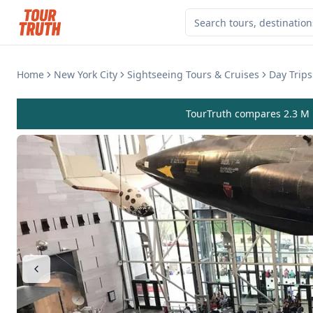
Home
New York City
Sightseeing Tours & Cruises
Day Trips
TourTruth compares 2.3 M r