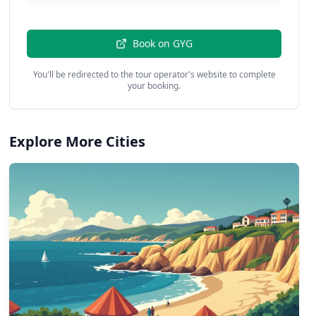
Book on
GYG
You'll be redirected to the tour operator's website to complete
your booking.
Explore More Cities