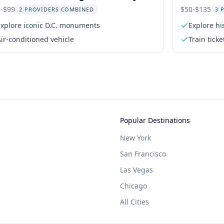
ur
-$99
$50-$135
2 PROVIDERS COMBINED
3 
Explore iconic D.C. monuments
Explore hi
ir-conditioned vehicle
Train tick
and Cold 
Popular Destinations
New York
San Francisco
Las Vegas
Chicago
All Cities