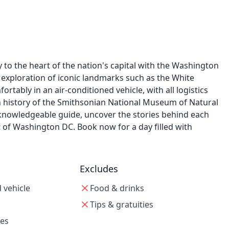
to the heart of the nation's capital with the Washington
 exploration of iconic landmarks such as the White
rtably in an air-conditioned vehicle, with all logistics
ch history of the Smithsonian National Museum of Natural
 knowledgeable guide, uncover the stories behind each
of Washington DC. Book now for a day filled with
Excludes
 vehicle
Food & drinks
Tips & gratuities
xes