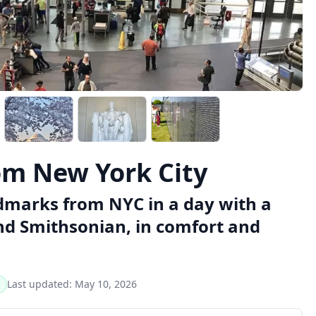
om New York City
dmarks from NYC in a day with a
nd Smithsonian, in comfort and
Last updated:
May 10, 2026