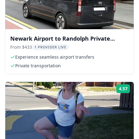
Newark Airport to Randolph Private
Transfer
From $433
1 PROVIDER LIVE
Experience seamless airport transfers
Private transportation
4.57
Rati