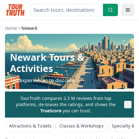
Home
Newark
Newark
Tours &
Activities
100
experiences to discover
TourTruth compares 2.3 M reviews from top
platforms, de-biases the ratings, and shows the
TrueScore
you can trust.
Attractions & Tickets
Classes & Workshops
Specialty & 