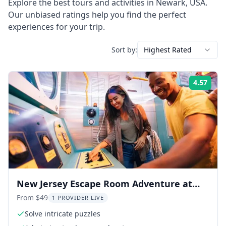
Explore the best tours and activities in
Newark
,
USA
.
Our unbiased ratings help you find the perfect
experiences for your trip.
Sort by:
Highest Rated
4.57
Rati
New Jersey Escape Room Adventure at
American Dream
From $49
1 PROVIDER LIVE
Solve intricate puzzles