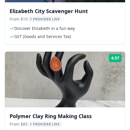
Elizabeth City Scavenger Hunt
From $10
1 PROVIDER LIVE
Discover Elizabeth in a fun way
GST (Goods and Services Tax)
4.57
Rati
Polymer Clay Ring Making Class
From $85
1 PROVIDER LIVE