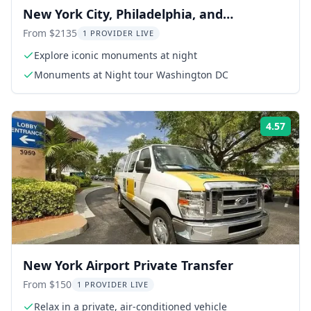
New York City, Philadelphia, and
Washington DC 4-Day Exploration
From $2135
1 PROVIDER LIVE
Explore iconic monuments at night
Monuments at Night tour Washington DC
4.57
Rati
New York Airport Private Transfer
From $150
1 PROVIDER LIVE
Relax in a private, air-conditioned vehicle