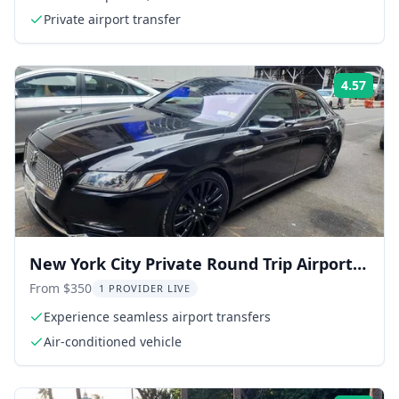
Private airport transfer
4.57
Rati
New York City Private Round Trip Airport
Transfer
From $350
1 PROVIDER LIVE
Experience seamless airport transfers
Air-conditioned vehicle