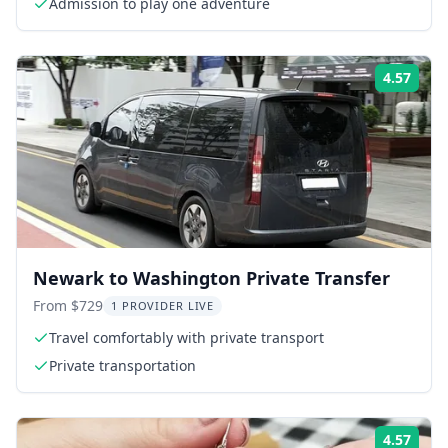
Admission to play one adventure
4.57
Rati
Newark to Washington Private Transfer
From $729
1 PROVIDER LIVE
Travel comfortably with private transport
Private transportation
4.57
Rati