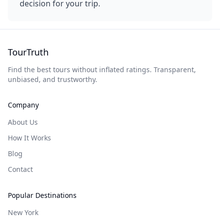
decision for your trip.
TourTruth
Find the best tours without inflated ratings. Transparent,
unbiased, and trustworthy.
Company
About Us
How It Works
Blog
Contact
Popular Destinations
New York