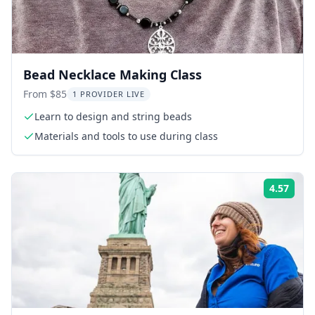
Bead Necklace Making Class
From $85
1 PROVIDER LIVE
Learn to design and string beads
Materials and tools to use during class
4.57
Rati