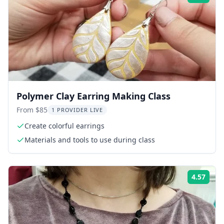
Polymer Clay Earring Making Class
From $85
1 PROVIDER LIVE
Create colorful earrings
Materials and tools to use during class
4.57
Rati