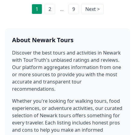
1
2
...
9
Next >
About
Newark
Tours
Discover the best tours and activities in
Newark
with TourTruth's unbiased ratings and reviews.
Our platform aggregates information from one
or more sources to provide you with the most
accurate and transparent tour
recommendations.
Whether you're looking for walking tours, food
experiences, or adventure activities, our curated
selection of
Newark
tours offers something for
every traveler. Each listing includes honest pros
and cons to help you make an informed