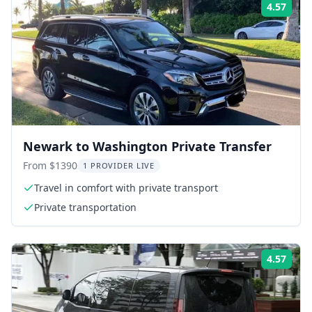
4.57
Rati
Newark to Washington Private Transfer
From $1390
1 PROVIDER LIVE
Travel in comfort with private transport
Private transportation
4.57
Rati