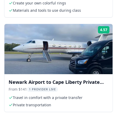
Create your own colorful rings
Materials and tools to use during class
4.57
Rati
Newark Airport to Cape Liberty Private
Transfer
From $141
1 PROVIDER LIVE
Travel in comfort with a private transfer
Private transportation