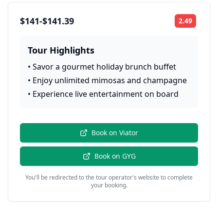
$141-$141.39
2.49
Rating:
Tour Highlights
•
Savor a gourmet holiday brunch buffet
•
Enjoy unlimited mimosas and champagne
•
Experience live entertainment on board
Book on
Viator
Book on
GYG
You'll be redirected to the tour operator's website to complete
your booking.