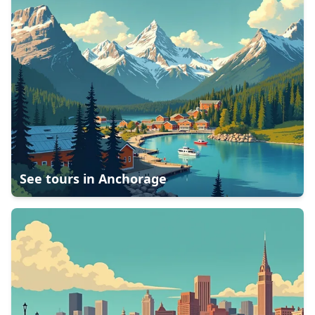
See tours in
Anchorage