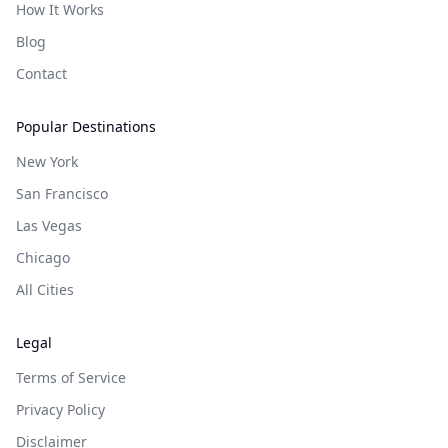
How It Works
Blog
Contact
Popular Destinations
New York
San Francisco
Las Vegas
Chicago
All Cities
Legal
Terms of Service
Privacy Policy
Disclaimer