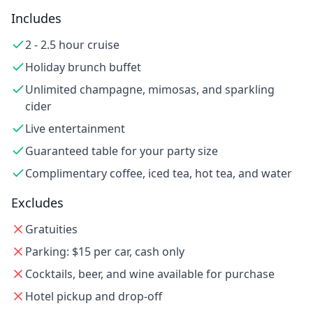
Includes
2 - 2.5 hour cruise
Holiday brunch buffet
Unlimited champagne, mimosas, and sparkling
cider
Live entertainment
Guaranteed table for your party size
Complimentary coffee, iced tea, hot tea, and water
Excludes
Gratuities
Parking: $15 per car, cash only
Cocktails, beer, and wine available for purchase
Hotel pickup and drop-off