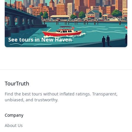
See tours in
New Haven
TourTruth
Find the best tours without inflated ratings. Transparent,
unbiased, and trustworthy.
Company
About Us