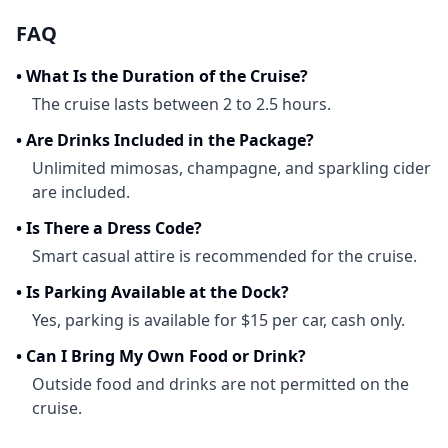
FAQ
•
What Is the Duration of the Cruise?
The cruise lasts between 2 to 2.5 hours.
•
Are Drinks Included in the Package?
Unlimited mimosas, champagne, and sparkling cider
are included.
•
Is There a Dress Code?
Smart casual attire is recommended for the cruise.
•
Is Parking Available at the Dock?
Yes, parking is available for $15 per car, cash only.
•
Can I Bring My Own Food or Drink?
Outside food and drinks are not permitted on the
cruise.