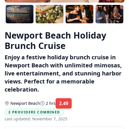
Newport Beach Holiday
Brunch Cruise
Enjoy a festive holiday brunch cruise in
Newport Beach with unlimited mimosas,
live entertainment, and stunning harbor
views. Perfect for a memorable
celebration.
2.49
Newport Beach
2 hrs
Rating:
2 PROVIDERS COMBINED
Last updated:
November 7, 2025