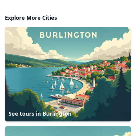
Explore More Cities
See tours in
Burlington