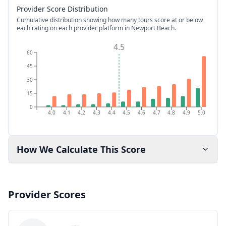
Provider Score Distribution
Cumulative distribution showing how many tours score at or below
each rating on each provider platform
in Newport Beach
.
4.5
60
45
30
15
0
4.0
4.1
4.2
4.3
4.4
4.5
4.6
4.7
4.8
4.9
5.0
How We Calculate This Score
Provider Scores