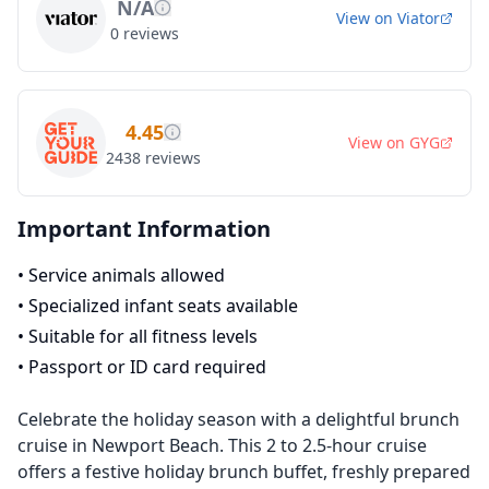
N/A
View on
Viator
0
reviews
4.45
View on
GYG
2438
reviews
Important Information
•
Service animals allowed
•
Specialized infant seats available
•
Suitable for all fitness levels
•
Passport or ID card required
Celebrate the holiday season with a delightful brunch
cruise in Newport Beach. This 2 to 2.5-hour cruise
offers a festive holiday brunch buffet, freshly prepared