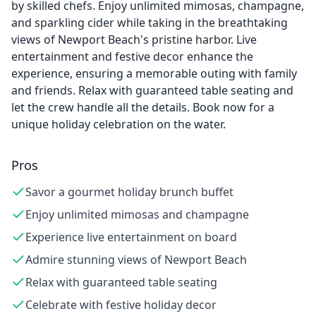
by skilled chefs. Enjoy unlimited mimosas, champagne,
and sparkling cider while taking in the breathtaking
views of Newport Beach's pristine harbor. Live
entertainment and festive decor enhance the
experience, ensuring a memorable outing with family
and friends. Relax with guaranteed table seating and
let the crew handle all the details. Book now for a
unique holiday celebration on the water.
Pros
Savor a gourmet holiday brunch buffet
Enjoy unlimited mimosas and champagne
Experience live entertainment on board
Admire stunning views of Newport Beach
Relax with guaranteed table seating
Celebrate with festive holiday decor