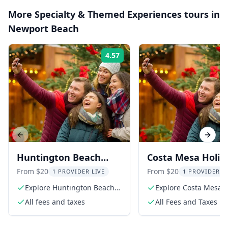
More
Specialty & Themed Experiences
tours in
Newport Beach
4.57
Rating:
Previous slide
Next s
Huntington Beach
Costa Mesa Holid
Scavenger Hunt by
Scavenger Hunt
From $20
From $20
1 PROVIDER LIVE
1 PROVIDER L
Holly Jolly Hunt
Explore Huntington Beach
Explore Costa Mesa i
in a unique way
festive hunt
All fees and taxes
All Fees and Taxes