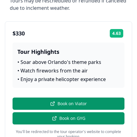
Tours may be rescheduled or refunded if canceled
due to inclement weather.
$330
4.63
Rating:
Tour Highlights
•
Soar above Orlando's theme parks
•
Watch fireworks from the air
•
Enjoy a private helicopter experience
Book on
Viator
Book on
GYG
You'll be redirected to the tour operator's website to complete
your booking.