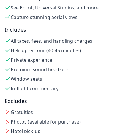
See Epcot, Universal Studios, and more
Capture stunning aerial views
Includes
All taxes, fees, and handling charges
Helicopter tour (40-45 minutes)
Private experience
Premium sound headsets
Window seats
In-flight commentary
Excludes
Gratuities
Photos (available for purchase)
Hotel pick-up