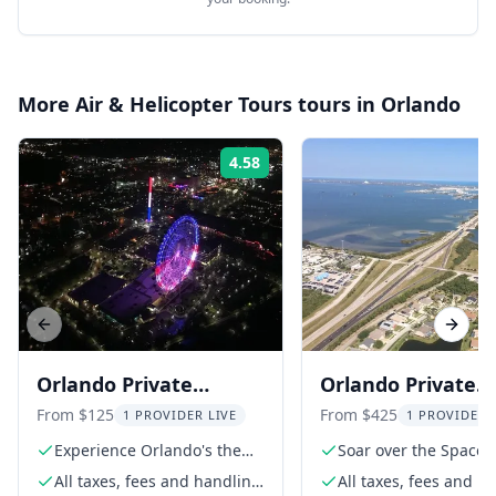
More
Air & Helicopter Tours
tours in
Orlando
4.58
Rating:
Previous slide
Next s
Orlando Private
Orlando Private
Helicopter Tour at
Helicopter Tour t
From $125
From $425
1 PROVIDER LIVE
1 PROVIDER 
Night
Space Coast
Experience Orlando's theme
Soar over the Space 
parks from above
All taxes, fees and handling
All taxes, fees and h