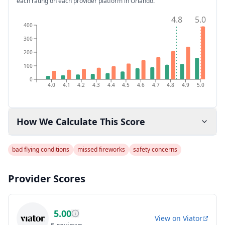
each rating on each provider platform
in Orlando
.
4.8
5.0
400
300
200
100
0
4.0
4.1
4.2
4.3
4.4
4.5
4.6
4.7
4.8
4.9
5.0
How We Calculate This Score
bad flying conditions
missed fireworks
safety concerns
Provider Scores
5.00
View on
Viator