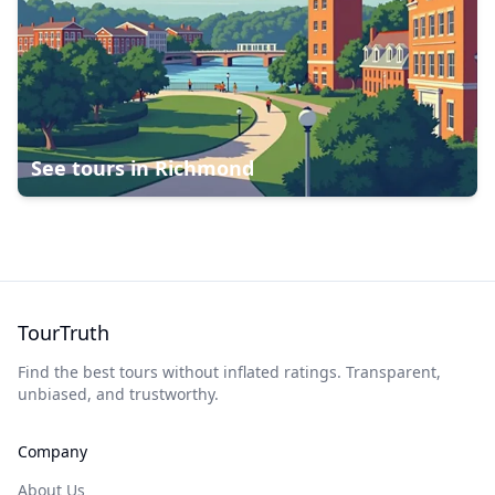
See tours in
Richmond
TourTruth
Find the best tours without inflated ratings. Transparent,
unbiased, and trustworthy.
Company
About Us