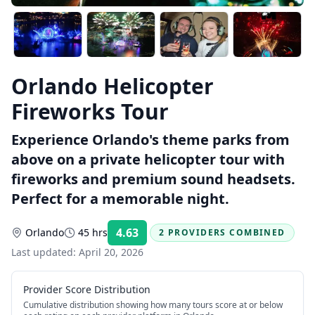
Orlando Helicopter
Fireworks Tour
Experience Orlando's theme parks from
above on a private helicopter tour with
fireworks and premium sound headsets.
Perfect for a memorable night.
4.63
Orlando
45 hrs
2 PROVIDERS COMBINED
Rating:
Last updated:
April 20, 2026
Provider Score Distribution
Cumulative distribution showing how many tours score at or below