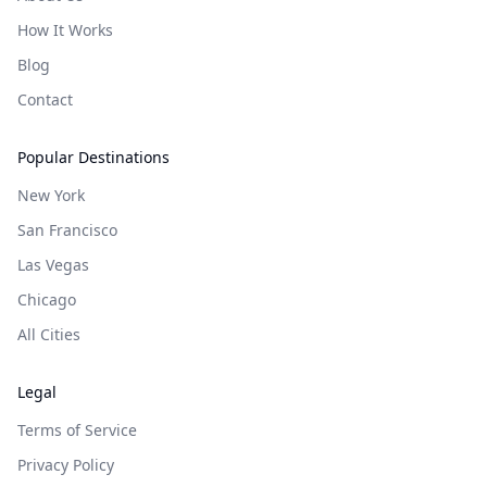
How It Works
Blog
Contact
Popular Destinations
New York
San Francisco
Las Vegas
Chicago
All Cities
Legal
Terms of Service
Privacy Policy