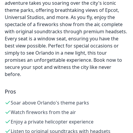
adventure takes you soaring over the city's iconic
theme parks, offering breathtaking views of Epcot,
Universal Studios, and more. As you fly, enjoy the
spectacle of a fireworks show from the air, complete
with original soundtracks through premium headsets.
Every seat is a window seat, ensuring you have the
best view possible. Perfect for special occasions or
simply to see Orlando in a new light, this tour
promises an unforgettable experience. Book now to
secure your spot and witness the city like never
before.
Pros
Soar above Orlando's theme parks
Watch fireworks from the air
Enjoy a private helicopter experience
Listen to original soundtracks with headsets