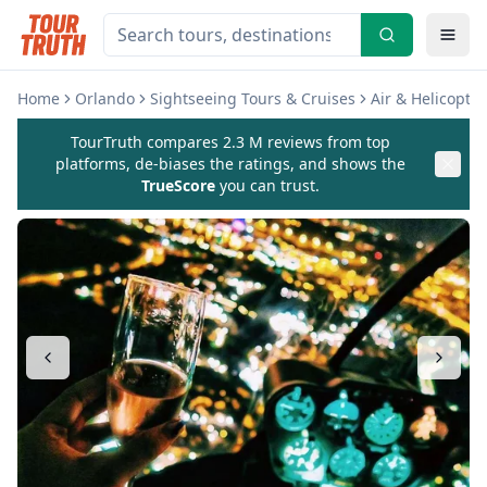
Home
Orlando
Sightseeing Tours & Cruises
Air & Helicopter
TourTruth compares 2.3 M reviews from top
platforms, de-biases the ratings, and shows the
TrueScore
you can trust.