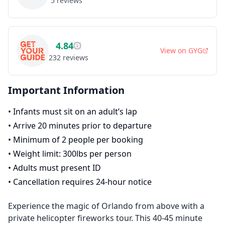
5
reviews
4.84
View on
GYG
232
reviews
Important Information
•
Infants must sit on an adult’s lap
•
Arrive 20 minutes prior to departure
•
Minimum of 2 people per booking
•
Weight limit: 300lbs per person
•
Adults must present ID
•
Cancellation requires 24-hour notice
Experience the magic of Orlando from above with a
private helicopter fireworks tour. This 40-45 minute