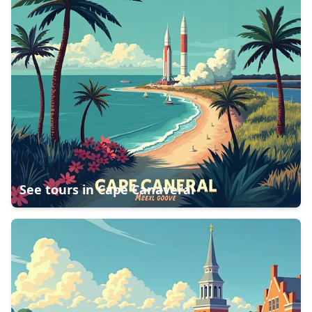
See tours in
Cape Canaveral