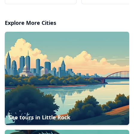
charges
charges
Explore More Cities
See tours in
Little Rock