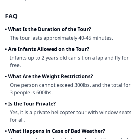
FAQ
•
What Is the Duration of the Tour?
The tour lasts approximately 40-45 minutes.
•
Are Infants Allowed on the Tour?
Infants up to 2 years old can sit on a lap and fly for
free.
•
What Are the Weight Restrictions?
One person cannot exceed 300lbs, and the total for
3 people is 600lbs.
•
Is the Tour Private?
Yes, it is a private helicopter tour with window seats
for all.
•
What Happens in Case of Bad Weather?