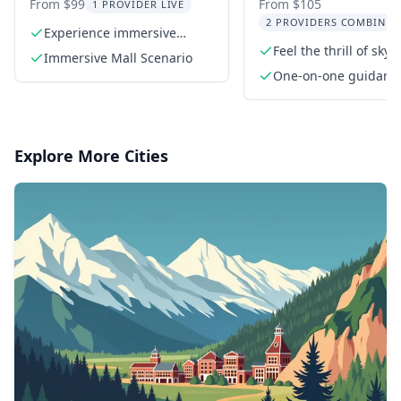
Adventure
Skydiving Experi
From $99
From $105
1 PROVIDER LIVE
2 PROVIDERS COMBINED
Experience immersive
tactical scenarios
Feel the thrill of skyd
Immersive Mall Scenario
indoors
One-on-one guidanc
a certified flight inst
Explore More Cities