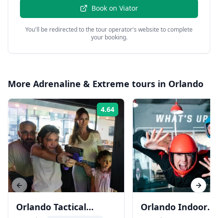
Book on
Viator
You'll be redirected to the tour operator's website to complete
your booking.
More
Adrenaline & Extreme
tours in
Orlando
4.64
Rating:
Previous slide
Next s
Orlando Tactical
Orlando Indoor