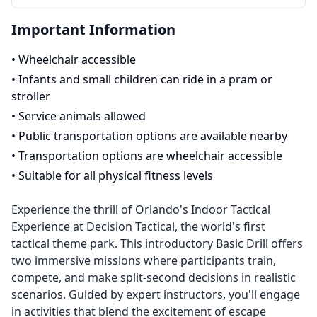
Important Information
•
Wheelchair accessible
•
Infants and small children can ride in a pram or
stroller
•
Service animals allowed
•
Public transportation options are available nearby
•
Transportation options are wheelchair accessible
•
Suitable for all physical fitness levels
Experience the thrill of Orlando's Indoor Tactical
Experience at Decision Tactical, the world's first
tactical theme park. This introductory Basic Drill offers
two immersive missions where participants train,
compete, and make split-second decisions in realistic
scenarios. Guided by expert instructors, you'll engage
in activities that blend the excitement of escape