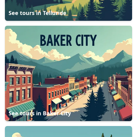
See tours in
Telluride
See tours in
Baker City