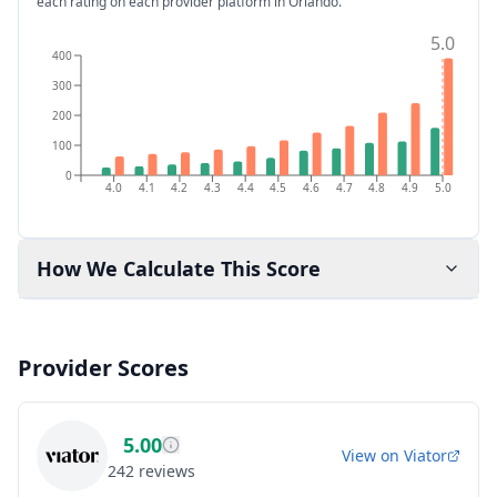
each rating on each provider platform
in Orlando
.
5.0
400
300
200
100
0
4.0
4.1
4.2
4.3
4.4
4.5
4.6
4.7
4.8
4.9
5.0
How We Calculate This Score
Provider Scores
5.00
View on
Viator
242
reviews