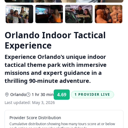
Orlando Indoor Tactical
Experience
Experience Orlando's unique indoor
tactical theme park with immersive
missions and expert guidance in a
thrilling 90-minute adventure.
4.69
Orlando
1 hr 30 min
1 PROVIDER LIVE
Rating:
Last updated:
May 3, 2026
Provider Score Distribution
Cumulative distribution showing how many tours score at or below