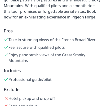
quilt-like patterns of pastures and the majestic Smoky
Mountains. With qualified pilots and a smooth ride,
this tour promises unforgettable aerial vistas. Book
now for an exhilarating experience in Pigeon Forge.
Pros
Take in stunning views of the French Broad River
Feel secure with qualified pilots
Enjoy panoramic views of the Great Smoky
Mountains
Includes
Professional guide/pilot
Excludes
Hotel pickup and drop-off