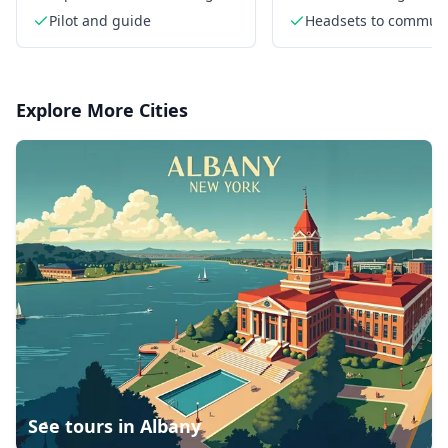
views from above
from above
Pilot and guide
Headsets to commun
with each other
Explore More Cities
See tours in
Albany