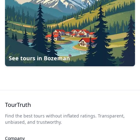
See tours in
Bozeman
TourTruth
Find the best tours without inflated ratings. Transparent,
unbiased, and trustworthy.
Company