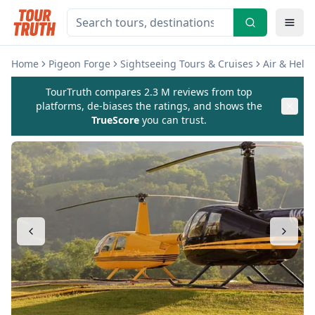
Home
Pigeon Forge
Sightseeing Tours & Cruises
Air & Helic
TourTruth compares 2.3 M reviews from top
platforms, de-biases the ratings, and shows the
TrueScore
you can trust.