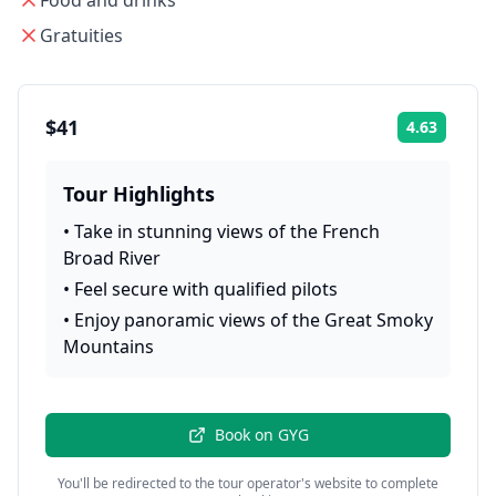
Food and drinks
Gratuities
$41
4.63
Rating:
Tour Highlights
•
Take in stunning views of the French
Broad River
•
Feel secure with qualified pilots
•
Enjoy panoramic views of the Great Smoky
Mountains
Book on
GYG
You'll be redirected to the tour operator's website to complete