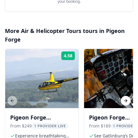
your booking.
More
Air & Helicopter Tours
tours in
Pigeon
Forge
4.58
Rating:
Previous slide
Next s
Pigeon Forge
Pigeon Forge
Helicopter Tour Over
Helicopter Tour o
From $249
From $189
1 PROVIDER LIVE
1 PROVIDER 
Smoky Mountains
Gatlinburg
Experience breathtaking
See Gatlinburg’s Dol