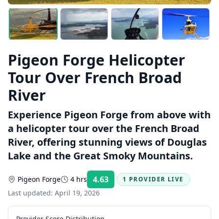
Pigeon Forge Helicopter
Tour Over French Broad
River
Experience Pigeon Forge from above with
a helicopter tour over the French Broad
River, offering stunning views of Douglas
Lake and the Great Smoky Mountains.
4.63
Pigeon Forge
4 hrs
1 PROVIDER LIVE
Rating:
Last updated:
April 19, 2026
Provider Score Distribution