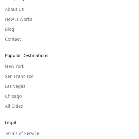
About Us
How It Works
Blog
Contact
Popular Destinations
New York
San Francisco
Las Vegas
Chicago
All Cities
Legal
Terms of Service