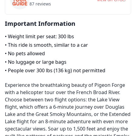
87
reviews
Important Information
•
Weight limit per seat: 300 lbs
•
This ride is smooth, similar to a car
•
No pets allowed
•
No luggage or large bags
•
People over 300 lbs (136 kg) not permitted
Experience the breathtaking beauty of Pigeon Forge
with a helicopter tour over the French Broad River.
Choose between two flight options: the Lake View
flight, which offers a 6-minute journey over Douglas
Lake and the Great Smoky Mountains, or the Extended
Lake flight for an 8-minute adventure with even more
spectacular views. Soar up to 1,500 feet and enjoy the