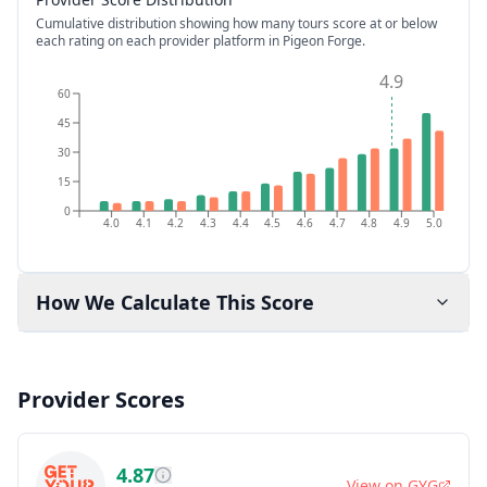
Cumulative distribution showing how many tours score at or below
each rating on each provider platform
in Pigeon Forge
.
4.9
60
45
30
15
0
4.0
4.1
4.2
4.3
4.4
4.5
4.6
4.7
4.8
4.9
5.0
How We Calculate This Score
Provider Scores
4.87
View on
GYG