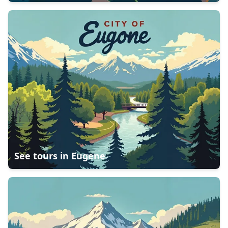
See tours in
Eugene