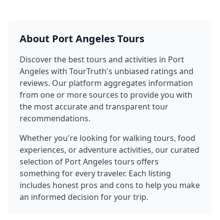
About
Port Angeles
Tours
Discover the best tours and activities in
Port
Angeles
with TourTruth's unbiased ratings and
reviews. Our platform aggregates information
from one or more sources to provide you with
the most accurate and transparent tour
recommendations.
Whether you're looking for walking tours, food
experiences, or adventure activities, our curated
selection of
Port Angeles
tours offers
something for every traveler. Each listing
includes honest pros and cons to help you make
an informed decision for your trip.