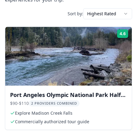
Sort by:
Highest Rated
4.6
Rati
Port Angeles Olympic National Park Half-
Day Tour
$90-$110
2 PROVIDERS COMBINED
Explore Madison Creek Falls
Commercially authorized tour guide