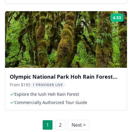
4.53
Rati
Olympic National Park Hoh Rain Forest
and Rialto Beach Tour
From $195
1 PROVIDER LIVE
Explore the lush Hoh Rain Forest
Commercially Authorized Tour Guide
1
2
Next >