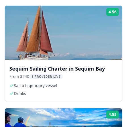
4.56
Rati
Sequim Sailing Charter in Sequim Bay
From $240
1 PROVIDER LIVE
Sail a legendary vessel
Drinks
4.55
Rati