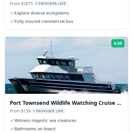
From $2875
1 PROVIDER LIVE
Explore diverse ecosystems
Fully insured commercial bus
4.55
Rati
Port Townsend Wildlife Watching Cruise 3
hr
From $139
1 PROVIDER LIVE
Witness majestic sea creatures
Bathrooms on board