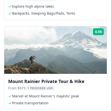
Explore high alpine lakes
Backpacks, Sleeping Bags/Pads, Tents
4.56
Rati
Mount Rainier Private Tour & Hike
From $973
1 PROVIDER LIVE
Marvel at Mount Rainier's majestic peak
Private transportation