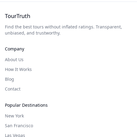
TourTruth
Find the best tours without inflated ratings. Transparent,
unbiased, and trustworthy.
Company
About Us
How It Works
Blog
Contact
Popular Destinations
New York
San Francisco
Las Vegas