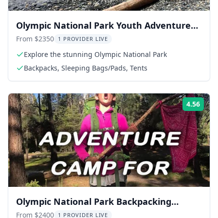
Olympic National Park Youth Adventure
Camp 6 Days
From $2350
1 PROVIDER LIVE
Explore the stunning Olympic National Park
Backpacks, Sleeping Bags/Pads, Tents
4.56
Rati
Olympic National Park Backpacking
Adventure 6-Day
From $2400
1 PROVIDER LIVE