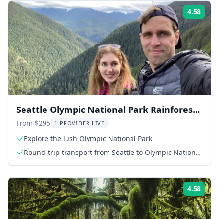
4.58
Rati
Seattle Olympic National Park Rainforest
Tour
From $295
1 PROVIDER LIVE
Explore the lush Olympic National Park
Round-trip transport from Seattle to Olympic National
Park
4.58
Rati