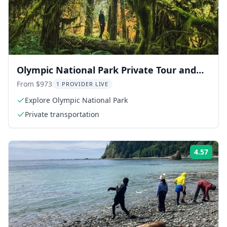
Olympic National Park Private Tour and
Hike
From $973
1 PROVIDER LIVE
Explore Olympic National Park
Private transportation
4.57
Rati