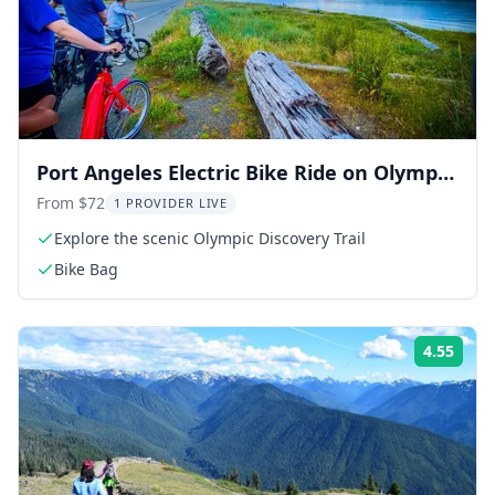
Port Angeles Electric Bike Ride on Olympic
Discovery Trail
From $72
1 PROVIDER LIVE
Explore the scenic Olympic Discovery Trail
Bike Bag
4.55
Rati