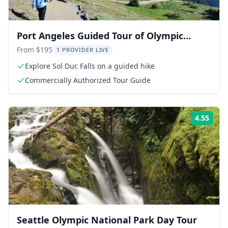
Port Angeles Guided Tour of Olympic
National Park
From $195
1 PROVIDER LIVE
Explore Sol Duc Falls on a guided hike
Commercially Authorized Tour Guide
4.55
Rati
Seattle Olympic National Park Day Tour