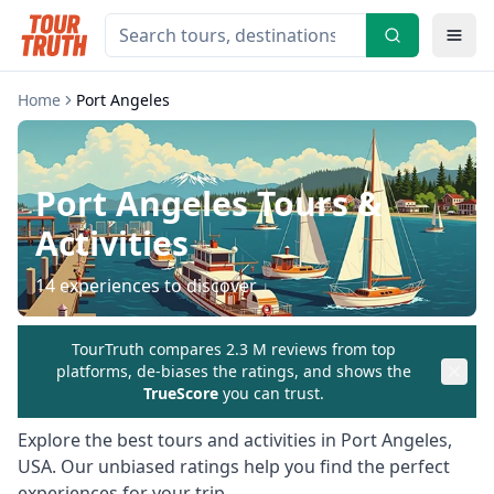
Home
Port Angeles
Port Angeles
Tours &
Activities
14
experiences to discover
TourTruth compares 2.3 M reviews from top
platforms, de-biases the ratings, and shows the
TrueScore
you can trust.
Explore the best tours and activities in
Port Angeles
,
USA
. Our unbiased ratings help you find the perfect
experiences for your trip.