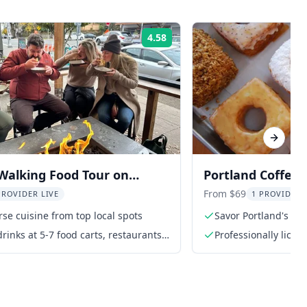
4.58
Rating:
Next sl
Walking Food Tour on
Portland Coffee,
pi Avenue
Chocolate Tour
From $69
PROVIDER LIVE
1 PROVIDER 
rse cuisine from top local spots
Savor Portland's fin
rinks at 5-7 food carts, restaurants,
Professionally licen
ting rooms