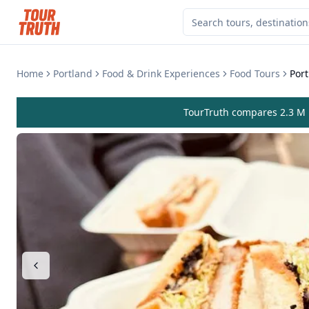
Home
Portland
Food & Drink Experiences
Food Tours
Por
TourTruth compares 2.3 M r