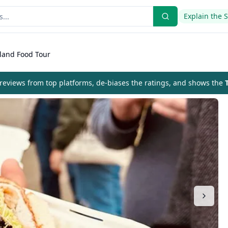
Explain the 
tland Food Tour
eviews from top platforms, de-biases the ratings, and shows the
T