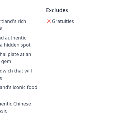
Excludes
rtland's rich
Gratuities
e
nd authentic
 a hidden spot
ai plate at an
g gem
dwich that will
fe
land’s iconic food
hentic Chinese
ssic