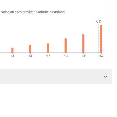
 rating on each provider platform
in Portland
.
5.0
4.5
4.6
4.7
4.8
4.9
5.0