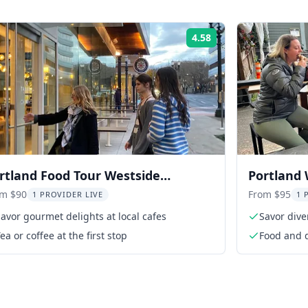
4.58
Rating:
rtland Food Tour Westside
Portland 
perience 3 hr
Mississip
om $90
From $95
1 PROVIDER LIVE
1 
avor gourmet delights at local cafes
Savor dive
ea or coffee at the first stop
Food and d
bars & tas