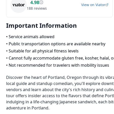
4.98
View on
Viator
188
reviews
Important Information
•
Service animals allowed
•
Public transportation options are available nearby
•
Suitable for all physical fitness levels
•
Cannot fully accommodate gluten free, kosher, halal, o
•
Not recommended for travelers with mobility issues
Discover the heart of Portland, Oregon through its vibr
local guide and standup comedian, you'll explore downt
vendors and learn about the city's rich history and culin
tour offers insider access to the flavors that define Po
indulging in a life-changing Japanese sandwich, each bite 
adventure in Portland.