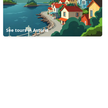
See tours in
Astoria