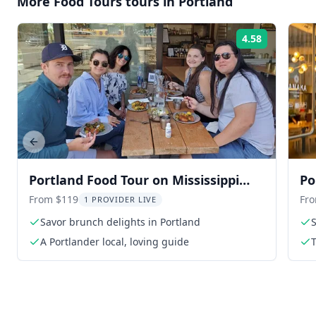
More
Food Tours
tours in
Portland
4.58
Rating:
Previous slide
Portland Food Tour on Mississippi
Po
Avenue
Ex
From $119
Fr
1 PROVIDER LIVE
Savor brunch delights in Portland
S
A Portlander local, loving guide
T