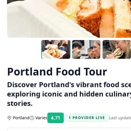
Portland Food Tour
Discover Portland's vibrant food sc
exploring iconic and hidden culina
stories.
4.71
Portland
Varies
Last updat
1 PROVIDER LIVE
Rating: