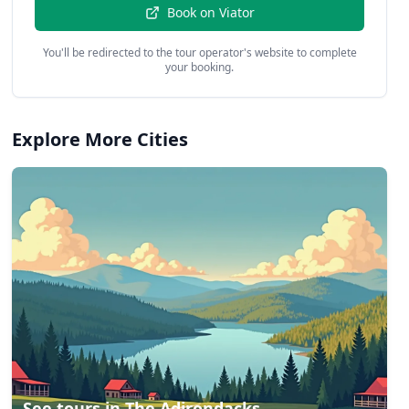
Book on
Viator
You'll be redirected to the tour operator's website to complete
your booking.
Explore More Cities
See tours in
The Adirondacks