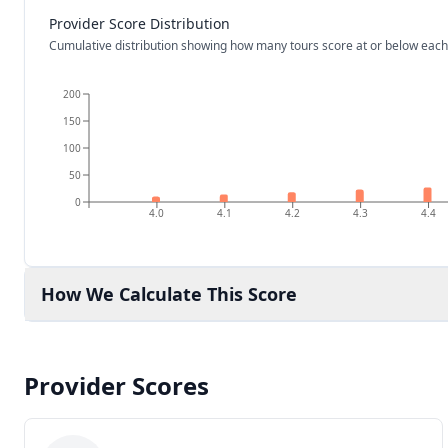
Provider Score Distribution
Cumulative distribution showing how many tours score at or below each
200
150
100
50
0
4.0
4.1
4.2
4.3
4.4
How We Calculate This Score
Provider Scores