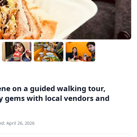
ene on a guided walking tour,
ry gems with local vendors and
ed:
April 26, 2026