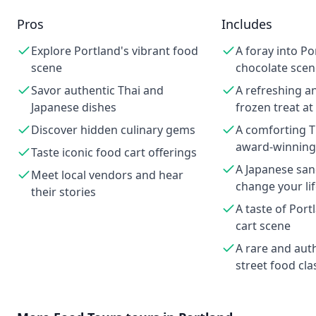
Pros
Includes
Explore Portland's vibrant food
A foray into Po
scene
chocolate scen
Savor authentic Thai and
A refreshing a
Japanese dishes
frozen treat at
Discover hidden culinary gems
A comforting Th
award-winnin
Taste iconic food cart offerings
A Japanese san
Meet local vendors and hear
change your li
their stories
A taste of Port
cart scene
A rare and aut
street food cla