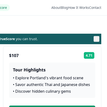
Score
About
Blog
How It Works
Contact
rueScore
you can trust.
$107
4.71
Rating:
Tour Highlights
•
Explore Portland's vibrant food scene
•
Savor authentic Thai and Japanese dishes
•
Discover hidden culinary gems