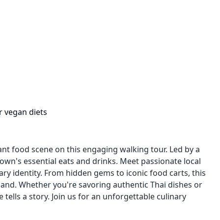
r vegan diets
ant food scene on this engaging walking tour. Led by a
own's essential eats and drinks. Meet passionate local
ary identity. From hidden gems to iconic food carts, this
rtland. Whether you're savoring authentic Thai dishes or
tells a story. Join us for an unforgettable culinary