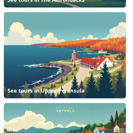
See tours in
Upper Peninsula