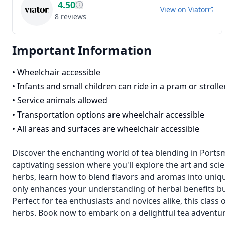
4.50
View on
Viator
8
reviews
Important Information
•
Wheelchair accessible
•
Infants and small children can ride in a pram or strolle
•
Service animals allowed
•
Transportation options are wheelchair accessible
•
All areas and surfaces are wheelchair accessible
Discover the enchanting world of tea blending in Ports
captivating session where you'll explore the art and scie
herbs, learn how to blend flavors and aromas into uniq
only enhances your understanding of herbal benefits but
Perfect for tea enthusiasts and novices alike, this class 
herbs. Book now to embark on a delightful tea adventur