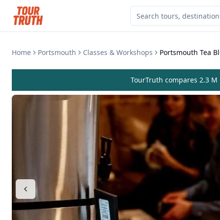
Home
Portsmouth
Classes & Workshops
Portsmouth Tea B
TourTruth compares 2.3 M r