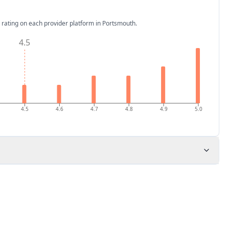
 rating on each provider platform
in Portsmouth
.
4.5
4.5
4.6
4.7
4.8
4.9
5.0