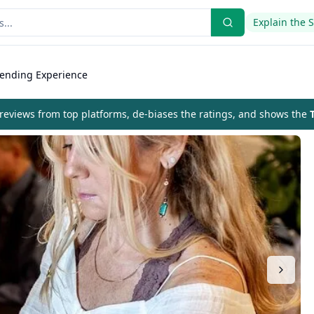
Explain the 
lending Experience
eviews from top platforms, de-biases the ratings, and shows the
T