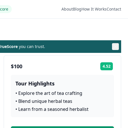
Score
About
Blog
How It Works
Contact
rueScore
you can trust.
$100
4.52
Rating:
Tour Highlights
•
Explore the art of tea crafting
•
Blend unique herbal teas
•
Learn from a seasoned herbalist