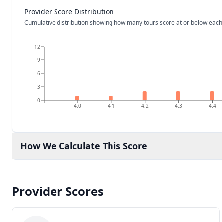
Provider Score Distribution
Cumulative distribution showing how many tours score at or below each
12
9
6
3
0
4.0
4.1
4.2
4.3
4.4
How We Calculate This Score
Provider Scores