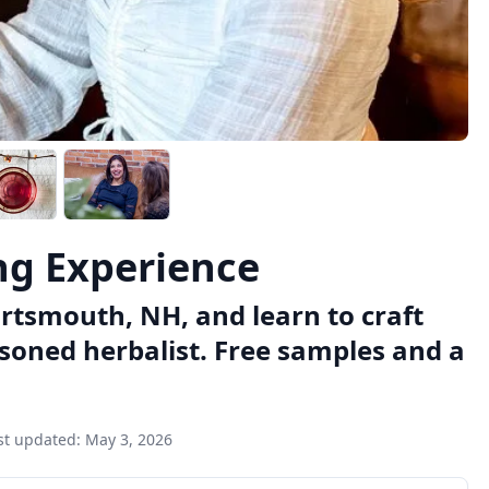
ng Experience
ortsmouth, NH, and learn to craft
asoned herbalist. Free samples and a
st updated:
May 3, 2026