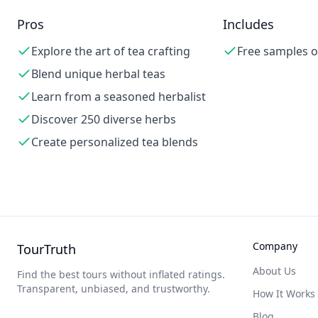
Pros
Includes
Explore the art of tea crafting
Free samples o
Blend unique herbal teas
Learn from a seasoned herbalist
Discover 250 diverse herbs
Create personalized tea blends
Company
TourTruth
About Us
Find the best tours without inflated ratings.
Transparent, unbiased, and trustworthy.
How It Works
Blog