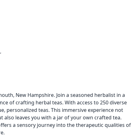
r
mouth, New Hampshire. Join a seasoned herbalist in a
nce of crafting herbal teas. With access to 250 diverse
ue, personalized teas. This immersive experience not
 also leaves you with a jar of your own crafted tea.
offers a sensory journey into the therapeutic qualities of
e.