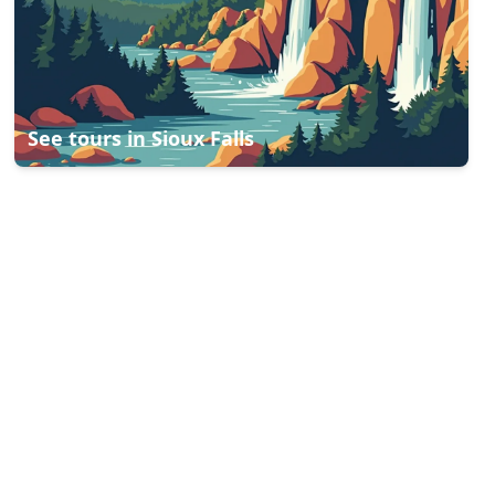
See tours in
Sioux Falls