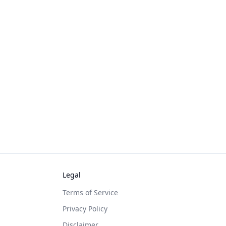
Legal
Terms of Service
Privacy Policy
Disclaimer