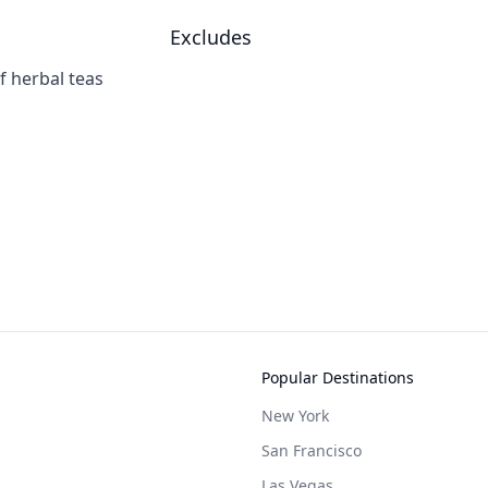
Excludes
f herbal teas
Popular Destinations
New York
San Francisco
Las Vegas