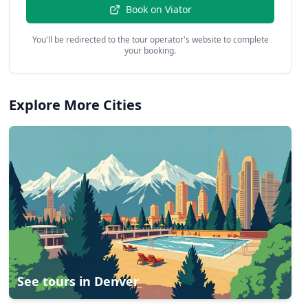
Book on
Viator
You'll be redirected to the tour operator's website to complete
your booking.
Explore More Cities
See tours in
Denver