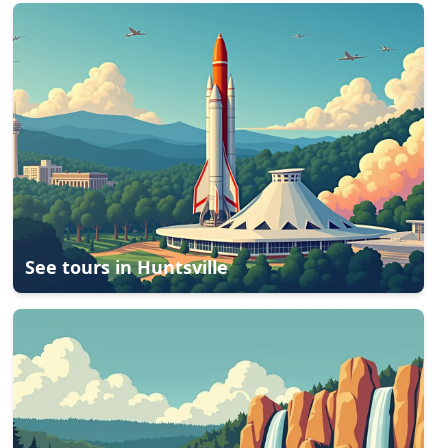
See tours in
Huntsville