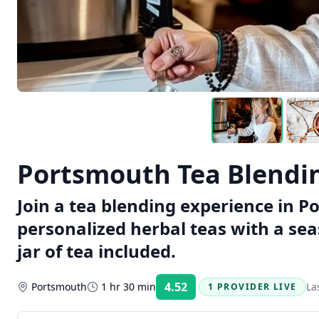
Portsmouth Tea Blendi
Join a tea blending experience in P
personalized herbal teas with a se
jar of tea included.
4.52
Portsmouth
1 hr 30 min
La
1 PROVIDER LIVE
Rating: