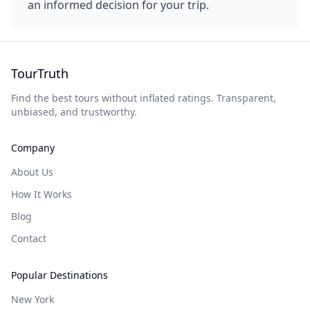
an informed decision for your trip.
TourTruth
Find the best tours without inflated ratings. Transparent,
unbiased, and trustworthy.
Company
About Us
How It Works
Blog
Contact
Popular Destinations
New York