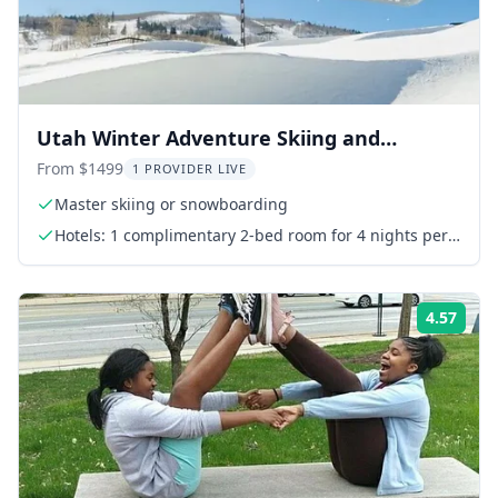
Utah Winter Adventure Skiing and
National Parks 7 Days
From $1499
1 PROVIDER LIVE
Master skiing or snowboarding
Hotels: 1 complimentary 2-bed room for 4 nights per
order
4.57
Rati