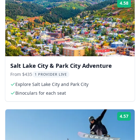
4.58
Rati
Salt Lake City & Park City Adventure
From $435
1 PROVIDER LIVE
Explore Salt Lake City and Park City
Binoculars for each seat
4.57
Rati