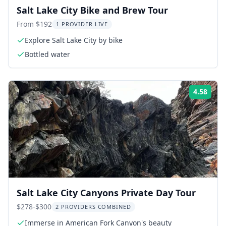
Salt Lake City Bike and Brew Tour
From $192
1 PROVIDER LIVE
Explore Salt Lake City by bike
Bottled water
4.58
Rati
Salt Lake City Canyons Private Day Tour
$278-$300
2 PROVIDERS COMBINED
Immerse in American Fork Canyon's beauty