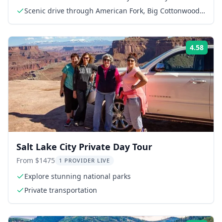
Scenic drive through American Fork, Big Cottonwood,
and Little Cottonwood Canyons
4.58
Rati
Salt Lake City Private Day Tour
From $1475
1 PROVIDER LIVE
Explore stunning national parks
Private transportation