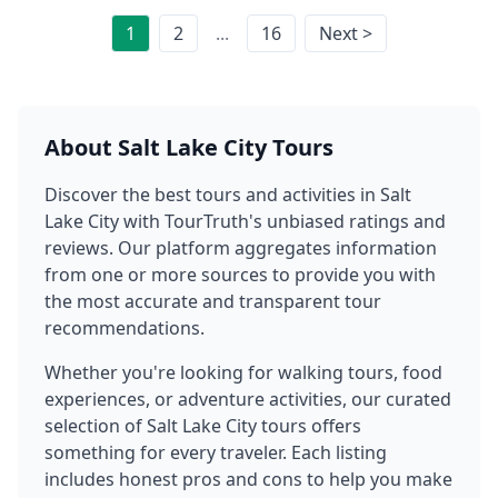
1
2
...
16
Next >
About
Salt Lake City
Tours
Discover the best tours and activities in
Salt
Lake City
with TourTruth's unbiased ratings and
reviews. Our platform aggregates information
from one or more sources to provide you with
the most accurate and transparent tour
recommendations.
Whether you're looking for walking tours, food
experiences, or adventure activities, our curated
selection of
Salt Lake City
tours offers
something for every traveler. Each listing
includes honest pros and cons to help you make