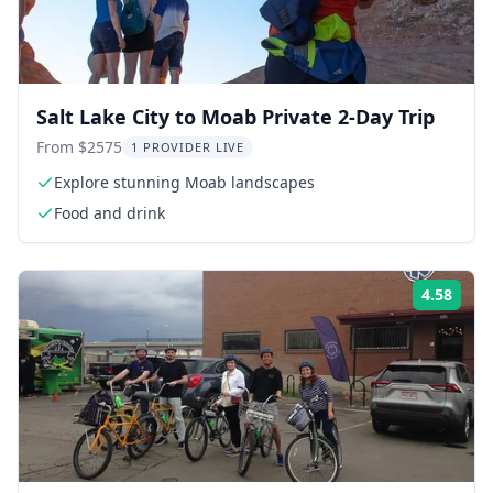
Salt Lake City to Moab Private 2-Day Trip
From $2575
1 PROVIDER LIVE
Explore stunning Moab landscapes
Food and drink
4.58
Rati