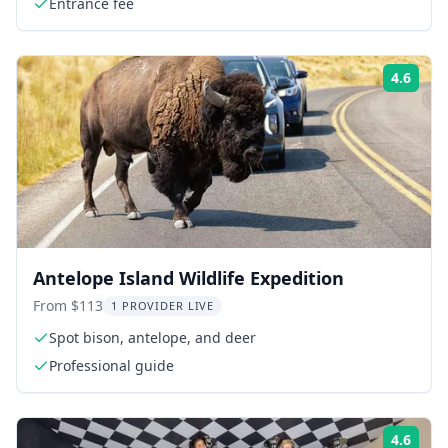
Entrance fee
4.6
Rati
Antelope Island Wildlife Expedition
From $113
1 PROVIDER LIVE
Spot bison, antelope, and deer
Professional guide
4.6
Rati