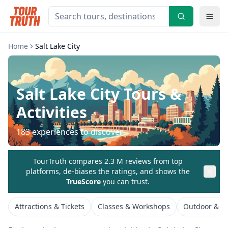
Home
Salt Lake City
Salt Lake City
Tours &
Activities
183
experiences to discover
TourTruth compares 2.3 M reviews from top
platforms, de-biases the ratings, and shows the
TrueScore
you can trust.
Attractions & Tickets
Classes & Workshops
Outdoor & Ad