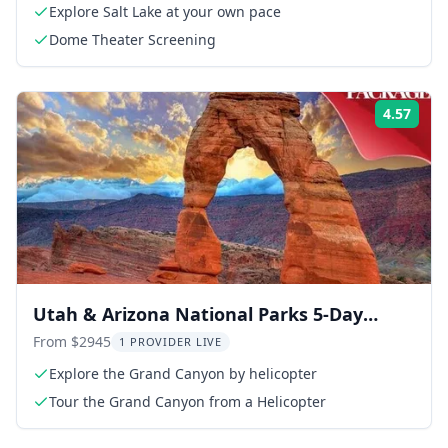
Explore Salt Lake at your own pace
Dome Theater Screening
4.57
Rati
Utah & Arizona National Parks 5-Day
Small Group Tour
From $2945
1 PROVIDER LIVE
Explore the Grand Canyon by helicopter
Tour the Grand Canyon from a Helicopter