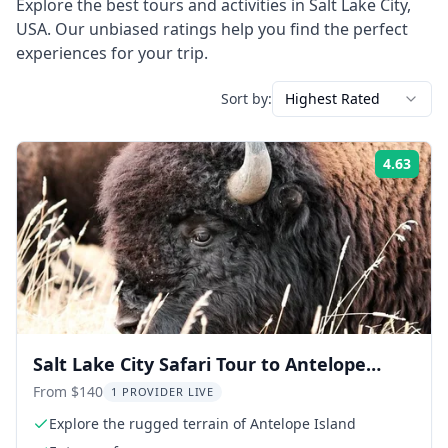
Explore the best tours and activities in
Salt Lake City
,
USA
. Our unbiased ratings help you find the perfect
experiences for your trip.
Sort by:
Highest Rated
4.63
Rati
Salt Lake City Safari Tour to Antelope
Island
From $140
1 PROVIDER LIVE
Explore the rugged terrain of Antelope Island