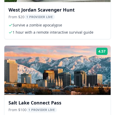
West Jordan Scavenger Hunt
From $20
1 PROVIDER LIVE
Survive a zombie apocalypse
1 hour with a remote interactive survival guide
4.57
Rati
Salt Lake Connect Pass
From $100
1 PROVIDER LIVE