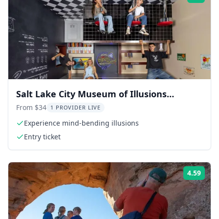
Salt Lake City Museum of Illusions
Admission
From $34
1 PROVIDER LIVE
Experience mind-bending illusions
Entry ticket
4.59
Rati