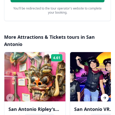
You'll be redirected to the tour operator's website to complete
your booking.
More
Attractions & Tickets
tours in
San
Antonio
4.61
Rating:
Previous slide
Next s
San Antonio Ripley's
San Antonio VR