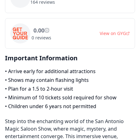
164
reviews
0.00
View on
GYG
0
reviews
Important Information
•
Arrive early for additional attractions
•
Shows may contain flashing lights
•
Plan for a 1.5 to 2-hour visit
•
Minimum of 10 tickets sold required for show
•
Children under 6 years not permitted
Step into the enchanting world of the San Antonio
Magic Saloon Show, where magic, mystery, and
entertainment converge. This immersive venue,