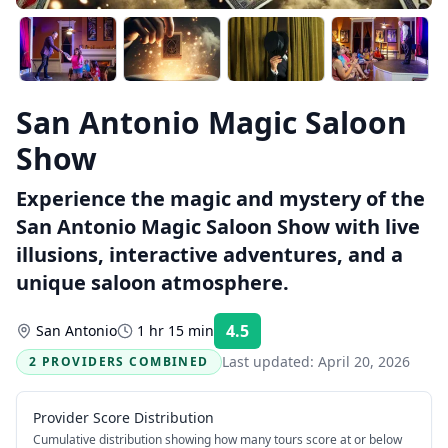
San Antonio Magic Saloon
Show
Experience the magic and mystery of the
San Antonio Magic Saloon Show with live
illusions, interactive adventures, and a
unique saloon atmosphere.
4.5
San Antonio
1 hr 15 min
Rating:
Last updated:
April 20, 2026
2 PROVIDERS COMBINED
Provider Score Distribution
Cumulative distribution showing how many tours score at or below