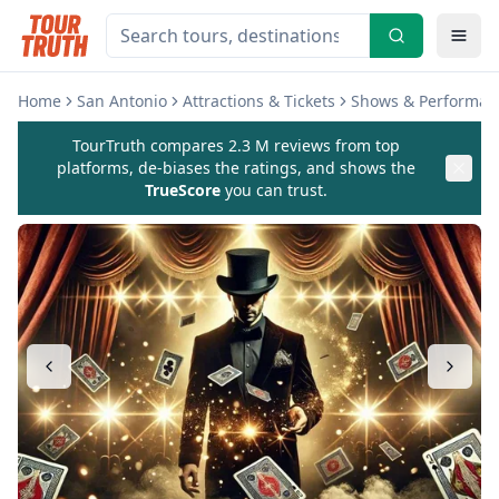
Home
San Antonio
Attractions & Tickets
Shows & Performan
TourTruth compares 2.3 M reviews from top
platforms, de-biases the ratings, and shows the
TrueScore
you can trust.