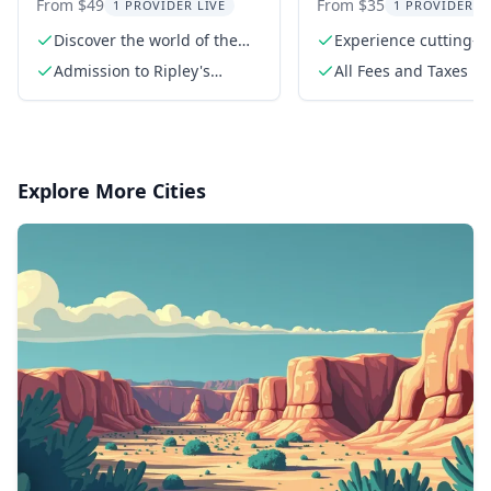
Believe It or Not! 4
Zombie Survival
From $49
From $35
1 PROVIDER LIVE
1 PROVIDER L
Attraction Ticket
Discover the world of the
Experience cutting-
weird at Ripley's
technology
Admission to Ripley's
All Fees and Taxes
Believe It or Not!
Odditorium
Explore More Cities