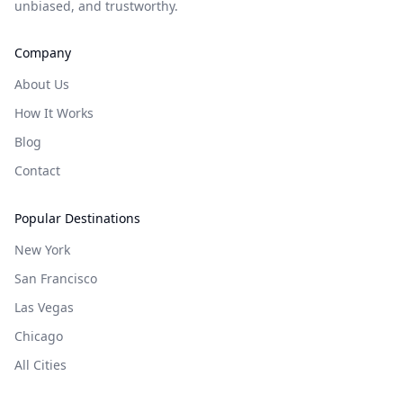
unbiased, and trustworthy.
Company
About Us
How It Works
Blog
Contact
Popular Destinations
New York
San Francisco
Las Vegas
Chicago
All Cities