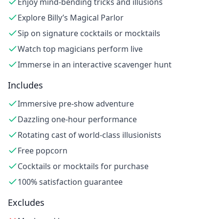
Enjoy mind-bending tricks and illusions
Explore Billy’s Magical Parlor
Sip on signature cocktails or mocktails
Watch top magicians perform live
Immerse in an interactive scavenger hunt
Includes
Immersive pre-show adventure
Dazzling one-hour performance
Rotating cast of world-class illusionists
Free popcorn
Cocktails or mocktails for purchase
100% satisfaction guarantee
Excludes