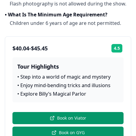
Flash photography is not allowed during the show.
•
What Is The Minimum Age Requirement?
Children under 6 years of age are not permitted.
$40.04-$45.45
4.5
Rating:
Tour Highlights
•
Step into a world of magic and mystery
•
Enjoy mind-bending tricks and illusions
•
Explore Billy’s Magical Parlor
Book on
Viator
Book on
GYG