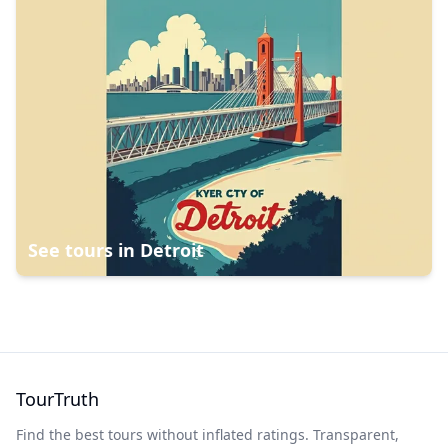
See tours in
Detroit
TourTruth
Find the best tours without inflated ratings. Transparent,