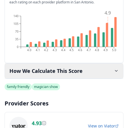
each rating on each provider platform
in San Antonio
.
4.9
140
105
70
35
0
4.0
4.1
4.2
4.3
4.4
4.5
4.6
4.7
4.8
4.9
5.0
How We Calculate This Score
family friendly
magician show
Provider Scores
4.93
View on
Viator