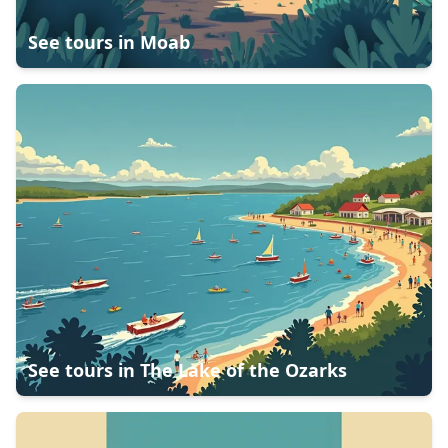
See tours in
Moab
See tours in
The Lake of the Ozarks