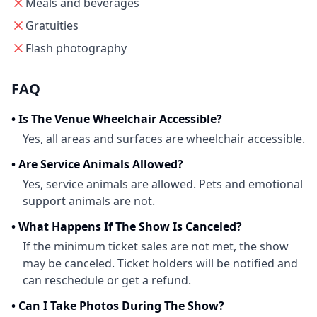
Meals and beverages
Gratuities
Flash photography
FAQ
•
Is The Venue Wheelchair Accessible?
Yes, all areas and surfaces are wheelchair accessible.
•
Are Service Animals Allowed?
Yes, service animals are allowed. Pets and emotional
support animals are not.
•
What Happens If The Show Is Canceled?
If the minimum ticket sales are not met, the show
may be canceled. Ticket holders will be notified and
can reschedule or get a refund.
•
Can I Take Photos During The Show?