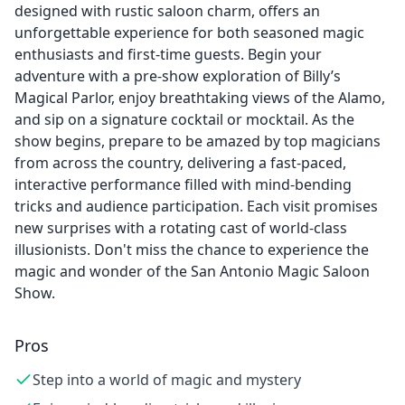
designed with rustic saloon charm, offers an
unforgettable experience for both seasoned magic
enthusiasts and first-time guests. Begin your
adventure with a pre-show exploration of Billy’s
Magical Parlor, enjoy breathtaking views of the Alamo,
and sip on a signature cocktail or mocktail. As the
show begins, prepare to be amazed by top magicians
from across the country, delivering a fast-paced,
interactive performance filled with mind-bending
tricks and audience participation. Each visit promises
new surprises with a rotating cast of world-class
illusionists. Don't miss the chance to experience the
magic and wonder of the San Antonio Magic Saloon
Show.
Pros
Step into a world of magic and mystery