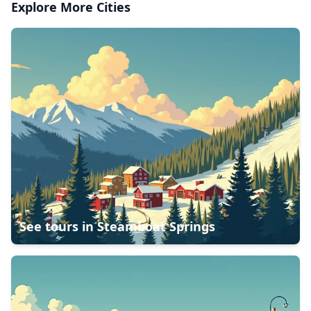
Explore More Cities
See tours in
Steamboat Springs