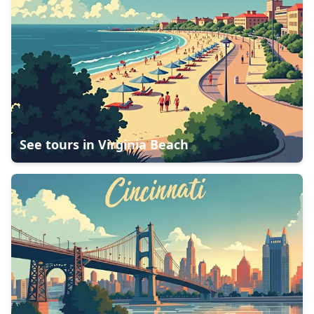
See tours in
Virginia Beach