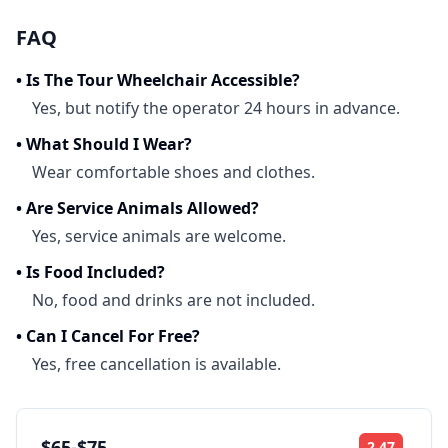
FAQ
•
Is The Tour Wheelchair Accessible?
Yes, but notify the operator 24 hours in advance.
•
What Should I Wear?
Wear comfortable shoes and clothes.
•
Are Service Animals Allowed?
Yes, service animals are welcome.
•
Is Food Included?
No, food and drinks are not included.
•
Can I Cancel For Free?
Yes, free cancellation is available.
$65-$75
2.47