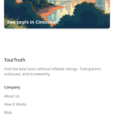
See tours in
Cincinnati
TourTruth
Find the best tours without inflated ratings. Transparent,
unbiased, and trustworthy.
Company
About Us
How It Works
Blog