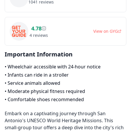
1041
reviews
4.78
View on
GYG
4
reviews
Important Information
•
Wheelchair accessible with 24-hour notice
•
Infants can ride in a stroller
•
Service animals allowed
•
Moderate physical fitness required
•
Comfortable shoes recommended
Embark on a captivating journey through San
Antonio's UNESCO World Heritage Missions. This
small-group tour offers a deep dive into the city's rich