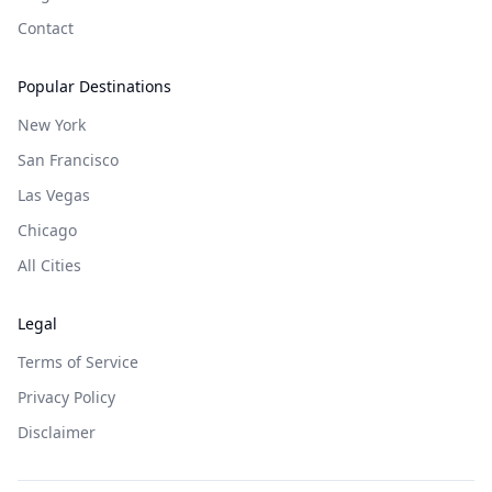
Contact
Popular Destinations
New York
San Francisco
Las Vegas
Chicago
All Cities
Legal
Terms of Service
Privacy Policy
Disclaimer