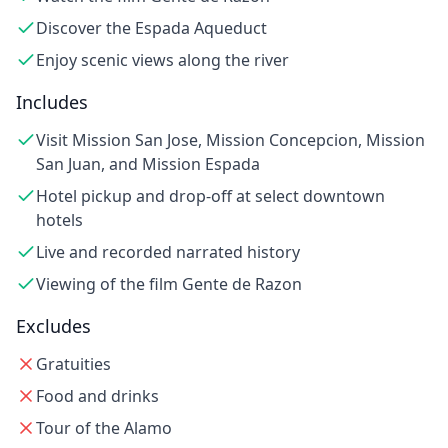
Discover the Espada Aqueduct
Enjoy scenic views along the river
Includes
Visit Mission San Jose, Mission Concepcion, Mission
San Juan, and Mission Espada
Hotel pickup and drop-off at select downtown
hotels
Live and recorded narrated history
Viewing of the film Gente de Razon
Excludes
Gratuities
Food and drinks
Tour of the Alamo