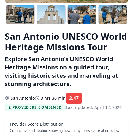
San Antonio UNESCO World
Heritage Missions Tour
Explore San Antonio's UNESCO World
Heritage Missions on a guided tour,
visiting historic sites and marveling at
stunning architecture.
2.47
San Antonio
3 hrs 30 min
Rating:
Last updated:
April 12, 2026
2 PROVIDERS COMBINED
Provider Score Distribution
Cumulative distribution showing how many tours score at or below