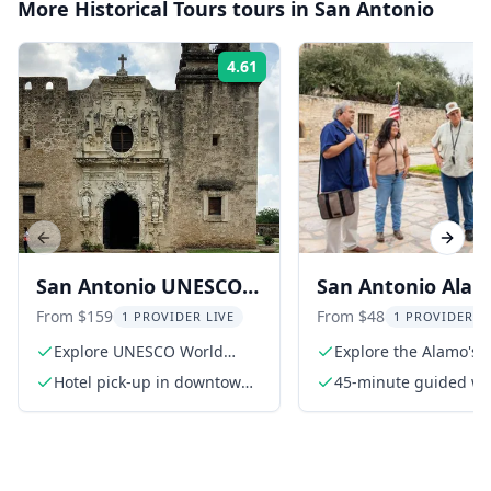
More
Historical Tours
tours in
San Antonio
4.61
Rating:
Previous slide
Next s
San Antonio UNESCO
San Antonio Ala
Colonial Missions
Guided Tour in Sp
From $159
From $48
1 PROVIDER LIVE
1 PROVIDER L
Driving Tour
45 Min
Explore UNESCO World
Explore the Alamo's h
Heritage Sites
grounds
Hotel pick-up in downtown
45-minute guided wa
hotels
tour