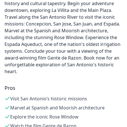
history and cultural tapestry. Begin your adventure
downtown, exploring La Villita and the Main Plaza.
Travel along the San Antonio River to visit the iconic
missions: Concepcion, San Jose, San Juan, and Espada.
Marvel at the Spanish and Moorish architecture,
including the stunning Rose Window. Experience the
Espada Aqueduct, one of the nation's oldest irrigation
systems. Conclude your tour with a viewing of the
award-winning film Gente de Razon. Book now for an
unforgettable exploration of San Antonio's historic
heart.
Pros
Visit San Antonio’s historic missions
Marvel at Spanish and Moorish architecture
Explore the iconic Rose Window
Watch the film Gente de Razon