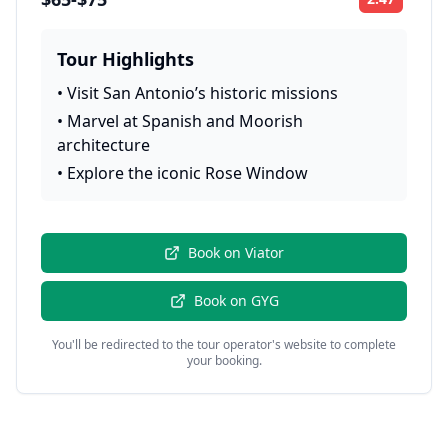
Rating:
Tour Highlights
•
Visit San Antonio’s historic missions
•
Marvel at Spanish and Moorish
architecture
•
Explore the iconic Rose Window
Book on
Viator
Book on
GYG
You'll be redirected to the tour operator's website to complete
your booking.