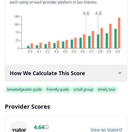
each rating on each provider platform
in San Antonio
.
4.6
4.8
140
105
70
35
0
4.0
4.1
4.2
4.3
4.4
4.5
4.6
4.7
4.8
4.9
5.0
How We Calculate This Score
knowledgeable guide
friendly guide
small group
timely tour
Provider Scores
4.64
View on
Viator