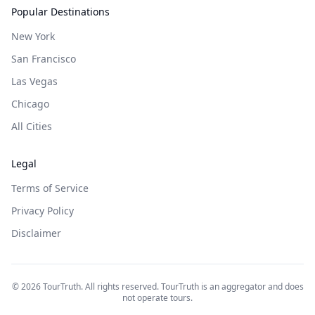
Popular Destinations
New York
San Francisco
Las Vegas
Chicago
All Cities
Legal
Terms of Service
Privacy Policy
Disclaimer
©
2026
TourTruth. All rights reserved. TourTruth is an aggregator and does
not operate tours.