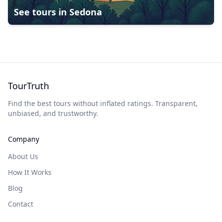
See tours in
Sedona
TourTruth
Find the best tours without inflated ratings. Transparent,
unbiased, and trustworthy.
Company
About Us
How It Works
Blog
Contact