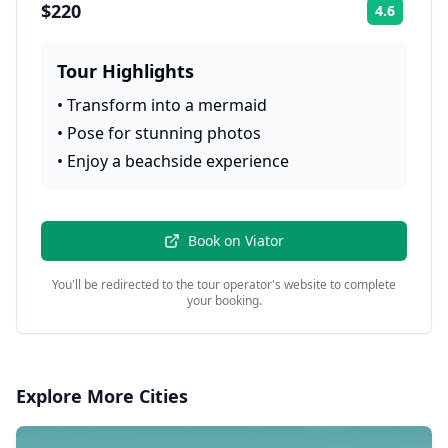
$220
4.6
Rating:
Tour Highlights
•
Transform into a mermaid
•
Pose for stunning photos
•
Enjoy a beachside experience
Book on
Viator
You'll be redirected to the tour operator's website to complete
your booking.
Explore More Cities