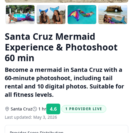
Santa Cruz Mermaid
Experience & Photoshoot
60 min
Become a mermaid in Santa Cruz with a
60-minute photoshoot, including tail
rental and 10 digital photos. Suitable for
all fitness levels.
4.6
Santa Cruz
1 hr
1 PROVIDER LIVE
Rating:
Last updated:
May 3, 2026
Provider Score Distribution