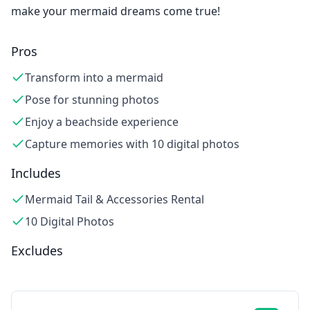
make your mermaid dreams come true!
Pros
Transform into a mermaid
Pose for stunning photos
Enjoy a beachside experience
Capture memories with 10 digital photos
Includes
Mermaid Tail & Accessories Rental
10 Digital Photos
Excludes