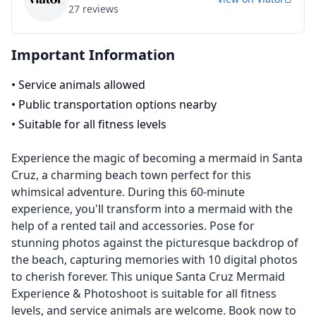
27
reviews
Important Information
•
Service animals allowed
•
Public transportation options nearby
•
Suitable for all fitness levels
Experience the magic of becoming a mermaid in Santa
Cruz, a charming beach town perfect for this
whimsical adventure. During this 60-minute
experience, you'll transform into a mermaid with the
help of a rented tail and accessories. Pose for
stunning photos against the picturesque backdrop of
the beach, capturing memories with 10 digital photos
to cherish forever. This unique Santa Cruz Mermaid
Experience & Photoshoot is suitable for all fitness
levels, and service animals are welcome. Book now to