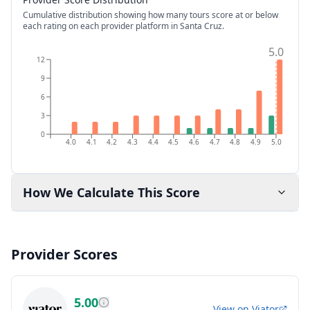
Cumulative distribution showing how many tours score at or below
each rating on each provider platform
in Santa Cruz
.
5.0
12
9
6
3
0
4.0
4.1
4.2
4.3
4.4
4.5
4.6
4.7
4.8
4.9
5.0
How We Calculate This Score
Provider Scores
5.00
View on
Viator