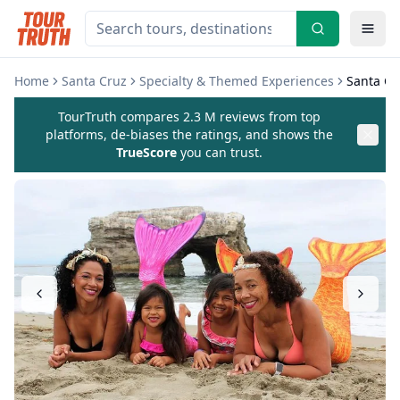
Home
Santa Cruz
Specialty & Themed Experiences
Santa Cr
TourTruth compares 2.3 M reviews from top
platforms, de-biases the ratings, and shows the
TrueScore
you can trust.