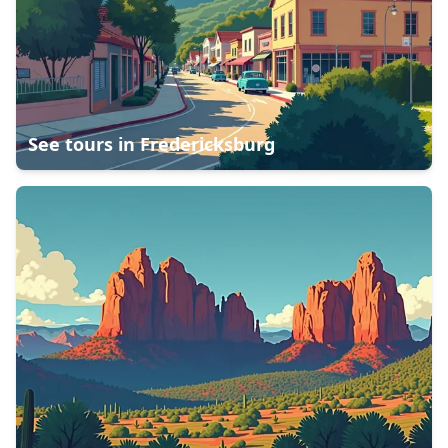
See tours in
Fredericksburg