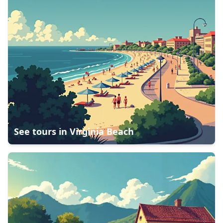
See tours in
Virginia Beach