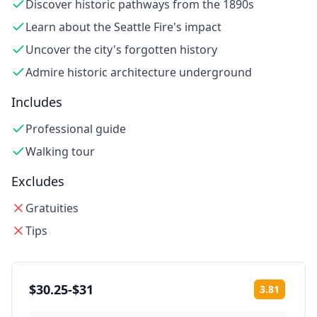
Discover historic pathways from the 1890s
Learn about the Seattle Fire's impact
Uncover the city's forgotten history
Admire historic architecture underground
Includes
Professional guide
Walking tour
Excludes
Gratuities
Tips
$30.25-$31
3.81
Rating: