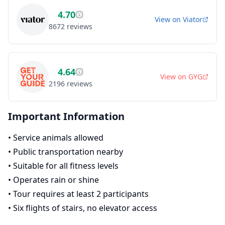
4.70
View on
Viator
8672
reviews
4.64
View on
GYG
2196
reviews
Important Information
•
Service animals allowed
•
Public transportation nearby
•
Suitable for all fitness levels
•
Operates rain or shine
•
Tour requires at least 2 participants
•
Six flights of stairs, no elevator access