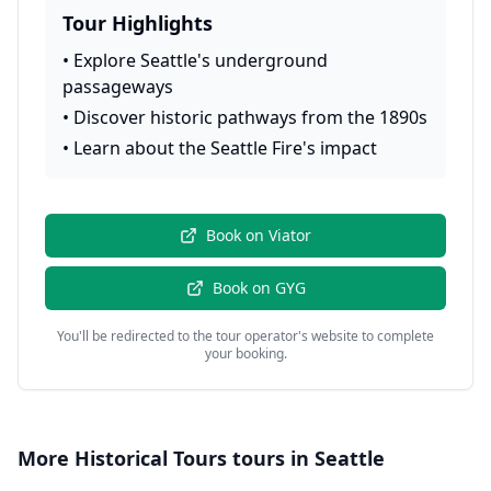
Tour Highlights
•
Explore Seattle's underground
passageways
•
Discover historic pathways from the 1890s
•
Learn about the Seattle Fire's impact
Book on
Viator
Book on
GYG
You'll be redirected to the tour operator's website to complete
your booking.
More
Historical Tours
tours in
Seattle