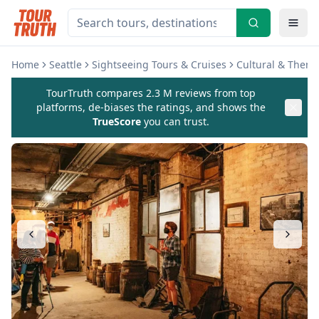
Home
Seattle
Sightseeing Tours & Cruises
Cultural & Theme
TourTruth compares 2.3 M reviews from top
platforms, de-biases the ratings, and shows the
TrueScore
you can trust.