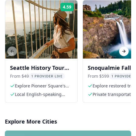
4.59
Rating:
Previous slide
Next s
Seattle History Tour
Snoqualmie Falls
with Skyline Views
Railway Museum
From $49
From $599
1 PROVIDER LIVE
1 PROVIDER 
Private Tour 3 hr
Explore Pioneer Square's
Explore restored trai
rich history
Local English-speaking
Private transportatio
guide
Explore More Cities