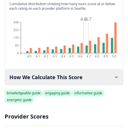
Cumulative distribution showing how many tours score at or below
each rating on each provider platform
in Seattle
.
4.6
4.7
340
255
170
85
0
4.0
4.1
4.2
4.3
4.4
4.5
4.6
4.7
4.8
4.9
5.0
How We Calculate This Score
knowledgeable guide
engaging guide
informative guide
energetic guide
Provider Scores