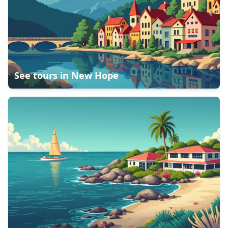
See tours in
New Hope