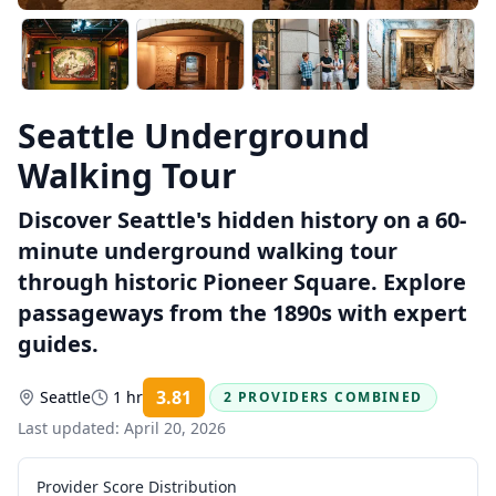
Seattle Underground
Walking Tour
Discover Seattle's hidden history on a 60-
minute underground walking tour
through historic Pioneer Square. Explore
passageways from the 1890s with expert
guides.
3.81
Seattle
1 hr
2 PROVIDERS COMBINED
Rating:
Last updated:
April 20, 2026
Provider Score Distribution