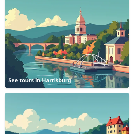
See tours in
Harrisburg