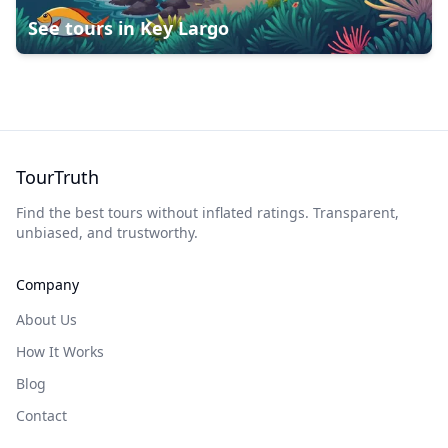
See tours in
Key Largo
TourTruth
Find the best tours without inflated ratings. Transparent,
unbiased, and trustworthy.
Company
About Us
How It Works
Blog
Contact