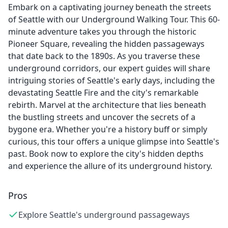
Embark on a captivating journey beneath the streets
of Seattle with our Underground Walking Tour. This 60-
minute adventure takes you through the historic
Pioneer Square, revealing the hidden passageways
that date back to the 1890s. As you traverse these
underground corridors, our expert guides will share
intriguing stories of Seattle's early days, including the
devastating Seattle Fire and the city's remarkable
rebirth. Marvel at the architecture that lies beneath
the bustling streets and uncover the secrets of a
bygone era. Whether you're a history buff or simply
curious, this tour offers a unique glimpse into Seattle's
past. Book now to explore the city's hidden depths
and experience the allure of its underground history.
Pros
Explore Seattle's underground passageways