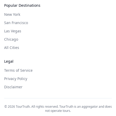
Popular Destinations
New York
San Francisco
Las Vegas
Chicago
All Cities
Legal
Terms of Service
Privacy Policy
Disclaimer
©
2026
TourTruth. All rights reserved. TourTruth is an aggregator and does
not operate tours.