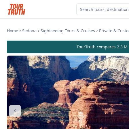
Home
Sedona
Sightseeing Tours & Cruises
Private & Cust
TourTruth compares 2.3 M r