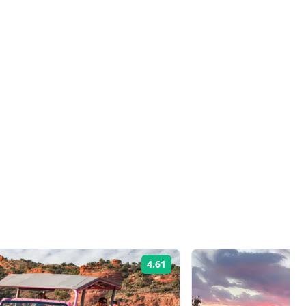
4.61
Rating: