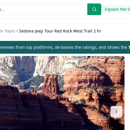
Explain the 
om Tours
Sedona Jeep Tour Red Rock West Trail 2 hr
eviews from top platforms, de-biases the ratings, and shows the
T