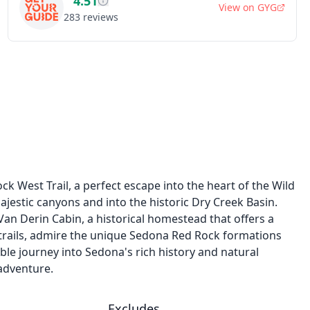
4.51
View on
GYG
283
reviews
k West Trail, a perfect escape into the heart of the Wild
jestic canyons and into the historic Dry Creek Basin.
 Van Derin Cabin, a historical homestead that offers a
 trails, admire the unique Sedona Red Rock formations
ble journey into Sedona's rich history and natural
adventure.
Excludes