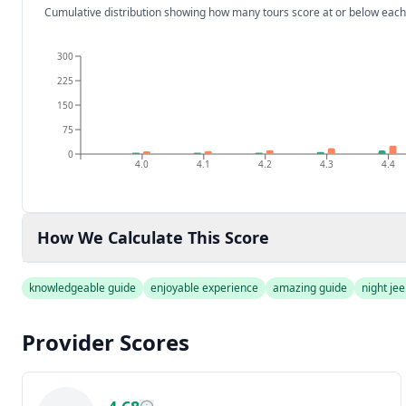
Cumulative distribution showing how many tours score at or below each
300
225
150
75
0
4.0
4.1
4.2
4.3
4.4
How We Calculate This Score
knowledgeable guide
enjoyable experience
amazing guide
night jee
Provider Scores