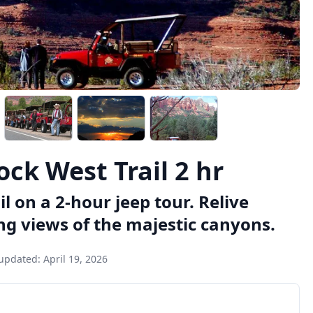
ck West Trail 2 hr
l on a 2-hour jeep tour. Relive
g views of the majestic canyons.
 updated:
April 19, 2026