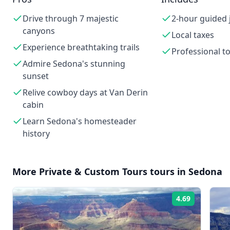
Drive through 7 majestic
2-hour guided 
canyons
Local taxes
Experience breathtaking trails
Professional t
Admire Sedona's stunning
sunset
Relive cowboy days at Van Derin
cabin
Learn Sedona's homesteader
history
More
Private & Custom Tours
tours in
Sedona
4.69
Rating: