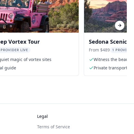
Next sl
ep Vortex Tour
Sedona Scenic T
From $489
 PROVIDER LIVE
1 PROVIDER
quiet magic of vortex sites
Witness the beauty
al guide
Private transportati
Legal
Terms of Service