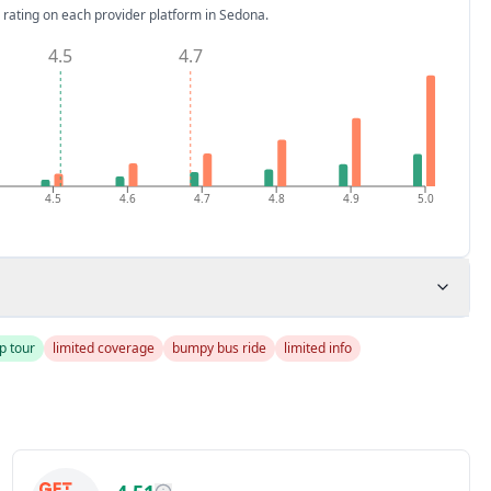
 rating on each provider platform
in Sedona
.
4.5
4.7
4.5
4.6
4.7
4.8
4.9
5.0
p tour
limited coverage
bumpy bus ride
limited info