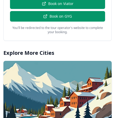
Book on
Viator
Book on
GYG
You'll be redirected to the tour operator's website to complete
your booking.
Explore More Cities