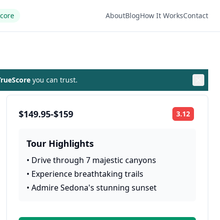
Score
About
Blog
How It Works
Contact
rueScore
you can trust.
$149.95-$159
3.12
Rating:
Tour Highlights
•
Drive through 7 majestic canyons
•
Experience breathtaking trails
•
Admire Sedona's stunning sunset