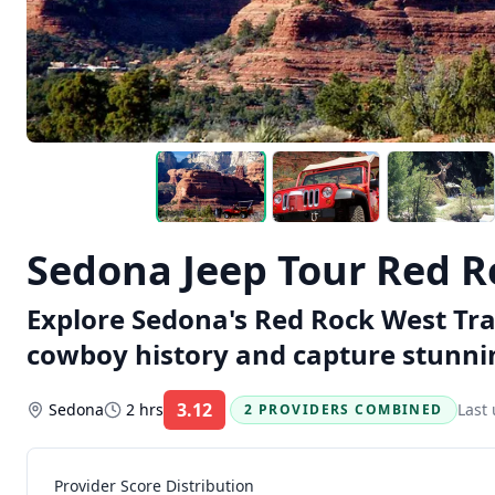
Sedona Jeep Tour Red Ro
Explore Sedona's Red Rock West Trai
cowboy history and capture stunnin
3.12
Sedona
2 hrs
Last
2 PROVIDERS COMBINED
Rating:
Provider Score Distribution