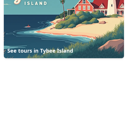
See tours in
Tybee Island