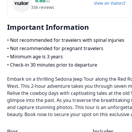
4.68
View on
Viator
336
reviews
Important Information
•
Not recommended for travelers with spinal injuries
•
Not recommended for pregnant travelers
•
Minimum age is 3 years
•
Check-in 30 minutes prior to departure
Embark on a thrilling Sedona Jeep Tour along the Red Roc
West. This 2-hour adventure takes you through seven ma
Relive the cowboy days with captivating tales at the old
glimpse into the past. As you traverse the breathtaking
and capture stunning photos. This tour is an unforgetta
beauty. Book now to secure your spot on this exclusive 
Pros
Includes