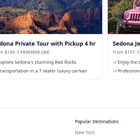
dona Private Tour with Pickup 4 hr
Sedona Je
om $169
From $157
1 PROVIDER LIVE
1
Explore Sedona's stunning Red Rocks
Enjoy the 
ransportation in a 7 seater luxury car/van
Profession
Popular Destinations
New York