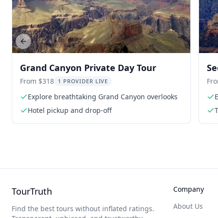
Previous slide
Grand Canyon Private Day Tour
Se
From $318
Fr
1 PROVIDER LIVE
Explore breathtaking Grand Canyon overlooks
Hotel pickup and drop-off
T
Company
TourTruth
About Us
Find the best tours without inflated ratings.