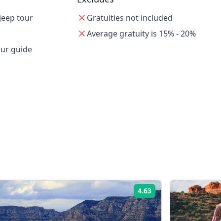
jeep tour
Gratuities not included
Average gratuity is 15% - 20%
our guide
4.63
Rating: