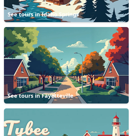
See tours in
Idaho Springs
See tours in
Fayetteville