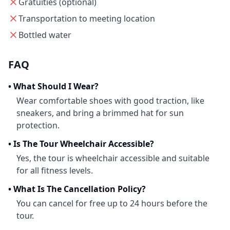
Gratuities (optional)
Transportation to meeting location
Bottled water
FAQ
•
What Should I Wear?
Wear comfortable shoes with good traction, like
sneakers, and bring a brimmed hat for sun
protection.
•
Is The Tour Wheelchair Accessible?
Yes, the tour is wheelchair accessible and suitable
for all fitness levels.
•
What Is The Cancellation Policy?
You can cancel for free up to 24 hours before the
tour.