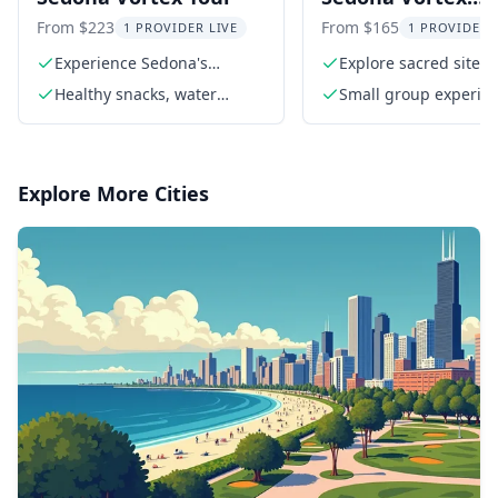
Experience Sacre
From $223
From $165
1 PROVIDER LIVE
1 PROVIDER 
Sites Tour
Experience Sedona's
Explore sacred sites 
powerful vortex energy
Sedona
Healthy snacks, water
Small group experien
bottles, and meditation
5 guests)
props
Explore More Cities