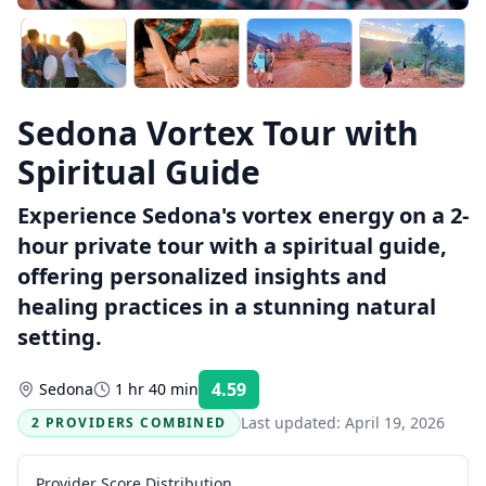
Sedona Vortex Tour with
Spiritual Guide
Experience Sedona's vortex energy on a 2-
hour private tour with a spiritual guide,
offering personalized insights and
healing practices in a stunning natural
setting.
4.59
Sedona
1 hr 40 min
Rating:
Last updated:
April 19, 2026
2 PROVIDERS COMBINED
Provider Score Distribution