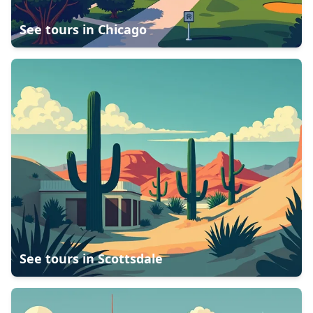
See tours in
Chicago
See tours in
Scottsdale