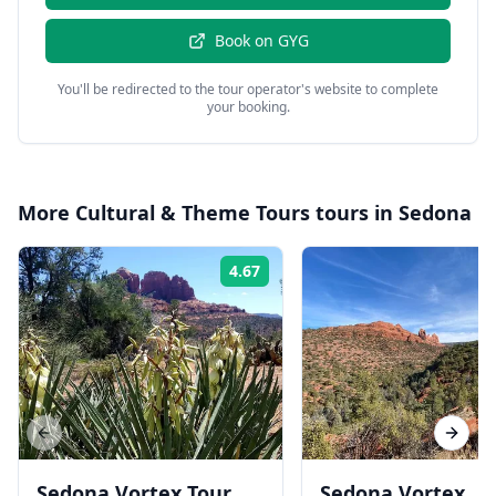
Book on
GYG
You'll be redirected to the tour operator's website to complete
your booking.
More
Cultural & Theme Tours
tours in
Sedona
4.67
Rating:
Previous slide
Next s
Sedona Vortex Tour
Sedona Vortex