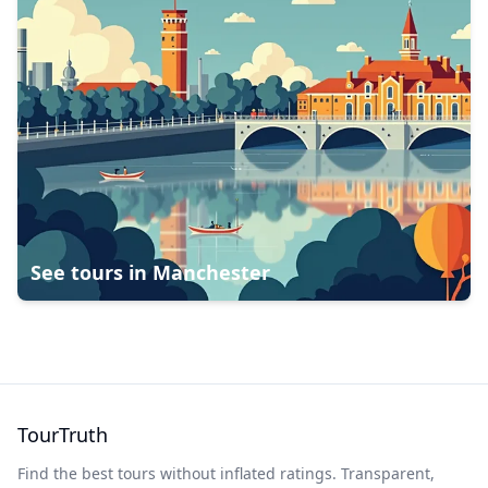
See tours in
Manchester
TourTruth
Find the best tours without inflated ratings. Transparent,