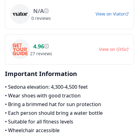
N/A
View on
Viator
0
reviews
4.96
View on
GYG
27
reviews
Important Information
•
Sedona elevation: 4,300-4,500 feet
•
Wear shoes with good traction
•
Bring a brimmed hat for sun protection
•
Each person should bring a water bottle
•
Suitable for all fitness levels
•
Wheelchair accessible