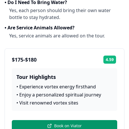
•
Do I Need To Bring Water?
Yes, each person should bring their own water
bottle to stay hydrated.
•
Are Service Animals Allowed?
Yes, service animals are allowed on the tour.
$175-$180
4.59
Rating:
Tour Highlights
•
Experience vortex energy firsthand
•
Enjoy a personalized spiritual journey
•
Visit renowned vortex sites
Book on
Viator