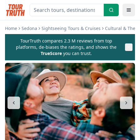
Home
Sedona
Sightseeing Tours & Cruises
Cultural & Them
TourTruth compares 2.3 M reviews from top
platforms, de-biases the ratings, and shows the
TrueScore
you can trust.