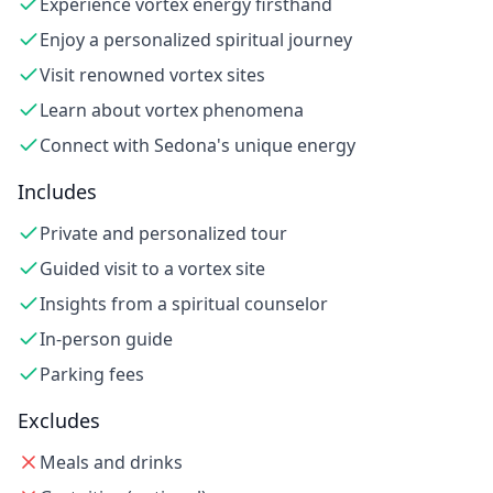
Experience vortex energy firsthand
Enjoy a personalized spiritual journey
Visit renowned vortex sites
Learn about vortex phenomena
Connect with Sedona's unique energy
Includes
Private and personalized tour
Guided visit to a vortex site
Insights from a spiritual counselor
In-person guide
Parking fees
Excludes
Meals and drinks