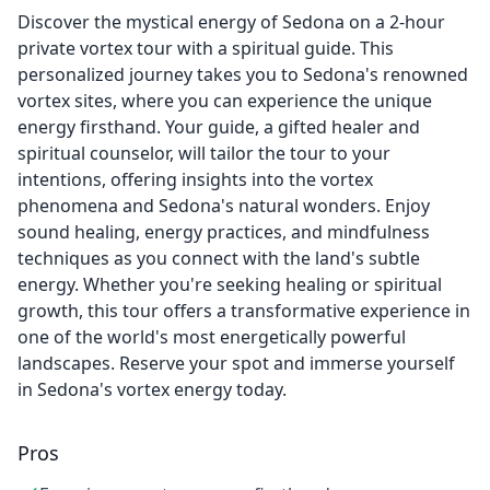
Discover the mystical energy of Sedona on a 2-hour
private vortex tour with a spiritual guide. This
personalized journey takes you to Sedona's renowned
vortex sites, where you can experience the unique
energy firsthand. Your guide, a gifted healer and
spiritual counselor, will tailor the tour to your
intentions, offering insights into the vortex
phenomena and Sedona's natural wonders. Enjoy
sound healing, energy practices, and mindfulness
techniques as you connect with the land's subtle
energy. Whether you're seeking healing or spiritual
growth, this tour offers a transformative experience in
one of the world's most energetically powerful
landscapes. Reserve your spot and immerse yourself
in Sedona's vortex energy today.
Pros