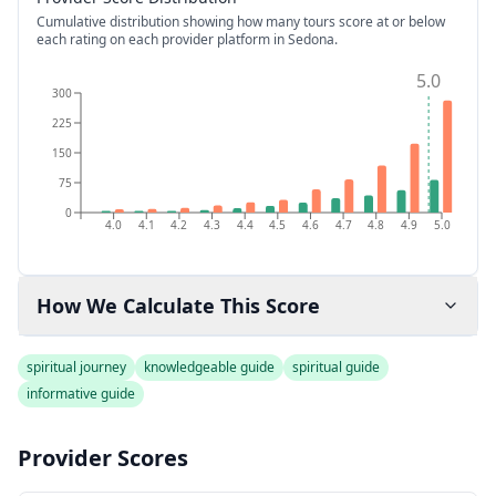
Cumulative distribution showing how many tours score at or below
each rating on each provider platform
in Sedona
.
5.0
300
225
150
75
0
4.0
4.1
4.2
4.3
4.4
4.5
4.6
4.7
4.8
4.9
5.0
How We Calculate This Score
spiritual journey
knowledgeable guide
spiritual guide
informative guide
Provider Scores