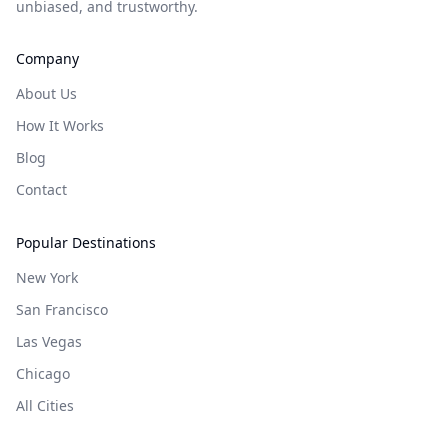
unbiased, and trustworthy.
Company
About Us
How It Works
Blog
Contact
Popular Destinations
New York
San Francisco
Las Vegas
Chicago
All Cities