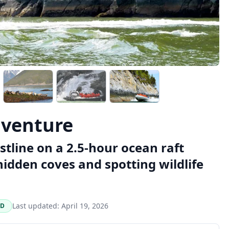
dventure
tline on a 2.5-hour ocean raft
idden coves and spotting wildlife
Last updated:
April 19, 2026
ED