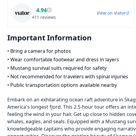
4.94
View on
Viator
411
reviews
Important Information
•
Bring a camera for photos
•
Wear comfortable footwear and dress in layers
•
Mustang survival suits required for safety
•
Not recommended for travelers with spinal injuries
•
Public transportation options available nearby
Embark on an exhilarating ocean raft adventure in Skag
America's longest fjord. This 2.5-hour tour offers an in
feeling the wind in your hair. Get up close to hidden co
whales, eagles, and seals. Equipped with a Mustang survi
knowledgeable captains who provide engaging narrative