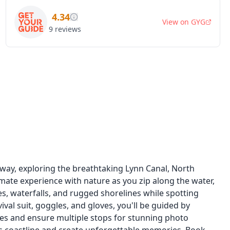
4.34
View on
GYG
9
reviews
way, exploring the breathtaking Lynn Canal, North
timate experience with nature as you zip along the water,
ves, waterfalls, and rugged shorelines while spotting
val suit, goggles, and gloves, you'll be guided by
s and ensure multiple stops for stunning photo