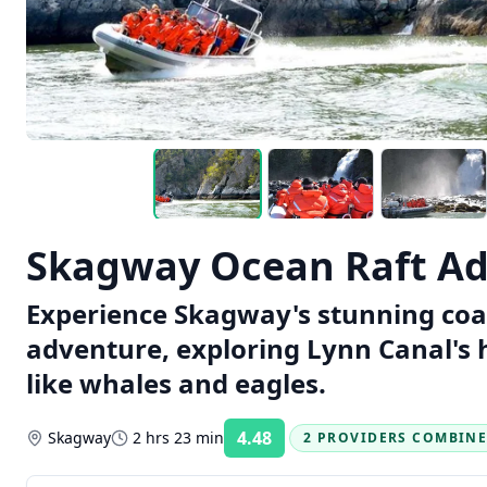
Skagway Ocean Raft A
Experience Skagway's stunning coas
adventure, exploring Lynn Canal's h
like whales and eagles.
4.48
Skagway
2 hrs 23 min
2 PROVIDERS COMBIN
Rating: