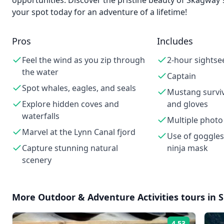
opportunities. Discover the pristine beauty of Skagway
your spot today for an adventure of a lifetime!
Pros
Includes
Feel the wind as you zip through
2-hour sightse
the water
Captain
Spot whales, eagles, and seals
Mustang surviva
Explore hidden coves and
and gloves
waterfalls
Multiple photo
Marvel at the Lynn Canal fjord
Use of goggles
Capture stunning natural
ninja mask
scenery
More
Outdoor & Adventure Activities
tours in
4.53