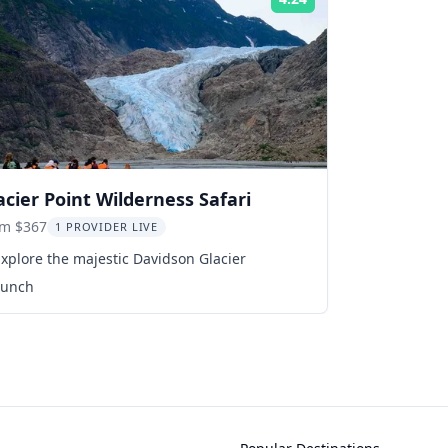
Rating:
acier Point Wilderness Safari
om $367
1 PROVIDER LIVE
xplore the majestic Davidson Glacier
Lunch