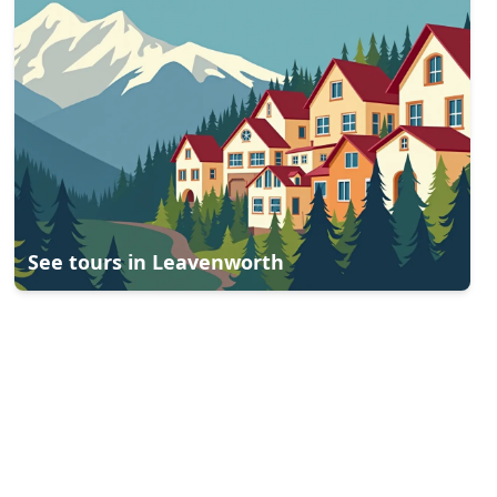
See tours in
Leavenworth