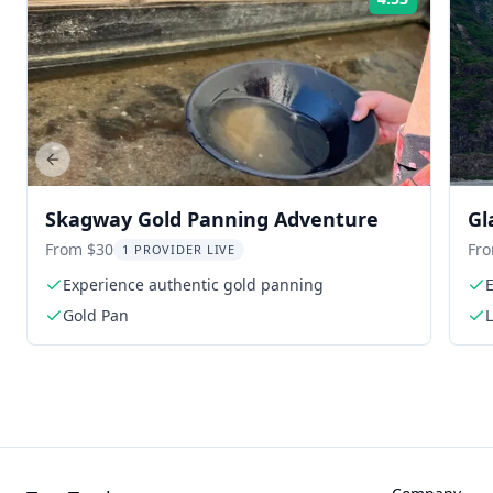
Rating:
Previous slide
Skagway Gold Panning Adventure
Gl
From $30
Fr
1 PROVIDER LIVE
Experience authentic gold panning
E
Gold Pan