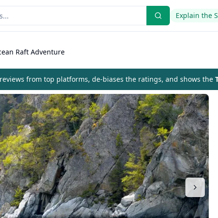
Explain the 
ean Raft Adventure
eviews from top platforms, de-biases the ratings, and shows the
T