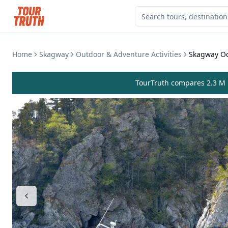
Home
Skagway
Outdoor & Adventure Activities
Skagway Oc
TourTruth compares 2.3 M r