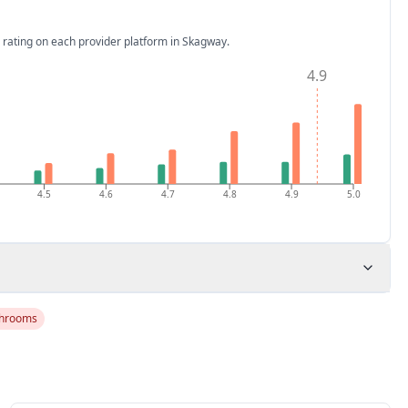
 rating on each provider platform
in Skagway
.
4.9
4.5
4.6
4.7
4.8
4.9
5.0
throoms