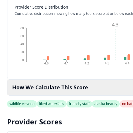
Provider Score Distribution
Cumulative distribution showing how many tours score at or below each
4.3
80
60
40
20
0
4.0
4.1
4.2
4.3
4.4
How We Calculate This Score
wildlife viewing
liked waterfalls
friendly staff
alaska beauty
no ba
Provider Scores