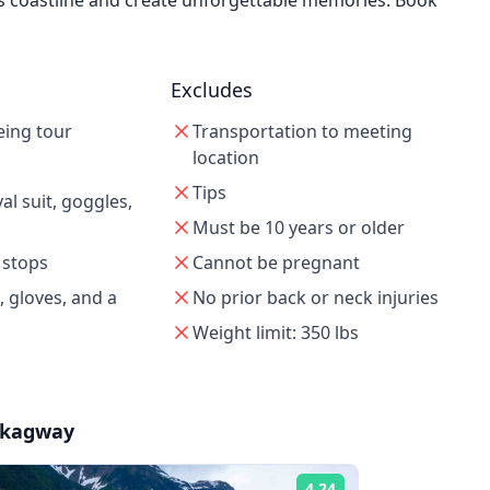
's coastline and create unforgettable memories. Book
Excludes
eing tour
Transportation to meeting
location
Tips
l suit, goggles,
Must be 10 years or older
 stops
Cannot be pregnant
, gloves, and a
No prior back or neck injuries
Weight limit: 350 lbs
Skagway
4.24