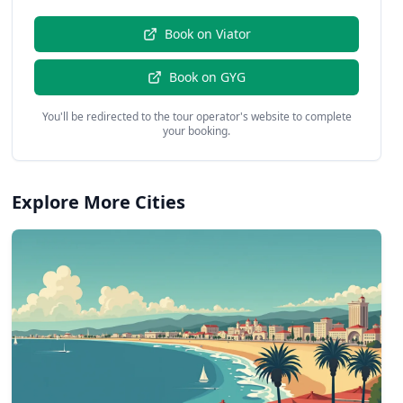
Book on
Viator
Book on
GYG
You'll be redirected to the tour operator's website to complete
your booking.
Explore More Cities