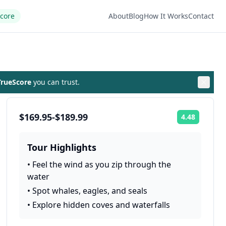
Score
About
Blog
How It Works
Contact
rueScore
you can trust.
$169.95-$189.99
4.48
Rating:
Tour Highlights
•
Feel the wind as you zip through the
water
•
Spot whales, eagles, and seals
•
Explore hidden coves and waterfalls