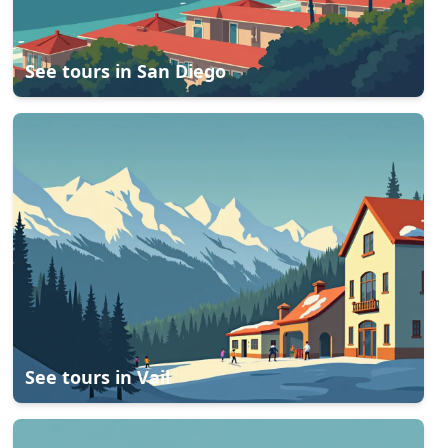
See tours in
San Diego
See tours in
Vail