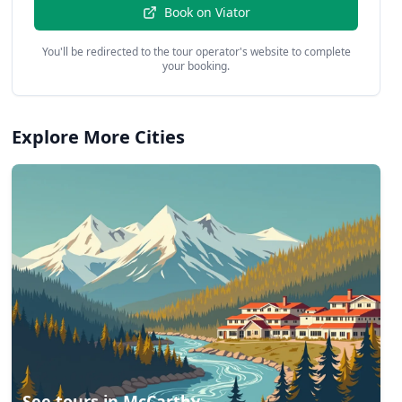
Book on
Viator
You'll be redirected to the tour operator's website to complete
your booking.
Explore More Cities
See tours in
McCarthy