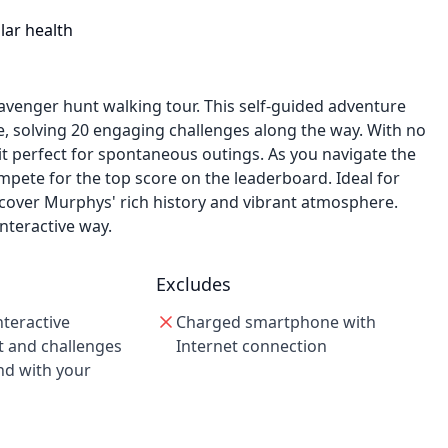
lar health
avenger hunt walking tour. This self-guided adventure
e, solving 20 engaging challenges along the way. With no
it perfect for spontaneous outings. As you navigate the
pete for the top score on the leaderboard. Ideal for
iscover Murphys' rich history and vibrant atmosphere.
nteractive way.
Excludes
nteractive
Charged smartphone with
 and challenges
Internet connection
nd with your