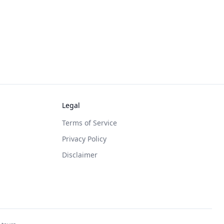
Legal
Terms of Service
Privacy Policy
Disclaimer