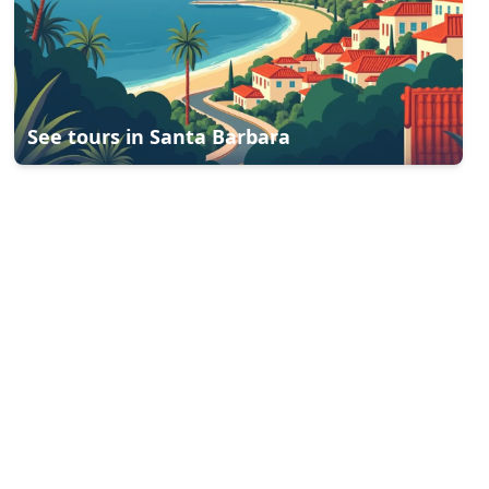
See tours in
Santa Barbara