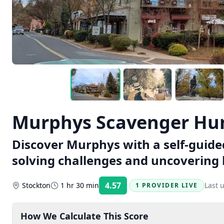
Murphys Scavenger Hun
Discover Murphys with a self-guide
solving challenges and uncovering
4.57
Stockton
1 hr 30 min
Last 
1 PROVIDER LIVE
Rating:
How We Calculate This Score