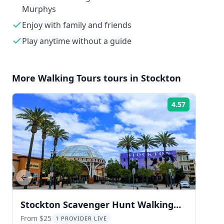
Murphys
Enjoy with family and friends
Play anytime without a guide
More
Walking Tours
tours in
Stockton
4.57
Rating:
Previous slide
Stockton Scavenger Hunt Walking
Tour
From $25
1 PROVIDER LIVE