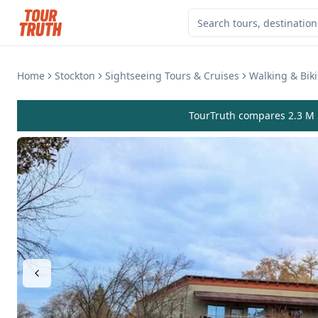
Home
Stockton
Sightseeing Tours & Cruises
Walking & Bik
TourTruth compares 2.3 M r