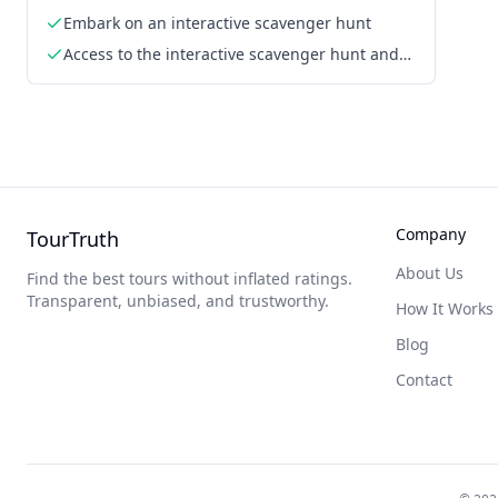
Embark on an interactive scavenger hunt
Access to the interactive scavenger hunt and
challenges via smartphone
Company
TourTruth
About Us
Find the best tours without inflated ratings.
Transparent, unbiased, and trustworthy.
How It Works
Blog
Contact