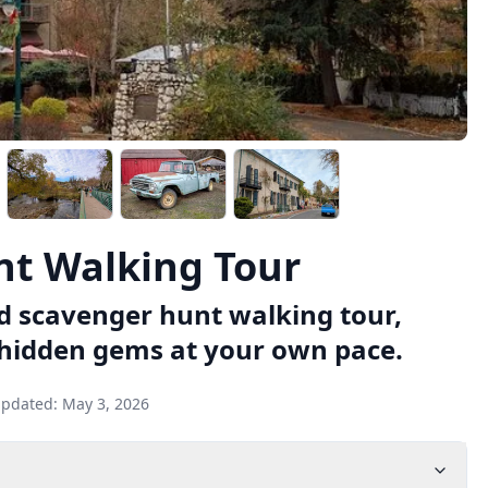
t Walking Tour
d scavenger hunt walking tour,
 hidden gems at your own pace.
updated:
May 3, 2026