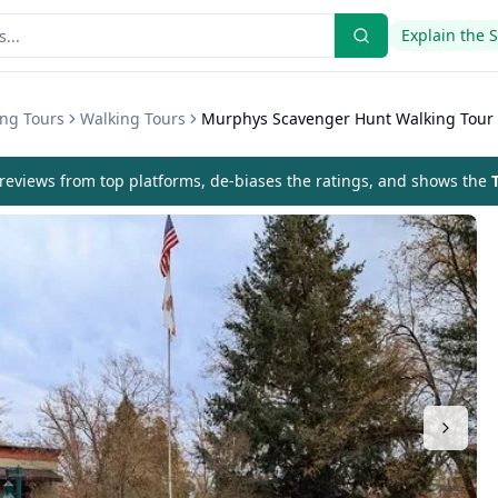
Explain the 
ing Tours
Walking Tours
Murphys Scavenger Hunt Walking Tour
eviews from top platforms, de-biases the ratings, and shows the
T