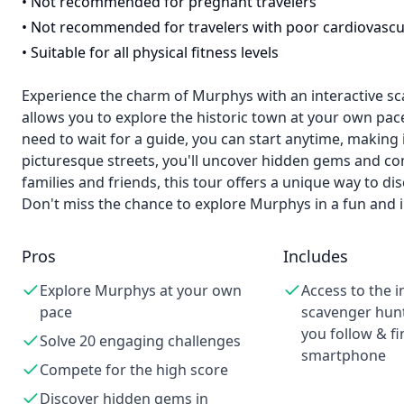
•
Not recommended for pregnant travelers
•
Not recommended for travelers with poor cardiovascu
•
Suitable for all physical fitness levels
Experience the charm of Murphys with an interactive sc
allows you to explore the historic town at your own pac
need to wait for a guide, you can start anytime, making 
picturesque streets, you'll uncover hidden gems and com
families and friends, this tour offers a unique way to d
Don't miss the chance to explore Murphys in a fun and i
Pros
Includes
Explore Murphys at your own
Access to the i
pace
scavenger hunt
you follow & fi
Solve 20 engaging challenges
smartphone
Compete for the high score
Discover hidden gems in