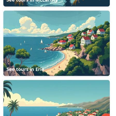
See tours in
Erie