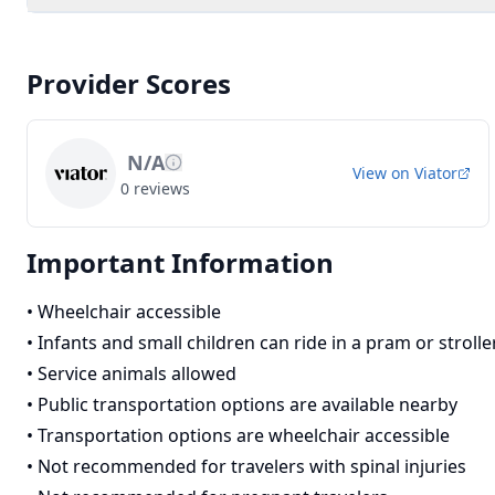
Provider Scores
N/A
View on
Viator
0
reviews
Important Information
•
Wheelchair accessible
•
Infants and small children can ride in a pram or strolle
•
Service animals allowed
•
Public transportation options are available nearby
•
Transportation options are wheelchair accessible
•
Not recommended for travelers with spinal injuries