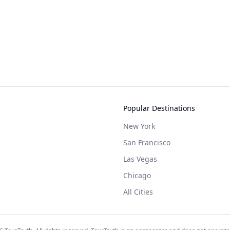
Popular Destinations
New York
San Francisco
Las Vegas
Chicago
All Cities