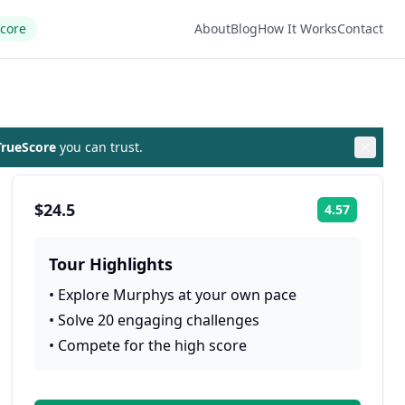
Score
About
Blog
How It Works
Contact
rueScore
you can trust.
$24.5
4.57
Rating:
Tour Highlights
•
Explore Murphys at your own pace
•
Solve 20 engaging challenges
•
Compete for the high score