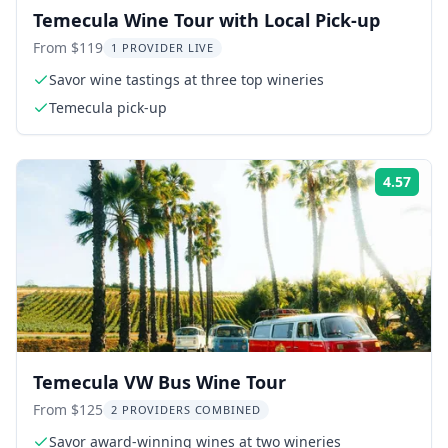
Temecula Wine Tour with Local Pick-up
From $119
1 PROVIDER LIVE
Savor wine tastings at three top wineries
Temecula pick-up
4.57
Rati
Temecula VW Bus Wine Tour
From $125
2 PROVIDERS COMBINED
Savor award-winning wines at two wineries