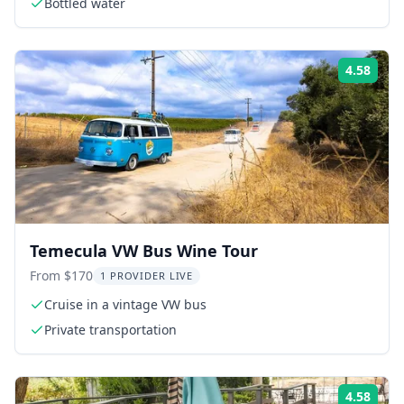
Bottled water
4.58
Rati
Temecula VW Bus Wine Tour
From $170
1 PROVIDER LIVE
Cruise in a vintage VW bus
Private transportation
4.58
Rati