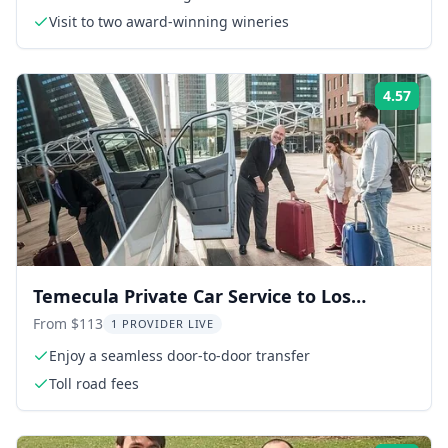
Visit to two award-winning wineries
4.57
Rati
Temecula Private Car Service to Los
Angeles
From $113
1 PROVIDER LIVE
Enjoy a seamless door-to-door transfer
Toll road fees