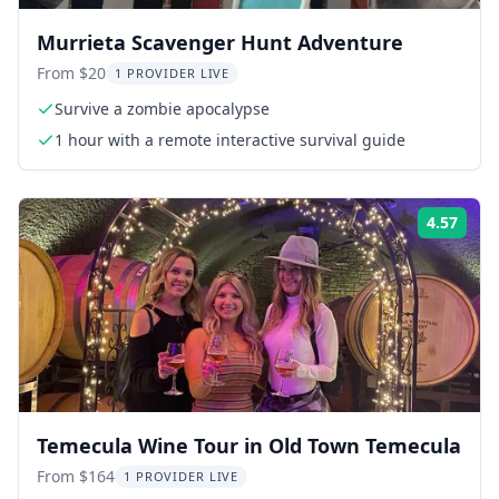
Murrieta Scavenger Hunt Adventure
From $20
1 PROVIDER LIVE
Survive a zombie apocalypse
1 hour with a remote interactive survival guide
4.57
Rati
Temecula Wine Tour in Old Town Temecula
From $164
1 PROVIDER LIVE