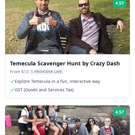
4.57
Rati
Temecula Scavenger Hunt by Crazy Dash
From $10
1 PROVIDER LIVE
Explore Temecula in a fun, interactive way
GST (Goods and Services Tax)
4.57
Rati