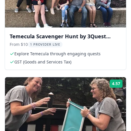
Temecula Scavenger Hunt by 3Quest
Challenge
From $10
1 PROVIDER LIVE
Explore Temecula through engaging quests
GST (Goods and Services Tax)
4.57
Rati