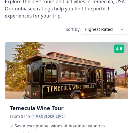
Explore the best tours and activities in
Temecula
,
USA
.
Our unbiased ratings help you find the perfect
experiences for your trip.
Sort by:
Highest Rated
4.6
Rati
Temecula Wine Tour
From $119
1 PROVIDER LIVE
Savor exceptional wines at boutique wineries