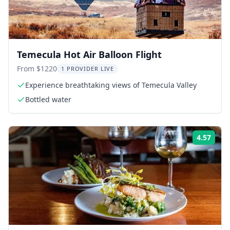
Temecula Hot Air Balloon Flight
From $1220
1 PROVIDER LIVE
Experience breathtaking views of Temecula Valley
Bottled water
4.57
Rati