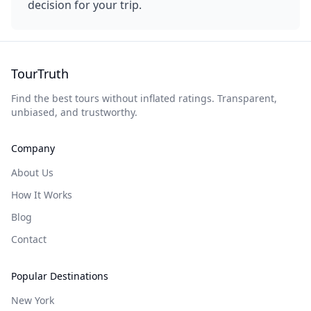
decision for your trip.
TourTruth
Find the best tours without inflated ratings. Transparent,
unbiased, and trustworthy.
Company
About Us
How It Works
Blog
Contact
Popular Destinations
New York