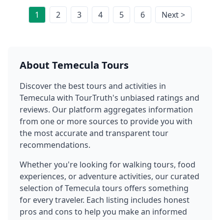
1
2
3
4
5
6
Next >
About
Temecula
Tours
Discover the best tours and activities in
Temecula
with TourTruth's unbiased ratings and
reviews. Our platform aggregates information
from one or more sources to provide you with
the most accurate and transparent tour
recommendations.
Whether you're looking for walking tours, food
experiences, or adventure activities, our curated
selection of
Temecula
tours offers something
for every traveler. Each listing includes honest
pros and cons to help you make an informed