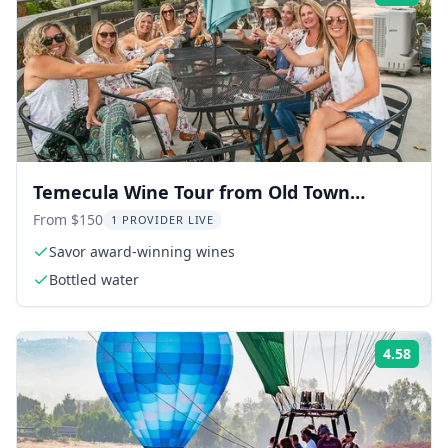
Temecula Wine Tour from Old Town
Temecula
From $150
1 PROVIDER LIVE
Savor award-winning wines
Bottled water
4.58
Rati