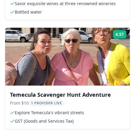
Savor exquisite wines at three renowned wineries
Bottled water
4.57
Rati
Temecula Scavenger Hunt Adventure
From $10
1 PROVIDER LIVE
Explore Temecula's vibrant streets
GST (Goods and Services Tax)