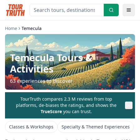
Home
Temecula
Temecula
Tours &
Activities
63
experiences to discover
TourTruth compares 2.3 M reviews from top
platforms, de-biases the ratings, and shows the
TrueScore
you can trust.
Classes & Workshops
Specialty & Themed Experiences