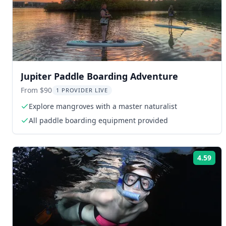
Jupiter Paddle Boarding Adventure
From $90
1 PROVIDER LIVE
Explore mangroves with a master naturalist
All paddle boarding equipment provided
4.59
Rat