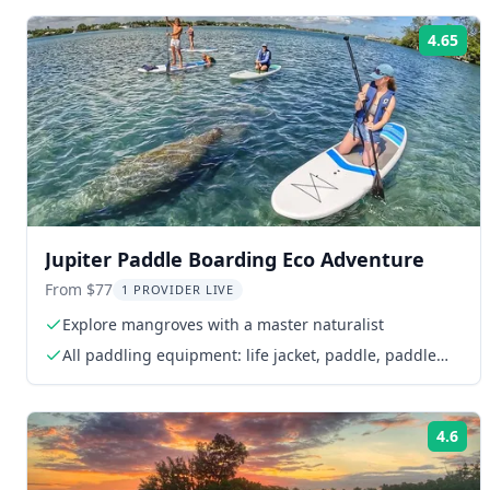
4.65
Rat
Jupiter Paddle Boarding Eco Adventure
From $77
1 PROVIDER LIVE
Explore mangroves with a master naturalist
All paddling equipment: life jacket, paddle, paddle
board, whistle
4.6
Rat