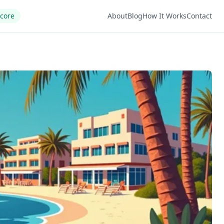
Score
About
Blog
How It Works
Contact