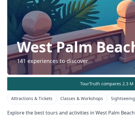
West Palm Beac
141
experiences to discover
TourTruth compares 2.3 M r
Attractions & Tickets
Classes & Workshops
Sightseeing
Explore the best tours and activities in
West Palm Beach