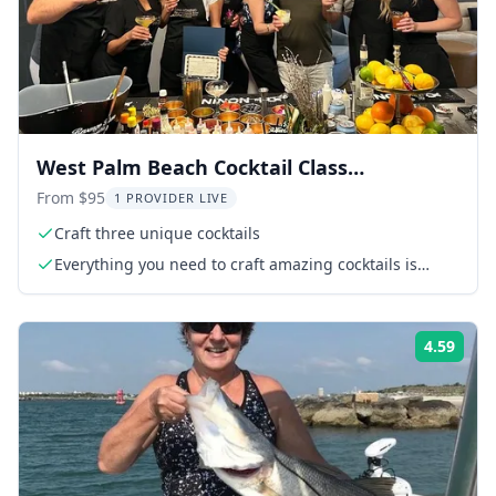
West Palm Beach Cocktail Class
Experience
From $95
1 PROVIDER LIVE
Craft three unique cocktails
Everything you need to craft amazing cocktails is
included! From premium spirits, handcrafted syrups,
fresh garnishes, and top-tier mixers to professional
bartending tools, we’ve got you covered.
4.59
ing:
Rati