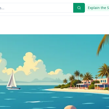
Explain the 