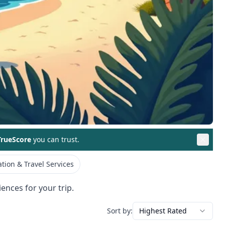
rueScore
you can trust.
tion & Travel Services
ences for your trip.
Sort by:
Highest Rated