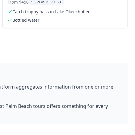
Okeechobee
From $450
1 PROVIDER LIVE
Catch trophy bass in Lake Okeechobee
Bottled water
latform aggregates information from one or more
st Palm Beach
tours offers something for every