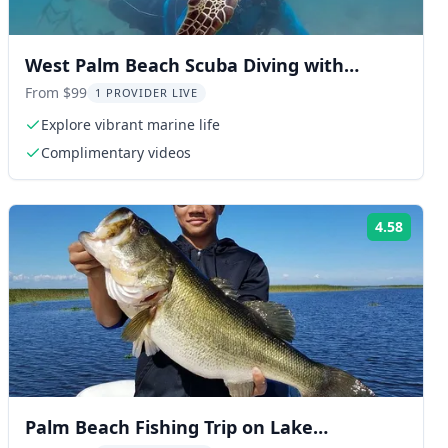
West Palm Beach Scuba Diving with
Turtles 90 min
From $99
1 PROVIDER LIVE
Explore vibrant marine life
Complimentary videos
4.58
ng:
Rating
Palm Beach Fishing Trip on Lake