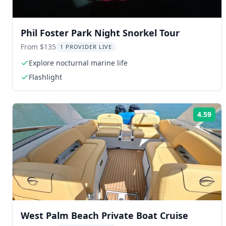
Phil Foster Park Night Snorkel Tour
From $135
1 PROVIDER LIVE
Explore nocturnal marine life
Flashlight
4.59
Rat
West Palm Beach Private Boat Cruise