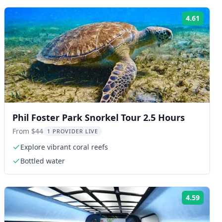
4.61
ng:
Rating
Phil Foster Park Snorkel Tour 2.5 Hours
From $44
1 PROVIDER LIVE
Explore vibrant coral reefs
Bottled water
4.59
ng:
Rating