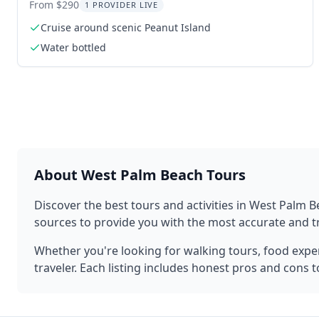
From $290
1 PROVIDER LIVE
Cruise around scenic Peanut Island
Water bottled
About
West Palm Beach
Tours
Discover the best tours and activities in
West Palm B
sources to provide you with the most accurate and
Whether you're looking for walking tours, food experi
traveler. Each listing includes honest pros and cons 