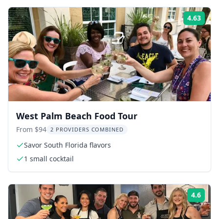
4.63
ing:
Rati
West Palm Beach Food Tour
From $94
2 PROVIDERS COMBINED
Savor South Florida flavors
1 small cocktail
4.6
ing:
Rati