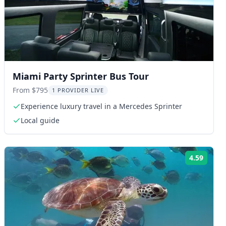
Miami Party Sprinter Bus Tour
From $795
1 PROVIDER LIVE
Experience luxury travel in a Mercedes Sprinter
Local guide
4.59
ng:
Rating