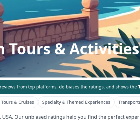
h
Tours & Activities
eviews from top platforms, de-biases the ratings, and shows the
T
 Tours & Cruises
Specialty & Themed Experiences
Transporta
,
USA
. Our unbiased ratings help you find the perfect experi