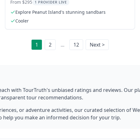
Captain
From $295
1 PROVIDER LIVE
Explore Peanut Island's stunning sandbars
Cooler
1
2
...
12
Next >
each
with TourTruth's unbiased ratings and reviews. Our p
 transparent tour recommendations.
ences, or adventure activities, our curated selection of
We
to help you make an informed decision for your trip.