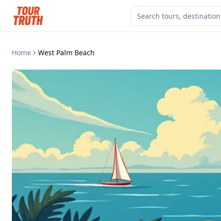
Home
West Palm Beach