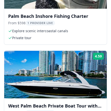
Palm Beach Inshore Fishing Charter
From $598
1 PROVIDER LIVE
Explore scenic intercoastal canals
Private tour
4.59
ing:
Rati
West Palm Beach Private Boat Tour with