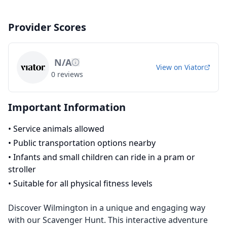
Provider Scores
N/A
View on
Viator
0
reviews
Important Information
•
Service animals allowed
•
Public transportation options nearby
•
Infants and small children can ride in a pram or
stroller
•
Suitable for all physical fitness levels
Discover Wilmington in a unique and engaging way
with our Scavenger Hunt. This interactive adventure