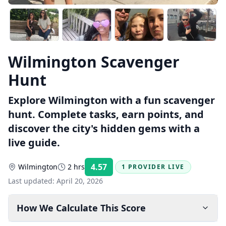
Wilmington Scavenger
Hunt
Explore Wilmington with a fun scavenger
hunt. Complete tasks, earn points, and
discover the city's hidden gems with a
live guide.
4.57
Wilmington
2 hrs
1 PROVIDER LIVE
Rating:
Last updated:
April 20, 2026
How We Calculate This Score