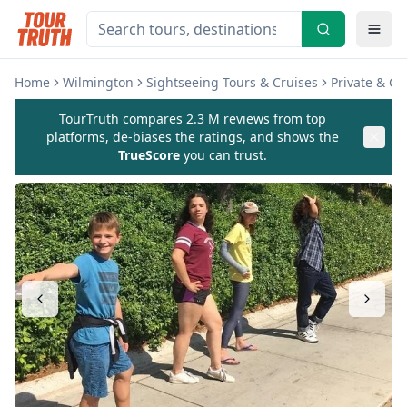
Home
Wilmington
Sightseeing Tours & Cruises
Private & C
TourTruth compares 2.3 M reviews from top
platforms, de-biases the ratings, and shows the
TrueScore
you can trust.