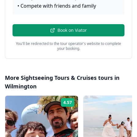
•
Compete with friends and family
Book on
Viator
You'll be redirected to the tour operator's website to complete
your booking.
More
Sightseeing Tours & Cruises
tours in
Wilmington
4.57
Rating: