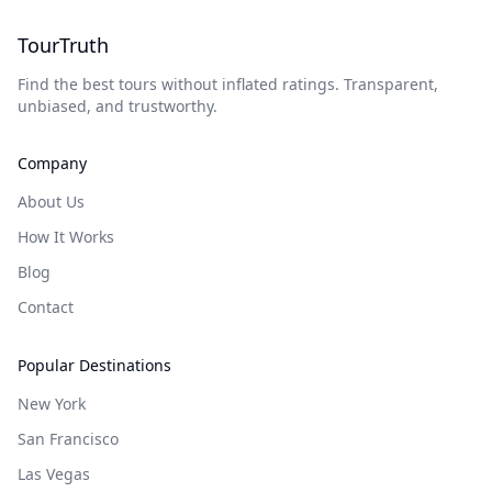
TourTruth
Find the best tours without inflated ratings. Transparent,
unbiased, and trustworthy.
Company
About Us
How It Works
Blog
Contact
Popular Destinations
New York
San Francisco
Las Vegas