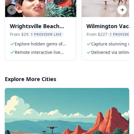
Previous slide
Next s
Wrightsville Beach
Wilmington Vacat
Scavenger Hunt
Photoshoot
From $29
From $227
1 PROVIDER LIVE
1 PROVIDER 
Explore hidden gems of
Capture stunning va
Wrightsville Beach
moments
Remote interactive live
Delivered via online 
guide
in 4-5 working days (
Explore More Cities