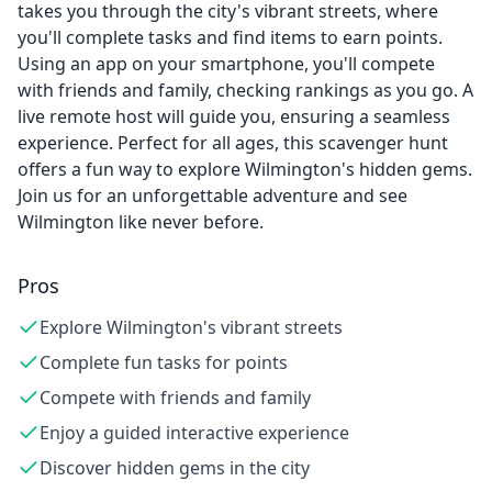
takes you through the city's vibrant streets, where
you'll complete tasks and find items to earn points.
Using an app on your smartphone, you'll compete
with friends and family, checking rankings as you go. A
live remote host will guide you, ensuring a seamless
experience. Perfect for all ages, this scavenger hunt
offers a fun way to explore Wilmington's hidden gems.
Join us for an unforgettable adventure and see
Wilmington like never before.
Pros
Explore Wilmington's vibrant streets
Complete fun tasks for points
Compete with friends and family
Enjoy a guided interactive experience
Discover hidden gems in the city