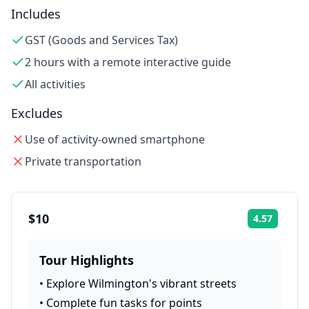
Includes
GST (Goods and Services Tax)
2 hours with a remote interactive guide
All activities
Excludes
Use of activity-owned smartphone
Private transportation
$10
4.57
Rating:
Tour Highlights
•
Explore Wilmington's vibrant streets
•
Complete fun tasks for points