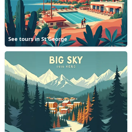
See tours in
St George