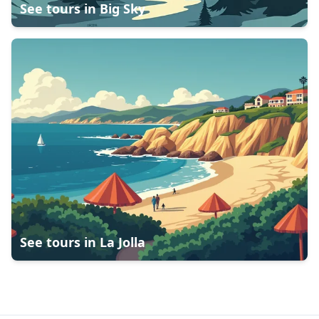
See tours in
Big Sky
See tours in
La Jolla