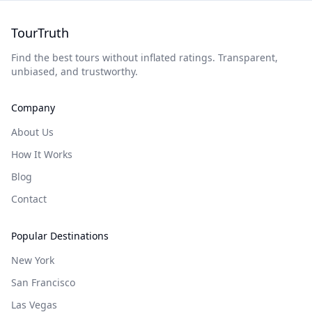
TourTruth
Find the best tours without inflated ratings. Transparent,
unbiased, and trustworthy.
Company
About Us
How It Works
Blog
Contact
Popular Destinations
New York
San Francisco
Las Vegas