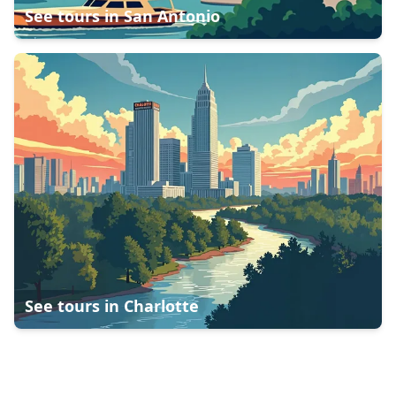
See tours in
San Antonio
See tours in
Charlotte