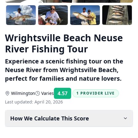
Wrightsville Beach Neuse
River Fishing Tour
Experience a scenic fishing tour on the
Neuse River from Wrightsville Beach,
perfect for families and nature lovers.
4.57
Wilmington
Varies
1 PROVIDER LIVE
Rating:
Last updated:
April 20, 2026
How We Calculate This Score