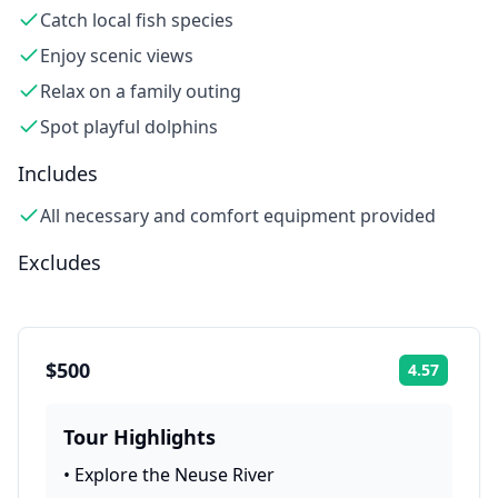
Catch local fish species
Enjoy scenic views
Relax on a family outing
Spot playful dolphins
Includes
All necessary and comfort equipment provided
Excludes
$500
4.57
Rating:
Tour Highlights
•
Explore the Neuse River