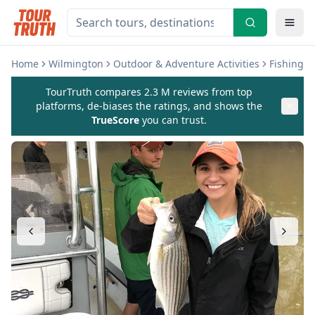
Home
Wilmington
Outdoor & Adventure Activities
Fishing &
TourTruth compares 2.3 M reviews from top
platforms, de-biases the ratings, and shows the
TrueScore
you can trust.