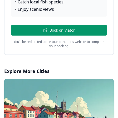
•
Catch local fish species
•
Enjoy scenic views
Book on
Viator
You'll be redirected to the tour operator's website to complete
your booking.
Explore More Cities