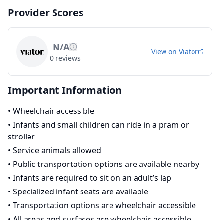
Provider Scores
N/A
View on
Viator
0
reviews
Important Information
•
Wheelchair accessible
•
Infants and small children can ride in a pram or
stroller
•
Service animals allowed
•
Public transportation options are available nearby
•
Infants are required to sit on an adult’s lap
•
Specialized infant seats are available
•
Transportation options are wheelchair accessible
•
All areas and surfaces are wheelchair accessible