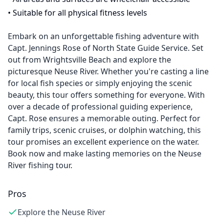
•
Suitable for all physical fitness levels
Embark on an unforgettable fishing adventure with
Capt. Jennings Rose of North State Guide Service. Set
out from Wrightsville Beach and explore the
picturesque Neuse River. Whether you're casting a line
for local fish species or simply enjoying the scenic
beauty, this tour offers something for everyone. With
over a decade of professional guiding experience,
Capt. Rose ensures a memorable outing. Perfect for
family trips, scenic cruises, or dolphin watching, this
tour promises an excellent experience on the water.
Book now and make lasting memories on the Neuse
River fishing tour.
Pros
Explore the Neuse River