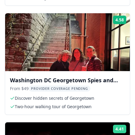
4.58
Rati
Washington DC Georgetown Spies and
Ghosts Walking Tour
From $49
PROVIDER COVERAGE PENDING
Discover hidden secrets of Georgetown
Two-hour walking tour of Georgetown
4.41
Rati