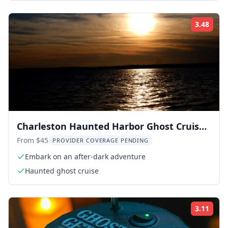
3.48
Rati
Charleston Haunted Harbor Ghost Cruise
90 min
From $45
PROVIDER COVERAGE PENDING
Embark on an after-dark adventure
Haunted ghost cruise
3.11
Rati