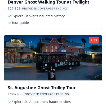
Denver Ghost Walking Tour at Twilight
$27-$28
PROVIDER COVERAGE PENDING
Explore Denver's haunted history
Tour guide
2.32
Rati
St. Augustine Ghost Trolley Tour
From $36
PROVIDER COVERAGE PENDING
Explore St. Augustine's haunted sites