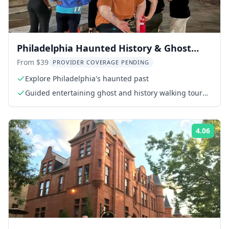
Philadelphia Haunted History & Ghost
Nighttime Tour 1.5 Hr
From $39
PROVIDER COVERAGE PENDING
Explore Philadelphia's haunted past
Guided entertaining ghost and history walking tour
with certified premium guide
4.06
Rati