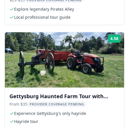
Explore legendary Pirates Alley
Local professional tour guide
4.58
Rati
Gettysburg Haunted Farm Tour with
Hayride
From $35
PROVIDER COVERAGE PENDING
Experience Gettysburg's only hayride
Hayride tour