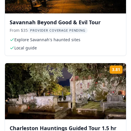
Savannah Beyond Good & Evil Tour
From $35
PROVIDER COVERAGE PENDING
Explore Savannah's haunted sites
Local guide
3.81
Rati
Charleston Hauntings Guided Tour 1.5 hr