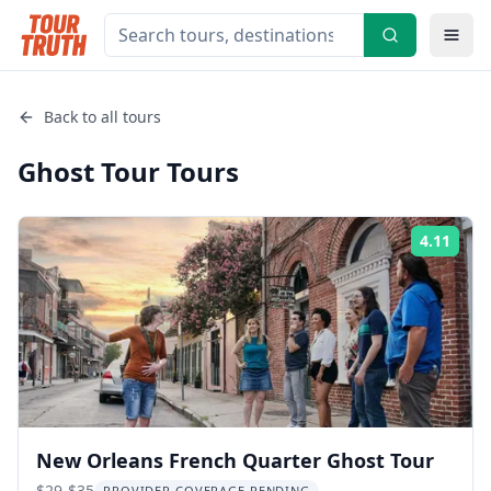
Back to all tours
Ghost Tour
Tours
4.11
Rati
New Orleans French Quarter Ghost Tour
$29-$35
PROVIDER COVERAGE PENDING