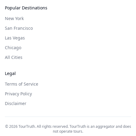
Popular Destinations
New York
San Francisco
Las Vegas
Chicago
All Cities
Legal
Terms of Service
Privacy Policy
Disclaimer
©
2026
TourTruth. All rights reserved. TourTruth is an aggregator and does
not operate tours.