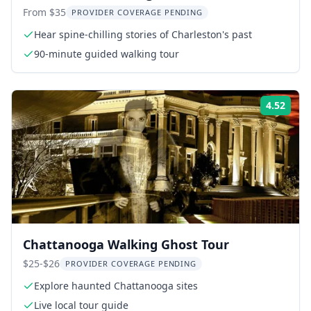
From $35
PROVIDER COVERAGE PENDING
Hear spine-chilling stories of Charleston's past
90-minute guided walking tour
4.52
Rati
Chattanooga Walking Ghost Tour
$25-$26
PROVIDER COVERAGE PENDING
Explore haunted Chattanooga sites
Live local tour guide