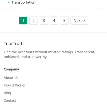
Transportation
1
2
3
4
5
Next >
TourTruth
Find the best tours without inflated ratings. Transparent,
unbiased, and trustworthy.
Company
About Us
How It Works
Blog
Contact